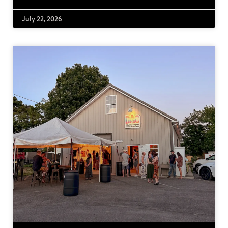
July 22, 2026