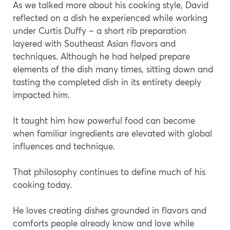
As we talked more about his cooking style, David
reflected on a dish he experienced while working
under Curtis Duffy – a short rib preparation
layered with Southeast Asian flavors and
techniques. Although he had helped prepare
elements of the dish many times, sitting down and
tasting the completed dish in its entirety deeply
impacted him.
It taught him how powerful food can become
when familiar ingredients are elevated with global
influences and technique.
That philosophy continues to define much of his
cooking today.
He loves creating dishes grounded in flavors and
comforts people already know and love while