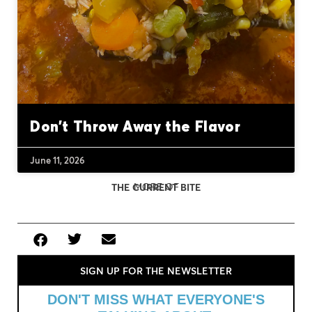
Don’t Throw Away the Flavor
June 11, 2026
MORE OF
THE CURRENT BITE
SIGN UP FOR THE NEWSLETTER
DON'T MISS WHAT EVERYONE'S