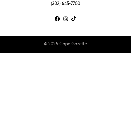
(302) 645-7700
© 2026 Cape Gazette