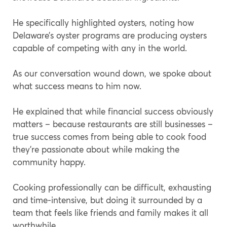
He specifically highlighted oysters, noting how
Delaware’s oyster programs are producing oysters
capable of competing with any in the world.
As our conversation wound down, we spoke about
what success means to him now.
He explained that while financial success obviously
matters – because restaurants are still businesses –
true success comes from being able to cook food
they’re passionate about while making the
community happy.
Cooking professionally can be difficult, exhausting
and time-intensive, but doing it surrounded by a
team that feels like friends and family makes it all
worthwhile.