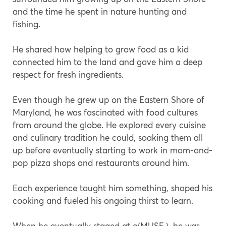
and the time he spent in nature hunting and
fishing.
He shared how helping to grow food as a kid
connected him to the land and gave him a deep
respect for fresh ingredients.
Even though he grew up on the Eastern Shore of
Maryland, he was fascinated with food cultures
from around the globe. He explored every cuisine
and culinary tradition he could, soaking them all
up before eventually starting to work in mom-and-
pop pizza shops and restaurants around him.
Each experience taught him something, shaped his
cooking and fueled his ongoing thirst to learn.
When he eventually staged at a(MUSE.), he was