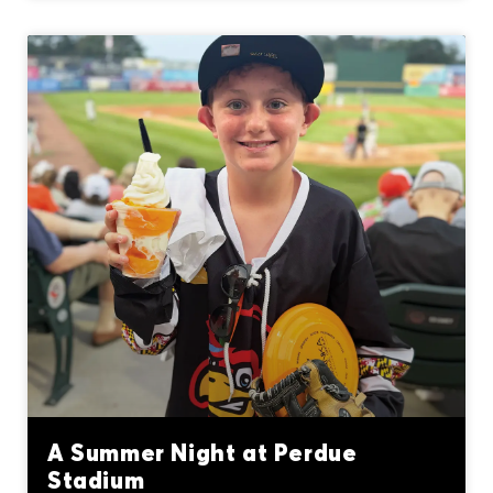
A Summer Night at Perdue
Stadium