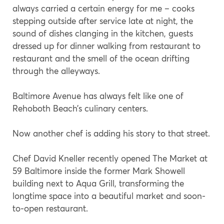
always carried a certain energy for me – cooks
stepping outside after service late at night, the
sound of dishes clanging in the kitchen, guests
dressed up for dinner walking from restaurant to
restaurant and the smell of the ocean drifting
through the alleyways.
Baltimore Avenue has always felt like one of
Rehoboth Beach’s culinary centers.
Now another chef is adding his story to that street.
Chef David Kneller recently opened The Market at
59 Baltimore inside the former Mark Showell
building next to Aqua Grill, transforming the
longtime space into a beautiful market and soon-
to-open restaurant.