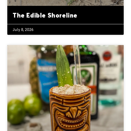
The Edible Shoreline
July 8, 2026