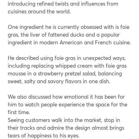
introducing refined twists and influences from
cuisines around the world.
One ingredient he is currently obsessed with is foie
gras, the liver of fattened ducks and a popular
ingredient in modern American and French cuisine.
He described using foie gras in unexpected ways,
including replacing whipped cream with foie gras
mousse in a strawberry pretzel salad, balancing
sweet, salty and savory flavors in one dish.
We also discussed how emotional it has been for
him to watch people experience the space for the
first time.
Seeing customers walk into the market, stop in
their tracks and admire the design almost brings
tears of happiness to his eyes.