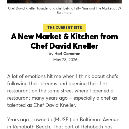
Chef David Kneller, founder and chef behind Fifty Nine and The Market at 59
Baltimore.
THE CURRENT BITE
A New Market & Kitchen from
Chef David Kneller
Hari Cameron
May 28, 2026
A lot of emotions hit me when I think about chefs
following their dreams and opening their first
restaurant on the same street where I opened a
restaurant many years ago – especially a chef as
talented as Chef David Kneller.
Years ago, I owned a(MUSE.) on Baltimore Avenue
in Rehoboth Beach. That part of Rehoboth has