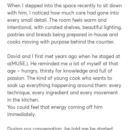
When I stepped into the space recently to sit down
with him, I noticed how much care had gone into
every small detail. The room feels warm and
intentional, with curated shelves, beautiful lighting,
pastries and breads being prepared in-house and
cooks moving with purpose behind the counter.
David and I first met years ago when he staged at
a(MUSE.). He reminded me a lot of myself at that
age – hungry, thirsty for knowledge and full of
passion. The kind of young cook who wants to
soak up everything happening around them: every
technique, every ingredient and every movement
in the kitchen.
You could feel that energy coming off him
immediately.
During our conversation, he told me he started