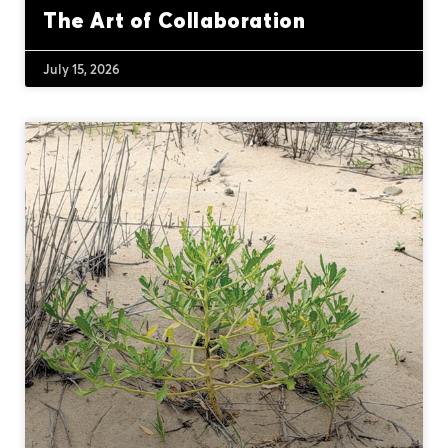
The Art of Collaboration
July 15, 2026