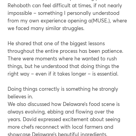
Rehoboth can feel difficult at times, if not nearly
impossible – something I personally understood
from my own experience opening a(MUSE.), where
we faced many similar struggles.
He shared that one of the biggest lessons
throughout the entire process has been patience.
There were moments where he wanted to rush
things, but he understood that doing things the
right way – even if it takes longer – is essential.
Doing things correctly is something he strongly
believes in.
We also discussed how Delaware’s food scene is
always evolving, ebbing and flowing over the
years. David expressed excitement about seeing
more chefs reconnect with local farmers and
showcase Delaware’s beautiful ingredients.