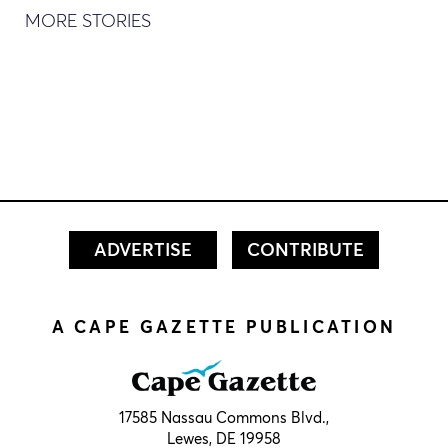
MORE STORIES
ADVERTISE
CONTRIBUTE
A CAPE GAZETTE PUBLICATION
17585 Nassau Commons Blvd.,
Lewes, DE 19958