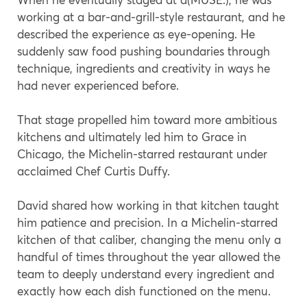
working at a bar-and-grill-style restaurant, and he
described the experience as eye-opening. He
suddenly saw food pushing boundaries through
technique, ingredients and creativity in ways he
had never experienced before.
That stage propelled him toward more ambitious
kitchens and ultimately led him to Grace in
Chicago, the Michelin-starred restaurant under
acclaimed Chef Curtis Duffy.
David shared how working in that kitchen taught
him patience and precision. In a Michelin-starred
kitchen of that caliber, changing the menu only a
handful of times throughout the year allowed the
team to deeply understand every ingredient and
exactly how each dish functioned on the menu.