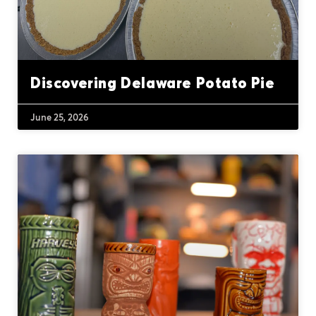
Discovering Delaware Potato Pie
June 25, 2026