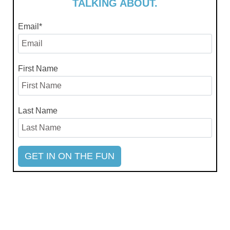
TALKING ABOUT.
Email
*
First Name
Last Name