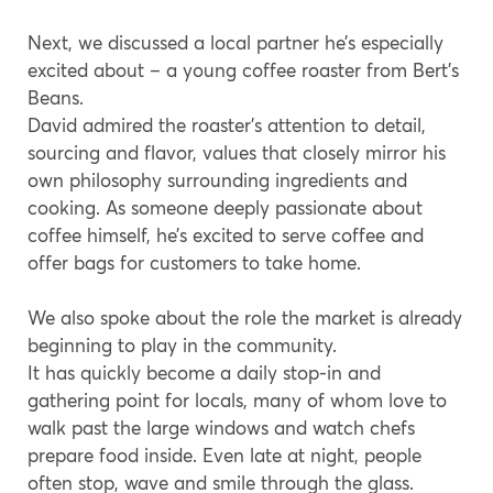
Next, we discussed a local partner he’s especially
excited about – a young coffee roaster from Bert’s
Beans.
David admired the roaster’s attention to detail,
sourcing and flavor, values that closely mirror his
own philosophy surrounding ingredients and
cooking. As someone deeply passionate about
coffee himself, he’s excited to serve coffee and
offer bags for customers to take home.
We also spoke about the role the market is already
beginning to play in the community.
It has quickly become a daily stop-in and
gathering point for locals, many of whom love to
walk past the large windows and watch chefs
prepare food inside. Even late at night, people
often stop, wave and smile through the glass.