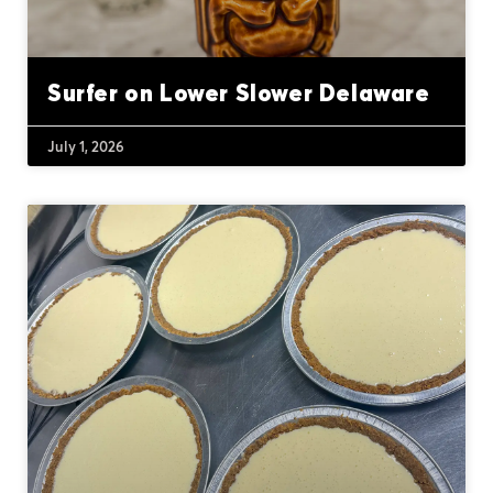
Surfer on Lower Slower Delaware
July 1, 2026