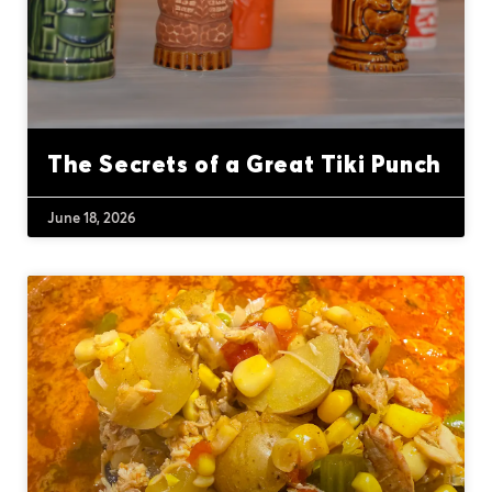
The Secrets of a Great Tiki Punch
June 18, 2026