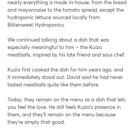
nearly everything is made in-house, from the bread
and mayonnaise to the tomato spread, except the
hydroponic lettuce sourced locally from
Bittersweet Hydroponics.
We continued talking about a dish that was
especially meaningful to him – the Kuizo
meatballs, inspired by his late friend and sous chef.
Kuzio first cooked the dish for him years ago, and
it immediately stood out. David said he had never
tasted meatballs quite like them before.
Today, they remain on the menu as a dish that lets
you feel the love. He still feels Kuzio’s presence in
them, and they’ll remain on the menu because
they’re simply that good.