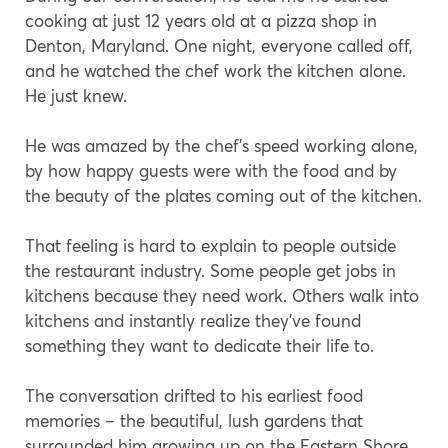
cooking at just 12 years old at a pizza shop in
Denton, Maryland. One night, everyone called off,
and he watched the chef work the kitchen alone.
He just knew.
He was amazed by the chef’s speed working alone,
by how happy guests were with the food and by
the beauty of the plates coming out of the kitchen.
That feeling is hard to explain to people outside
the restaurant industry. Some people get jobs in
kitchens because they need work. Others walk into
kitchens and instantly realize they’ve found
something they want to dedicate their life to.
The conversation drifted to his earliest food
memories – the beautiful, lush gardens that
surrounded him growing up on the Eastern Shore