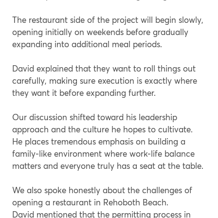
The restaurant side of the project will begin slowly,
opening initially on weekends before gradually
expanding into additional meal periods.
David explained that they want to roll things out
carefully, making sure execution is exactly where
they want it before expanding further.
Our discussion shifted toward his leadership
approach and the culture he hopes to cultivate.
He places tremendous emphasis on building a
family-like environment where work-life balance
matters and everyone truly has a seat at the table.
We also spoke honestly about the challenges of
opening a restaurant in Rehoboth Beach.
David mentioned that the permitting process in