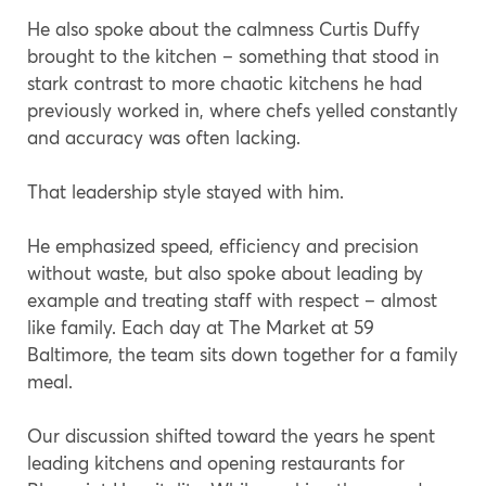
He also spoke about the calmness Curtis Duffy
brought to the kitchen – something that stood in
stark contrast to more chaotic kitchens he had
previously worked in, where chefs yelled constantly
and accuracy was often lacking.
That leadership style stayed with him.
He emphasized speed, efficiency and precision
without waste, but also spoke about leading by
example and treating staff with respect – almost
like family. Each day at The Market at 59
Baltimore, the team sits down together for a family
meal.
Our discussion shifted toward the years he spent
leading kitchens and opening restaurants for