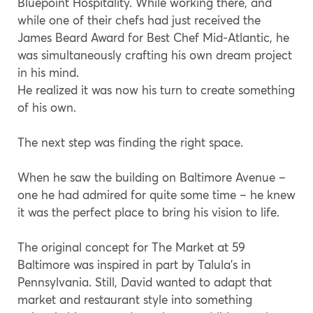
Bluepoint Hospitality. While working there, and
while one of their chefs had just received the
James Beard Award for Best Chef Mid-Atlantic, he
was simultaneously crafting his own dream project
in his mind.
He realized it was now his turn to create something
of his own.
The next step was finding the right space.
When he saw the building on Baltimore Avenue –
one he had admired for quite some time – he knew
it was the perfect place to bring his vision to life.
The original concept for The Market at 59
Baltimore was inspired in part by Talula’s in
Pennsylvania. Still, David wanted to adapt that
market and restaurant style into something