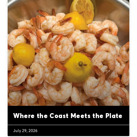
Where the Coast Meets the Plate
July 29, 2026