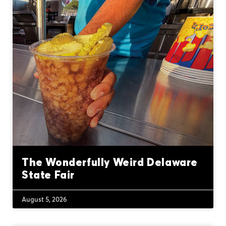
The Wonderfully Weird Delaware
State Fair
August 5, 2026