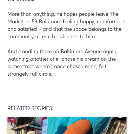
More than anything, he hopes people leave The
Market at 59 Baltimore feeling happy, comfortable
and satisfied – and that the space belongs to the
community as much as it does to him.
And standing there on Baltimore Avenue again,
watching another chef chase his dream on the
same street where I once chased mine, felt
strangely full circle.
RELATED STORIES