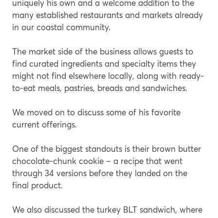
uniquely his own and a welcome addition to the
many established restaurants and markets already
in our coastal community.
The market side of the business allows guests to
find curated ingredients and specialty items they
might not find elsewhere locally, along with ready-
to-eat meals, pastries, breads and sandwiches.
We moved on to discuss some of his favorite
current offerings.
One of the biggest standouts is their brown butter
chocolate-chunk cookie – a recipe that went
through 34 versions before they landed on the
final product.
We also discussed the turkey BLT sandwich, where