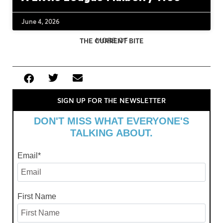
June 4, 2026
MORE OF
THE CURRENT BITE
SIGN UP FOR THE NEWSLETTER
DON'T MISS WHAT EVERYONE'S
TALKING ABOUT.
Email
*
First Name