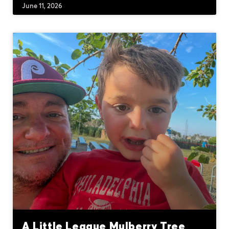
June 11, 2026
A Little League Mulberry Tree