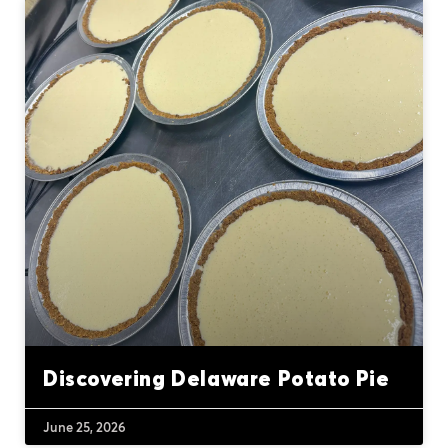
Discovering Delaware Potato Pie
June 25, 2026