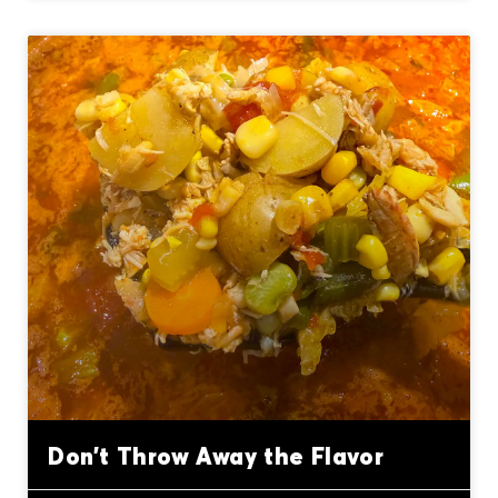
Don’t Throw Away the Flavor