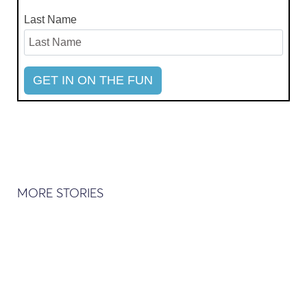
Last Name
MORE STORIES