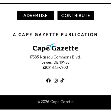
ADVERTISE
CONTRIBUTE
A CAPE GAZETTE PUBLICATION
17585 Nassau Commons Blvd.,
Lewes, DE 19958
(302) 645-7700
© 2026 Cape Gazette