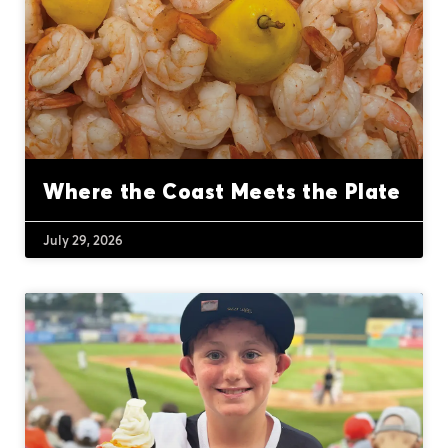
Where the Coast Meets the Plate
July 29, 2026