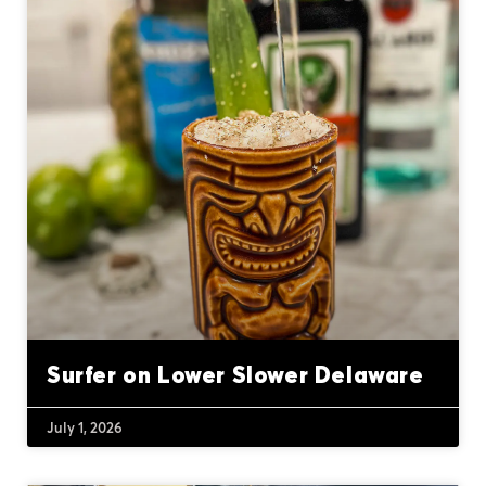
Surfer on Lower Slower Delaware
July 1, 2026