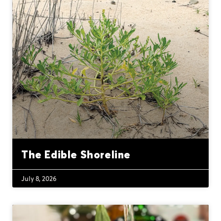
The Edible Shoreline
July 8, 2026