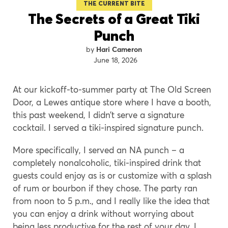
THE CURRENT BITE
The Secrets of a Great Tiki
Punch
Hari Cameron
June 18, 2026
At our kickoff-to-summer party at The Old Screen
Door, a Lewes antique store where I have a booth,
this past weekend, I didn’t serve a signature
cocktail. I served a tiki-inspired signature punch.
More specifically, I served an NA punch – a
completely nonalcoholic, tiki-inspired drink that
guests could enjoy as is or customize with a splash
of rum or bourbon if they chose. The party ran
from noon to 5 p.m., and I really like the idea that
you can enjoy a drink without worrying about
being less productive for the rest of your day. I