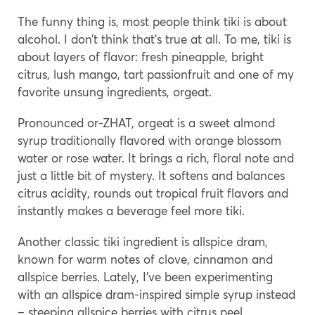
The funny thing is, most people think tiki is about
alcohol. I don’t think that’s true at all. To me, tiki is
about layers of flavor: fresh pineapple, bright
citrus, lush mango, tart passionfruit and one of my
favorite unsung ingredients, orgeat.
Pronounced or-ZHAT, orgeat is a sweet almond
syrup traditionally flavored with orange blossom
water or rose water. It brings a rich, floral note and
just a little bit of mystery. It softens and balances
citrus acidity, rounds out tropical fruit flavors and
instantly makes a beverage feel more tiki.
Another classic tiki ingredient is allspice dram,
known for warm notes of clove, cinnamon and
allspice berries. Lately, I’ve been experimenting
with an allspice dram-inspired simple syrup instead
– steeping allspice berries with citrus peel,