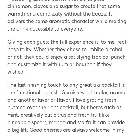
cinnamon, cloves and sugar to create that same
warmth and complexity without the booze. It
delivers the same aromatic character while making
the drink accessible to everyone.
Giving each guest the full experience is, to me, real
hospitality. Whether they chose to imbibe alcohol
or not, they could enjoy a satisfying tropical punch
and customize it with rum or bourbon if they
wished.
The last finishing touch to any great tiki cocktail is
the functional garnish. Garnishes add color, aroma
and another layer of flavor. I love grating fresh
nutmeg over the right cocktail, but herbs such as
mint, creatively cut citrus and fresh fruit like
pineapple spears, mango and starfruit can provide
a big lift. Good cherries are always welcome in my