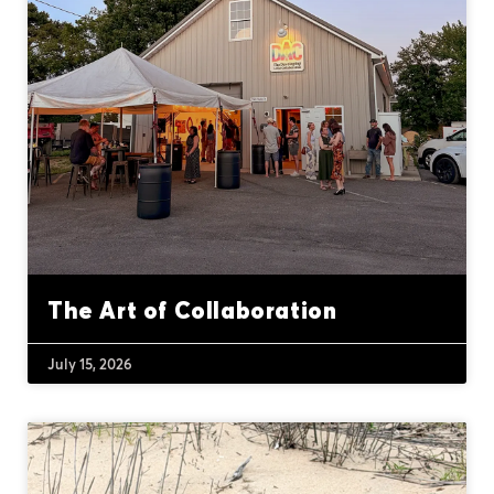
The Art of Collaboration
July 15, 2026