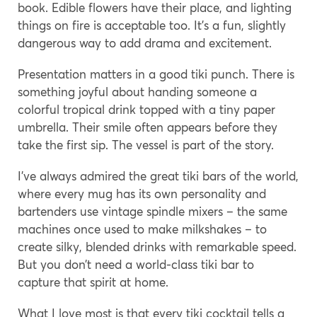
book. Edible flowers have their place, and lighting
things on fire is acceptable too. It’s a fun, slightly
dangerous way to add drama and excitement.
Presentation matters in a good tiki punch. There is
something joyful about handing someone a
colorful tropical drink topped with a tiny paper
umbrella. Their smile often appears before they
take the first sip. The vessel is part of the story.
I’ve always admired the great tiki bars of the world,
where every mug has its own personality and
bartenders use vintage spindle mixers – the same
machines once used to make milkshakes – to
create silky, blended drinks with remarkable speed.
But you don’t need a world-class tiki bar to
capture that spirit at home.
What I love most is that every tiki cocktail tells a