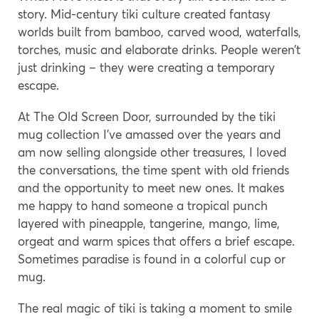
story. Mid-century tiki culture created fantasy
worlds built from bamboo, carved wood, waterfalls,
torches, music and elaborate drinks. People weren’t
just drinking – they were creating a temporary
escape.
At The Old Screen Door, surrounded by the tiki
mug collection I’ve amassed over the years and
am now selling alongside other treasures, I loved
the conversations, the time spent with old friends
and the opportunity to meet new ones. It makes
me happy to hand someone a tropical punch
layered with pineapple, tangerine, mango, lime,
orgeat and warm spices that offers a brief escape.
Sometimes paradise is found in a colorful cup or
mug.
The real magic of tiki is taking a moment to smile