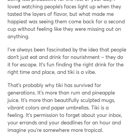
loved watching people’s faces light up when they
tasted the layers of flavor, but what made me
happiest was seeing them come back for a second
cup without feeling like they were missing out on
anything.
I’ve always been fascinated by the idea that people
don’t just eat and drink for nourishment – they do
it for escape. It’s fun finding the right drink for the
right time and place, and tiki is a vibe.
That’s probably why tiki has survived for
generations. It’s more than rum and pineapple
juice. It’s more than beautifully sculpted mugs,
vibrant colors and paper umbrellas. Tiki is a
feeling. It’s permission to forget about your inbox,
your errands and your deadlines for an hour and
imagine you’re somewhere more tropical.