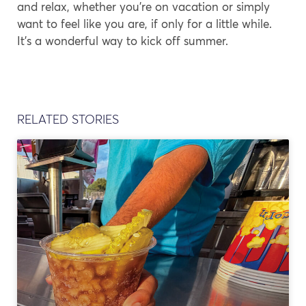
and relax, whether you’re on vacation or simply
want to feel like you are, if only for a little while.
It’s a wonderful way to kick off summer.
RELATED STORIES