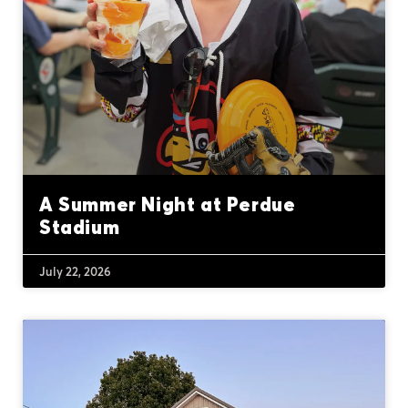
A Summer Night at Perdue
Stadium
July 22, 2026