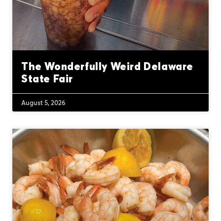
The Wonderfully Weird Delaware
State Fair
August 5, 2026