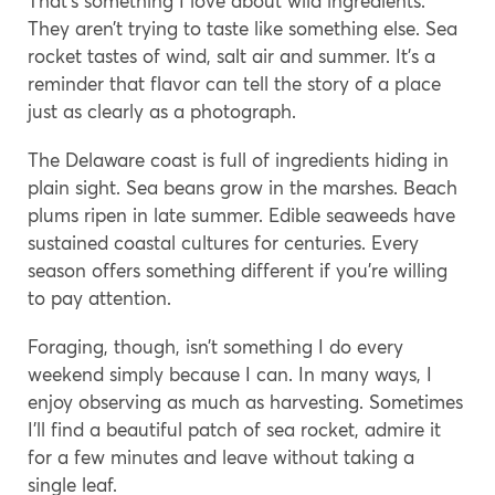
That’s something I love about wild ingredients.
They aren’t trying to taste like something else. Sea
rocket tastes of wind, salt air and summer. It’s a
reminder that flavor can tell the story of a place
just as clearly as a photograph.
The Delaware coast is full of ingredients hiding in
plain sight. Sea beans grow in the marshes. Beach
plums ripen in late summer. Edible seaweeds have
sustained coastal cultures for centuries. Every
season offers something different if you’re willing
to pay attention.
Foraging, though, isn’t something I do every
weekend simply because I can. In many ways, I
enjoy observing as much as harvesting. Sometimes
I’ll find a beautiful patch of sea rocket, admire it
for a few minutes and leave without taking a
single leaf.