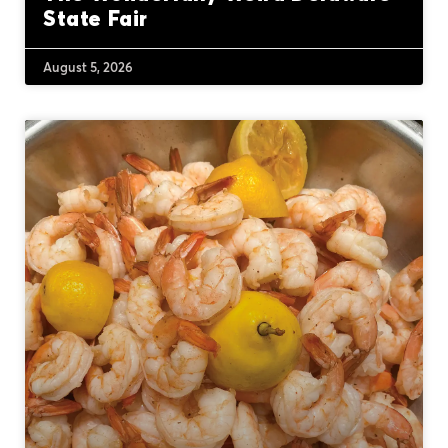
State Fair
August 5, 2026