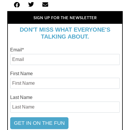
SIGN UP FOR THE NEWSLETTER
DON'T MISS WHAT EVERYONE'S
TALKING ABOUT.
Email
*
First Name
Last Name