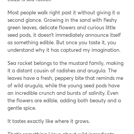
Most people walk right past it without giving it a
second glance. Growing in the sand with fleshy
green leaves, delicate flowers and curious little
seed pods, it doesn’t immediately announce itself
as something edible. But once you taste it, you
understand why it has captured my imagination.
Sea rocket belongs to the mustard family, making
it a distant cousin of radishes and arugula. The
leaves have a fresh, peppery bite that reminds me
of wild arugula, while the young seed pods have
an incredible crunch and bursts of salinity. Even
the flowers are edible, adding both beauty and a
gentle spice.
It tastes exactly like where it grows.