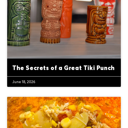
The Secrets of a Great Tiki Punch
June 18, 2026