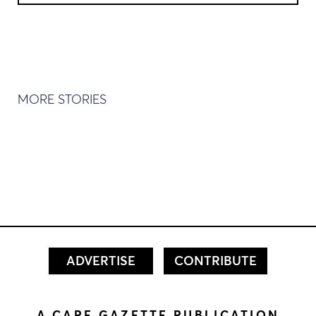
MORE STORIES
ADVERTISE
CONTRIBUTE
A CAPE GAZETTE PUBLICATION