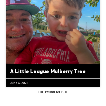
A Little League Mulberry Tree
June 4, 2026
MORE OF
THE CURRENT BITE