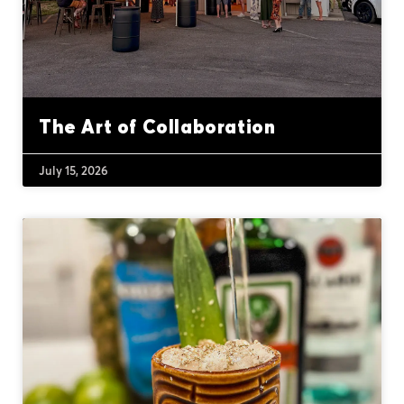
The Art of Collaboration
July 15, 2026