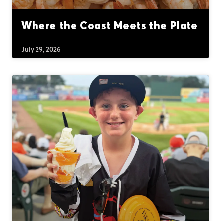
Where the Coast Meets the Plate
July 29, 2026