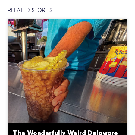
RELATED STORIES
The Wonderfully Weird Delaware