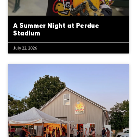
A Summer Night at Perdue
Stadium
July 22, 2026