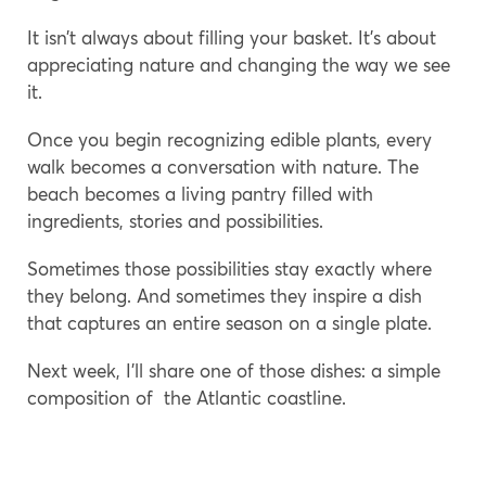
It isn’t always about filling your basket. It’s about
appreciating nature and changing the way we see
it.
Once you begin recognizing edible plants, every
walk becomes a conversation with nature. The
beach becomes a living pantry filled with
ingredients, stories and possibilities.
Sometimes those possibilities stay exactly where
they belong. And sometimes they inspire a dish
that captures an entire season on a single plate.
Next week, I’ll share one of those dishes: a simple
composition of the Atlantic coastline.