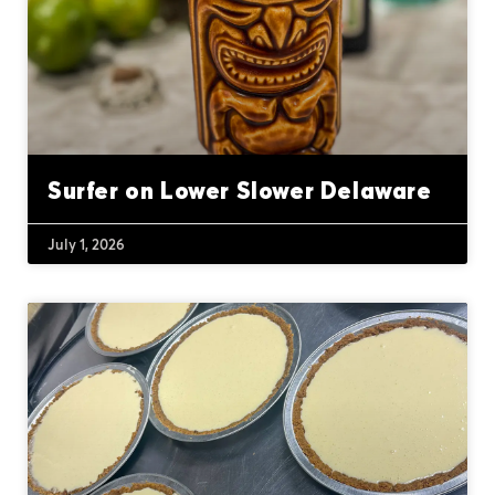
Surfer on Lower Slower Delaware
July 1, 2026