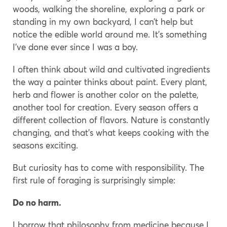
woods, walking the shoreline, exploring a park or
standing in my own backyard, I can’t help but
notice the edible world around me. It’s something
I’ve done ever since I was a boy.
I often think about wild and cultivated ingredients
the way a painter thinks about paint. Every plant,
herb and flower is another color on the palette,
another tool for creation. Every season offers a
different collection of flavors. Nature is constantly
changing, and that’s what keeps cooking with the
seasons exciting.
But curiosity has to come with responsibility. The
first rule of foraging is surprisingly simple:
Do no harm.
I borrow that philosophy from medicine because I