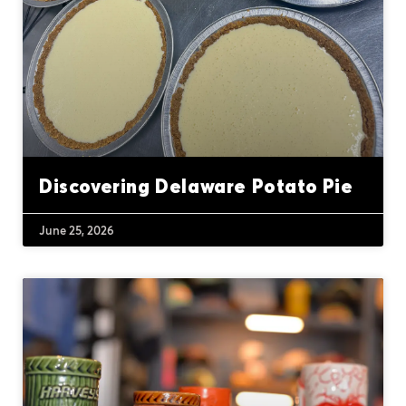
Discovering Delaware Potato Pie
June 25, 2026