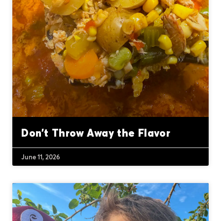
Don’t Throw Away the Flavor
June 11, 2026