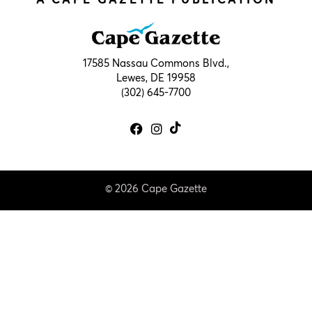
17585 Nassau Commons Blvd.,
Lewes, DE 19958
(302) 645-7700
© 2026 Cape Gazette