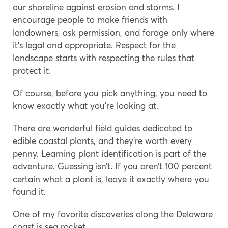
our shoreline against erosion and storms. I
encourage people to make friends with
landowners, ask permission, and forage only where
it’s legal and appropriate. Respect for the
landscape starts with respecting the rules that
protect it.
Of course, before you pick anything, you need to
know exactly what you’re looking at.
There are wonderful field guides dedicated to
edible coastal plants, and they’re worth every
penny. Learning plant identification is part of the
adventure. Guessing isn’t. If you aren’t 100 percent
certain what a plant is, leave it exactly where you
found it.
One of my favorite discoveries along the Delaware
coast is sea rocket.