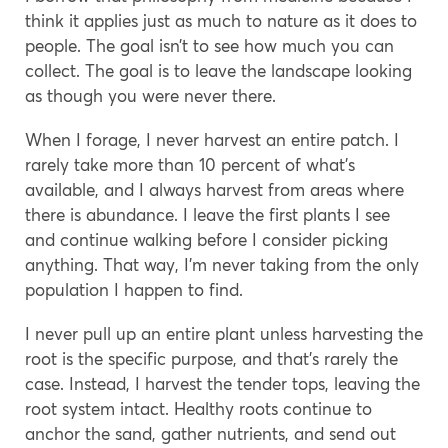
think it applies just as much to nature as it does to
people. The goal isn’t to see how much you can
collect. The goal is to leave the landscape looking
as though you were never there.
When I forage, I never harvest an entire patch. I
rarely take more than 10 percent of what’s
available, and I always harvest from areas where
there is abundance. I leave the first plants I see
and continue walking before I consider picking
anything. That way, I’m never taking from the only
population I happen to find.
I never pull up an entire plant unless harvesting the
root is the specific purpose, and that’s rarely the
case. Instead, I harvest the tender tops, leaving the
root system intact. Healthy roots continue to
anchor the sand, gather nutrients, and send out