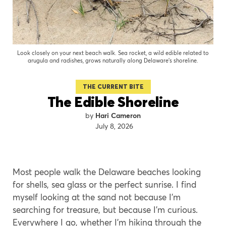
Look closely on your next beach walk. Sea rocket, a wild edible related to
arugula and radishes, grows naturally along Delaware's shoreline.
THE CURRENT BITE
The Edible Shoreline
Hari Cameron
July 8, 2026
Most people walk the Delaware beaches looking
for shells, sea glass or the perfect sunrise. I find
myself looking at the sand not because I’m
searching for treasure, but because I’m curious.
Everywhere I go, whether I’m hiking through the