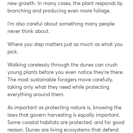
new growth. In many cases, the plant responds by
branching and producing even more foliage.
I’m also careful about something many people
never think about.
Where you step matters just as much as what you
pick.
Walking carelessly through the dunes can crush
young plants before you even notice they’re there.
The most sustainable foragers move carefully,
taking only what they need while protecting
everything around them.
As important as protecting nature is, knowing the
laws that govern harvesting is equally important.
Some coastal habitats are protected, and for good
reason. Dunes are living ecosystems that defend