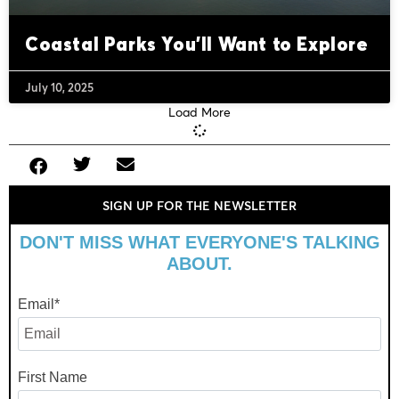
Coastal Parks You’ll Want to Explore
July 10, 2025
Load More
SIGN UP FOR THE NEWSLETTER
DON'T MISS WHAT EVERYONE'S TALKING
ABOUT.
Email
*
First Name