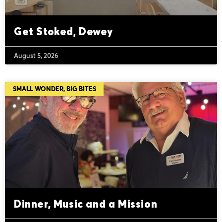
Get Stoked, Dewey
August 5, 2026
SMALL WONDER, BIG BITES
Dinner, Music and a Mission