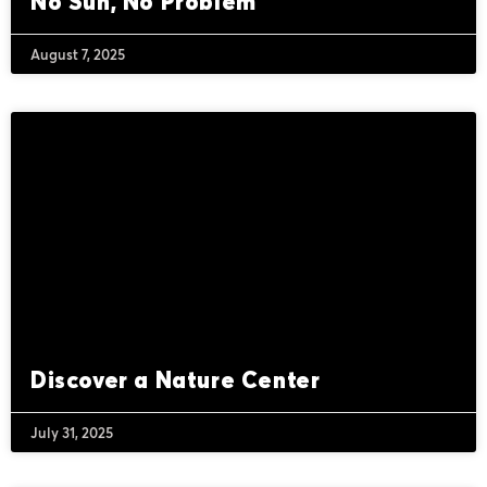
No Sun, No Problem
August 7, 2025
Discover a Nature Center
July 31, 2025