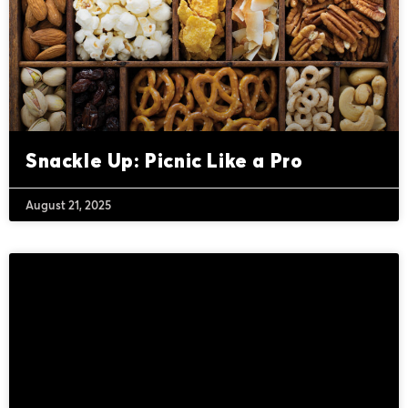
Snackle Up: Picnic Like a Pro
August 21, 2025