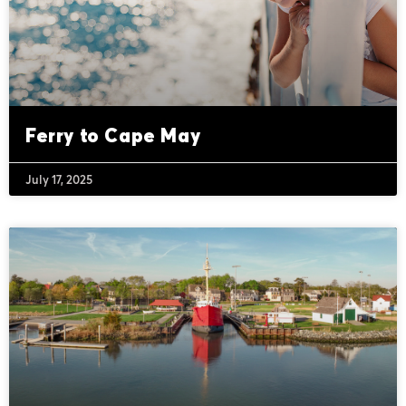
Ferry to Cape May
July 17, 2025