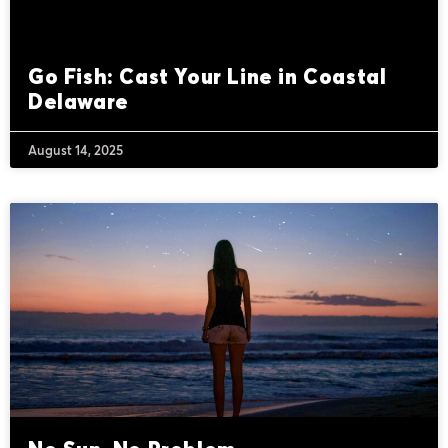
Go Fish: Cast Your Line in Coastal
Delaware
August 14, 2025