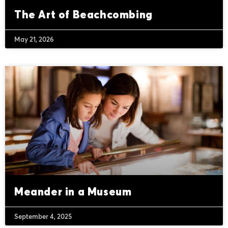
The Art of Beachcombing
May 21, 2026
Meander in a Museum
September 4, 2025