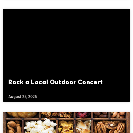
Rock a Local Outdoor Concert
August 28, 2025