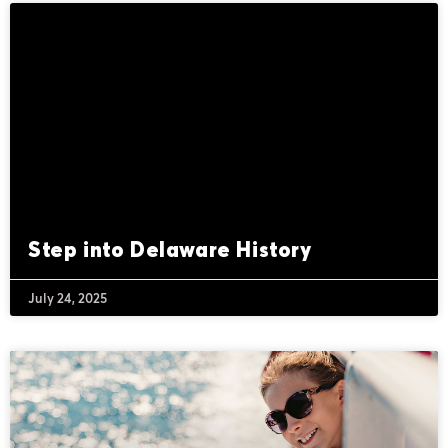
Step into Delaware History
July 24, 2025