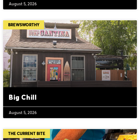
August 5, 2026
BREWSWORTHY
Big Chill
August 5, 2026
THE CURRENT BITE