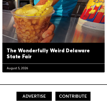
The Wonderfully Weird Delaware
State Fair
August 5, 2026
ADVERTISE
CONTRIBUTE