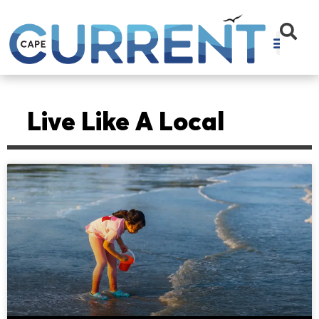
Live Like A Local