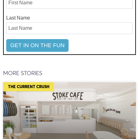
Last Name
MORE STORIES
THE CURRENT CRUSH