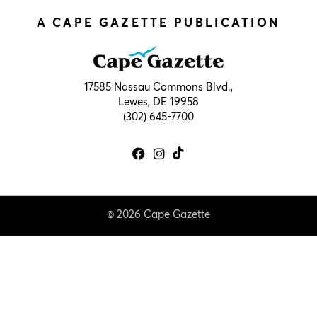
A CAPE GAZETTE PUBLICATION
17585 Nassau Commons Blvd.,
Lewes, DE 19958
(302) 645-7700
© 2026 Cape Gazette