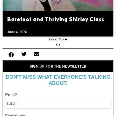
Barefoot and Thriving Shirley Class
June 4, 2026
Load More
SIGN UP FOR THE NEWSLETTER
DON'T MISS WHAT EVERYONE'S TALKING
ABOUT.
Email
*