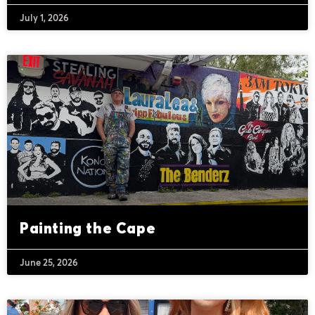
July 1, 2026
Painting the Cape
June 25, 2026