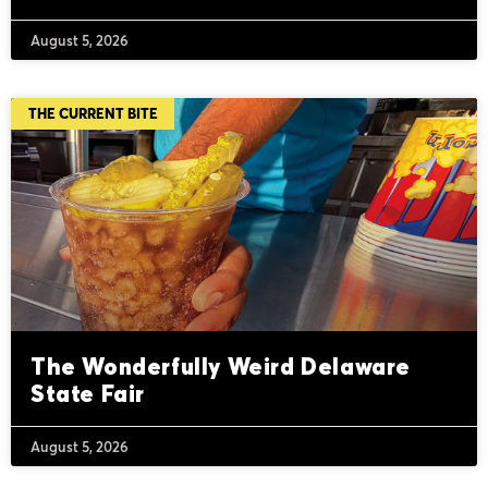
August 5, 2026
THE CURRENT BITE
The Wonderfully Weird Delaware
State Fair
August 5, 2026