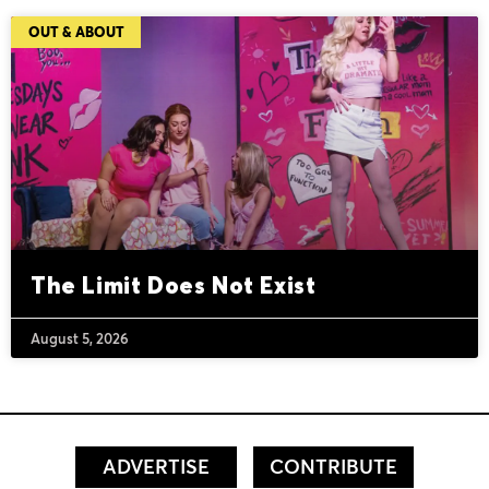
OUT & ABOUT
The Limit Does Not Exist
August 5, 2026
ADVERTISE
CONTRIBUTE