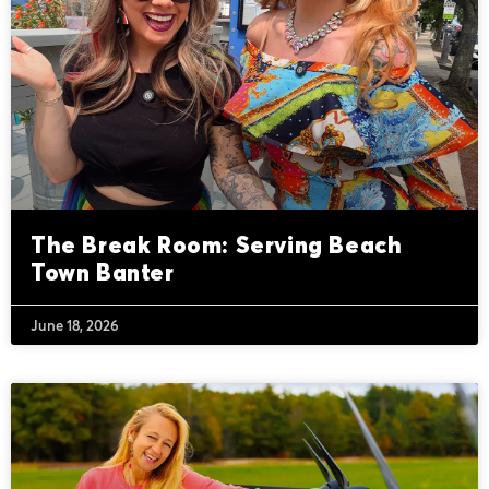
The Break Room: Serving Beach
Town Banter
June 18, 2026