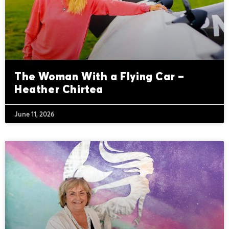
The Woman With a Flying Car –
Heather Chirtea
June 11, 2026