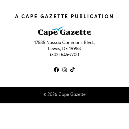
A CAPE GAZETTE PUBLICATION
17585 Nassau Commons Blvd.,
Lewes, DE 19958
(302) 645-7700
© 2026 Cape Gazette