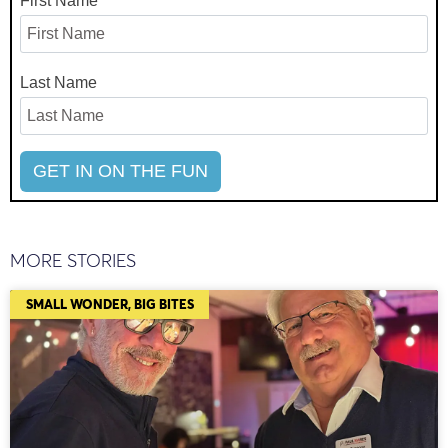
First Name
Last Name
MORE STORIES
SMALL WONDER, BIG BITES