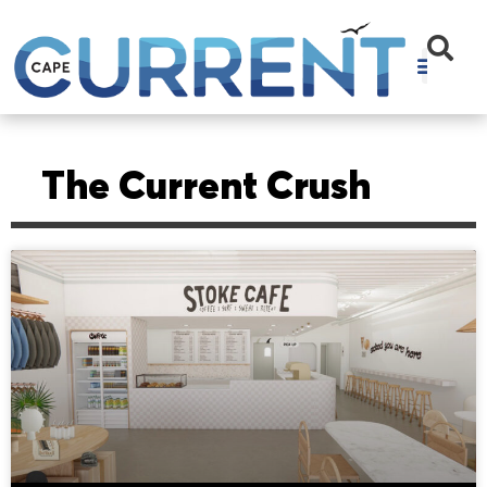
The Current Crush