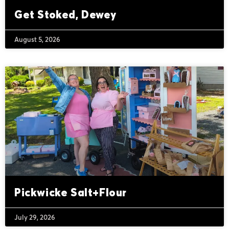
Get Stoked, Dewey
August 5, 2026
Pickwicke Salt+Flour
July 29, 2026