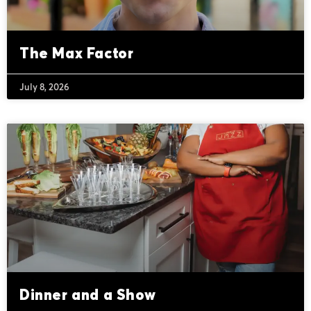
The Max Factor
July 8, 2026
Dinner and a Show