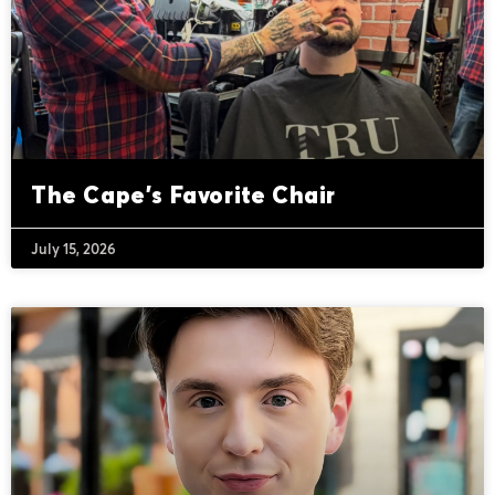
The Cape’s Favorite Chair
July 15, 2026