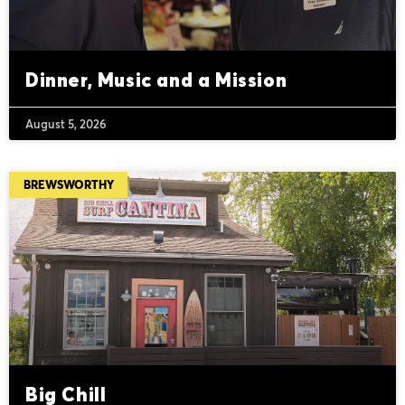
Dinner, Music and a Mission
August 5, 2026
BREWSWORTHY
Big Chill