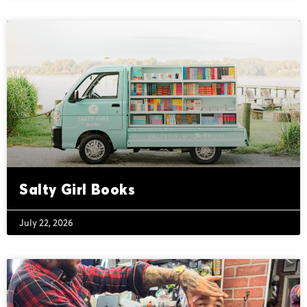
Salty Girl Books
July 22, 2026