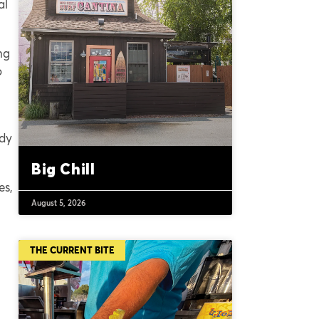
al
ng
o
edy
Big Chill
es,
August 5, 2026
THE CURRENT BITE