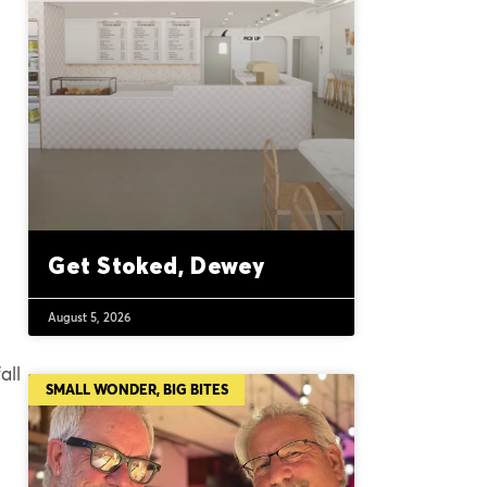
Get Stoked, Dewey
August 5, 2026
all
SMALL WONDER, BIG BITES