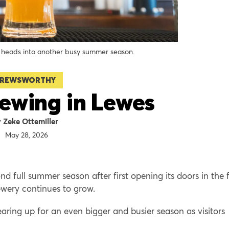
eads into another busy summer season.
REWSWORTHY
ewing in Lewes
Zeke Ottemiller
May 28, 2026
 full summer season after first opening its doors in the f
ewery continues to grow.
earing up for an even bigger and busier season as visitors