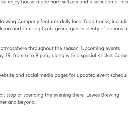
so enjoy house-made hard seltzers and a selection of loc
rewing Company features daily local food trucks, includi
nkeria and Cruising Crab, giving guests plenty of options t
e atmosphere throughout the season. Upcoming events
y 29, from 6 to 9 p.m., along with a special Kricket Com
website and social media pages for updated event schedul
 pit stop or spending the evening there, Lewes Brewing
mmer and beyond.