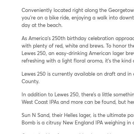
Conveniently located right along the Georgetown
you’re on a bike ride, enjoying a walk into down
day at the beach.
As America’s 250th birthday celebration approac
with plenty of red, white and brews. To honor 
Lewes 250, an easy-drinking American lager br
refreshing with a light floral aroma, it’s the k
Lewes 250 is currently available on draft and in
County.
In addition to Lewes 250, there’s a little somethi
West Coast IPAs and more can be found, but her
Sun N Sand, their Helles lager, is the ultimate po
Bomb is a citrusy New England IPA weighing in a