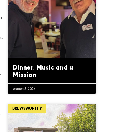
a
es
Dinner, Music and a
x
Mission
August 5, 2026
BREWSWORTHY
a