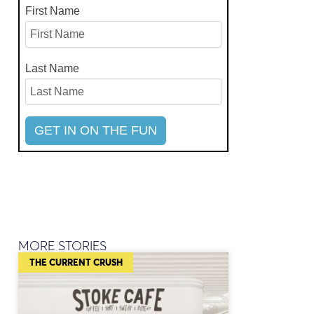
First Name
Last Name
MORE STORIES
THE CURRENT CRUSH