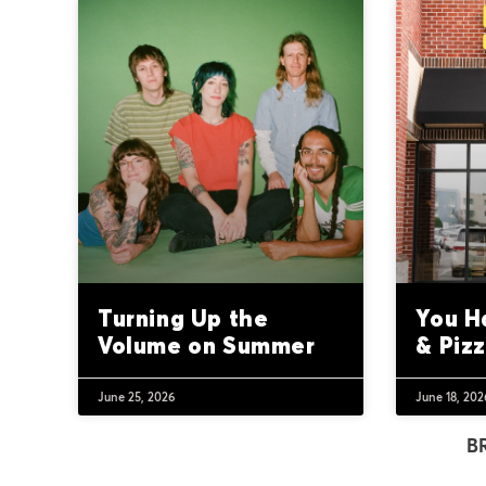
Turning Up the
You H
Volume on Summer
& Piz
June 25, 2026
June 18, 202
B