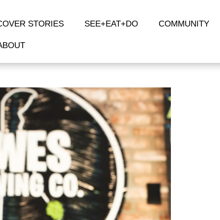
COVER STORIES
SEE+EAT+DO
COMMUNITY
ABOUT