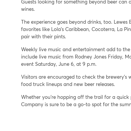
Guests looking for something beyond beer can al
wines.
The experience goes beyond drinks, too. Lewes B
favorites like Lola’s Caribbean, Cocoterra, La Pi
pair with their pints.
Weekly live music and entertainment add to th
include live music from Rodney Jones Friday, Ma
event Saturday, June 6, at 9 p.m.
Visitors are encouraged to check the brewery’s 
food truck lineups and new beer releases.
Whether you’re hopping off the trail for a quick
Company is sure to be a go-to spot for the su