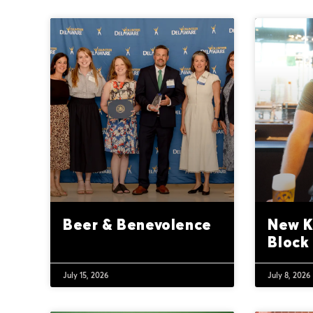
Beer & Benevolence
New K
Block
July 15, 2026
July 8, 2026