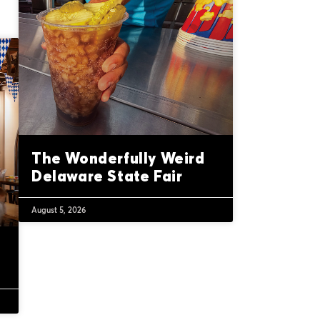
The Wonderfully Weird
Delaware State Fair
August 5, 2026