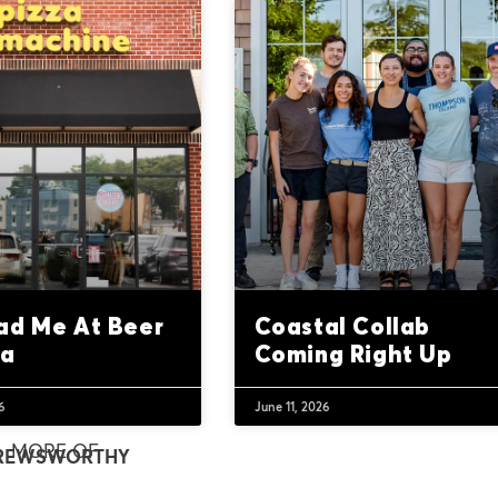
ad Me At Beer
Coastal Collab
za
Coming Right Up
6
June 11, 2026
MORE OF
REWSWORTHY