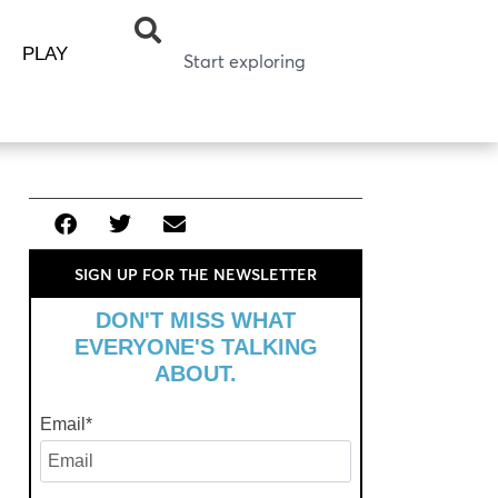
PLAY
SIGN UP FOR THE NEWSLETTER
DON'T MISS WHAT
EVERYONE'S TALKING
ABOUT.
Email
*