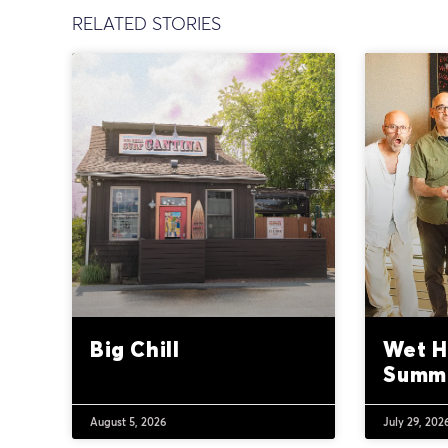
RELATED STORIES
Big Chill
Wet H
Summ
August 5, 2026
July 29, 202