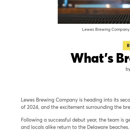
Lewes Brewing Company h
B
What’s Br
Lewes Brewing Company is heading into its second
of 2024, and the excitement surrounding the br
Following a successful debut year, the team is g
and locals alike return to the Delaware beaches.