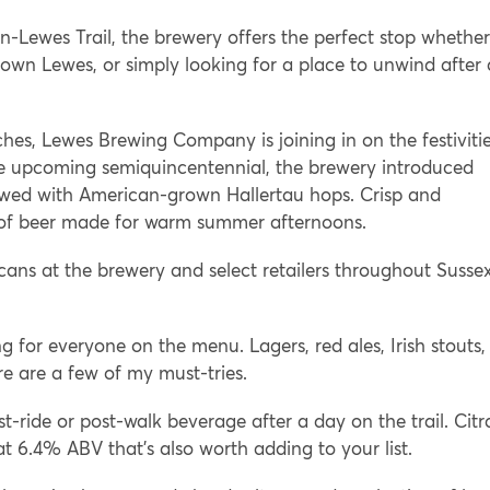
-Lewes Trail, the brewery offers the perfect stop whether
town Lewes, or simply looking for a place to unwind after 
hes, Lewes Brewing Company is joining in on the festiviti
the upcoming semiquincentennial, the brewery introduced
ewed with American-grown Hallertau hops. Crisp and
ind of beer made for warm summer afternoons.
 cans at the brewery and select retailers throughout Susse
ng for everyone on the menu. Lagers, red ales, Irish stouts,
e are a few of my must-tries.
st-ride or post-walk beverage after a day on the trail. Citr
t 6.4% ABV that’s also worth adding to your list.