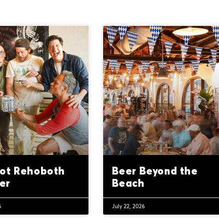
ot Rehoboth
Beer Beyond the
er
Beach
6
July 22, 2026