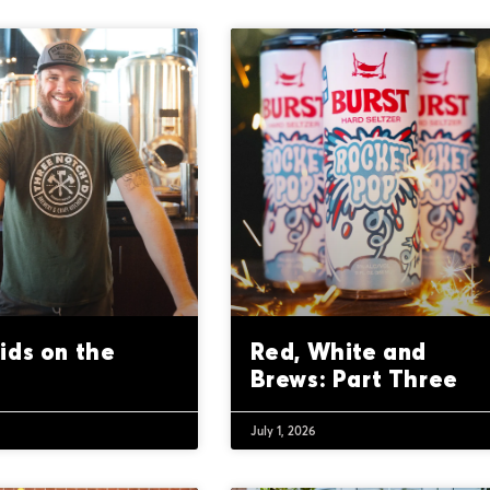
ids on the
Red, White and
Brews: Part Three
July 1, 2026