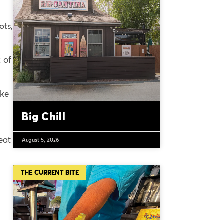
ots,
 of
ike
Big Chill
eat
August 5, 2026
THE CURRENT BITE