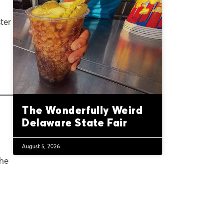
ter
The Wonderfully Weird
Delaware State Fair
August 5, 2026
the