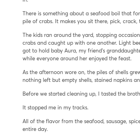
There is something about a seafood boil that fo
pile of crabs. It makes you sit there, pick, crack,
The kids ran around the yard, stopping occasiona
crabs and caught up with one another. Light beer
got to hold baby Aura, my friend’s granddaughter
while everyone around her enjoyed the feast.
As the afternoon wore on, the piles of shells gre
nothing left but empty shells, stained napkins an
Before we started cleaning up, I tasted the broth
It stopped me in my tracks.
All of the flavor from the seafood, sausage, spice
entire day.