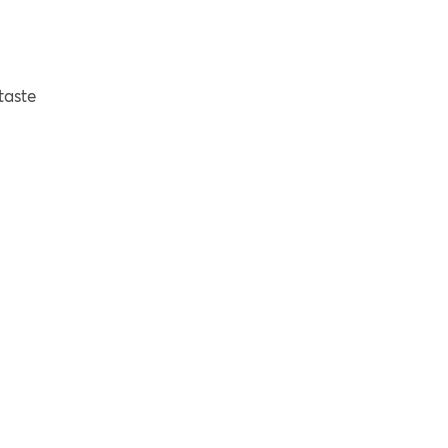
taste