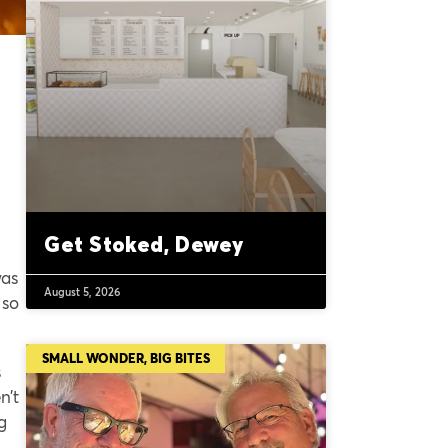
Get Stoked, Dewey
was
August 5, 2026
 so
SMALL WONDER, BIG BITES
s
n’t
g