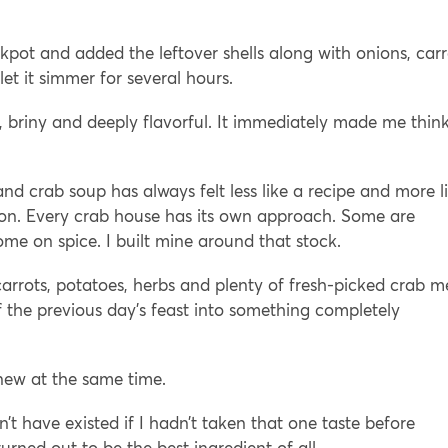
kpot and added the leftover shells along with onions, carr
let it simmer for several hours.
h, briny and deeply flavorful. It immediately made me think
 crab soup has always felt less like a recipe and more l
sion. Every crab house has its own approach. Some are
e on spice. I built mine around that stock.
arrots, potatoes, herbs and plenty of fresh-picked crab m
of the previous day’s feast into something completely
 new at the same time.
’t have existed if I hadn’t taken that one taste before
urned out to be the best ingredient of all.