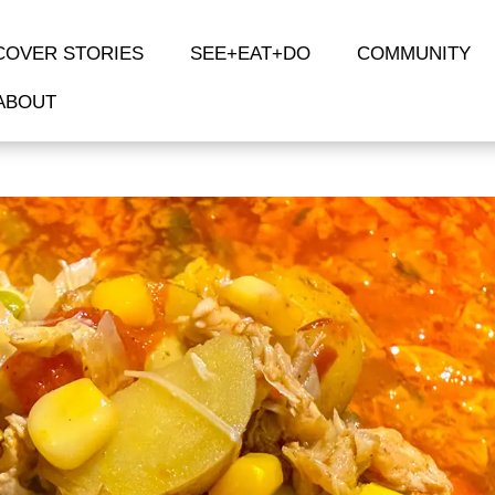
COVER STORIES
SEE+EAT+DO
COMMUNITY
ABOUT