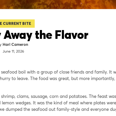
E CURRENT BITE
 Away the Flavor
Hari Cameron
June 11, 2026
 seafood boil with a group of close friends and family. It 
urry to leave. The food was great, but more importantly,
r, shrimp, clams, sausage, corn and potatoes. The feast wa
d lemon wedges. It was the kind of meal where plates were
 we dumped the seafood out family-style and everyone du