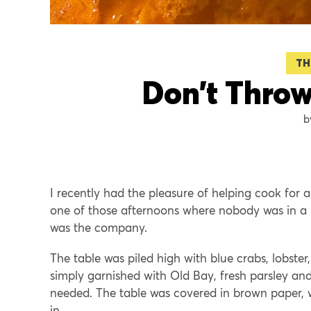
TH
Don’t Throw
I recently had the pleasure of helping cook for a
one of those afternoons where nobody was in a h
was the company.
The table was piled high with blue crabs, lobste
simply garnished with Old Bay, fresh parsley an
needed. The table was covered in brown paper,
in.