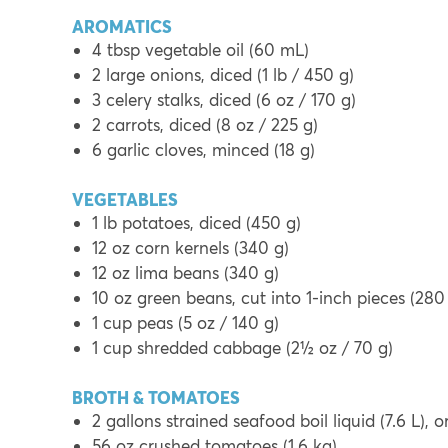
AROMATICS
4 tbsp vegetable oil (60 mL)
2 large onions, diced (1 lb / 450 g)
3 celery stalks, diced (6 oz / 170 g)
2 carrots, diced (8 oz / 225 g)
6 garlic cloves, minced (18 g)
VEGETABLES
1 lb potatoes, diced (450 g)
12 oz corn kernels (340 g)
12 oz lima beans (340 g)
10 oz green beans, cut into 1-inch pieces (280
1 cup peas (5 oz / 140 g)
1 cup shredded cabbage (2½ oz / 70 g)
BROTH & TOMATOES
2 gallons strained seafood boil liquid (7.6 L), 
56 oz crushed tomatoes (1.6 kg)