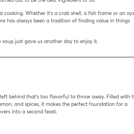
l cooking. Whether it’s a crab shell, a fish frame or an oys
ere has always been a tradition of finding value in things
soup just gave us another day to enjoy it.
 left behind that’s too flavorful to throw away. Filled with 
lemon, and spices, it makes the perfect foundation for a
vers into a second feast.