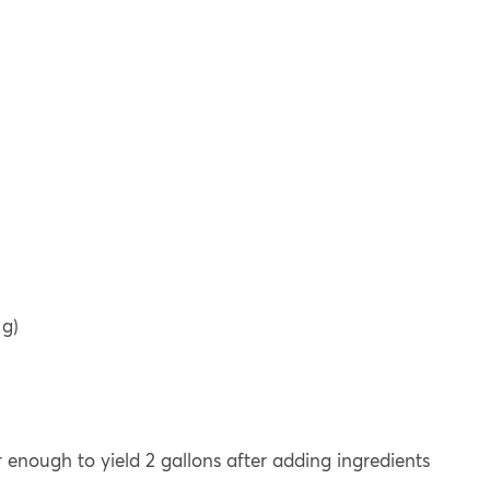
 g)
or enough to yield 2 gallons after adding ingredients