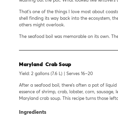
That’s one of the things I love most about coasta
shell finding its way back into the ecosystem, th
others might overlook.
The seafood boil was memorable on its own. The 
Maryland Crab Soup
Yield: 2 gallons (7.6 L) | Serves 16–20
After a seafood boil, there’s often a pot of liquid
essence of shrimp, crab, lobster, corn, sausage, 
Maryland crab soup. This recipe turns those lefto
Ingredients