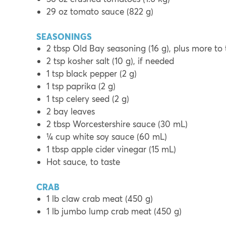
29 oz tomato sauce (822 g)
SEASONINGS
2 tbsp Old Bay seasoning (16 g), plus more to 
2 tsp kosher salt (10 g), if needed
1 tsp black pepper (2 g)
1 tsp paprika (2 g)
1 tsp celery seed (2 g)
2 bay leaves
2 tbsp Worcestershire sauce (30 mL)
¼ cup white soy sauce (60 mL)
1 tbsp apple cider vinegar (15 mL)
Hot sauce, to taste
CRAB
1 lb claw crab meat (450 g)
1 lb jumbo lump crab meat (450 g)