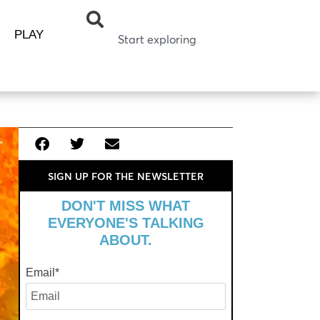
PLAY
SIGN UP FOR THE NEWSLETTER
DON'T MISS WHAT
EVERYONE'S TALKING
ABOUT.
Email
*