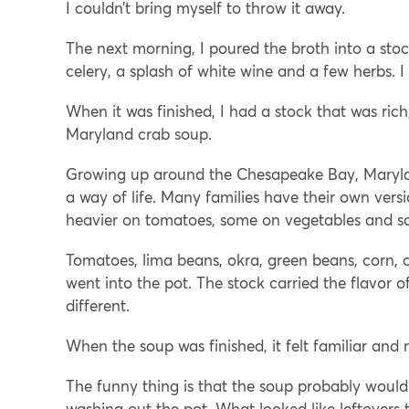
I couldn’t bring myself to throw it away.
The next morning, I poured the broth into a stoc
celery, a splash of white wine and a few herbs. I 
When it was finished, I had a stock that was ric
Maryland crab soup.
Growing up around the Chesapeake Bay, Maryland
a way of life. Many families have their own ver
heavier on tomatoes, some on vegetables and som
Tomatoes, lima beans, okra, green beans, corn, c
went into the pot. The stock carried the flavor 
different.
When the soup was finished, it felt familiar and
The funny thing is that the soup probably wouldn
washing out the pot. What looked like leftovers t