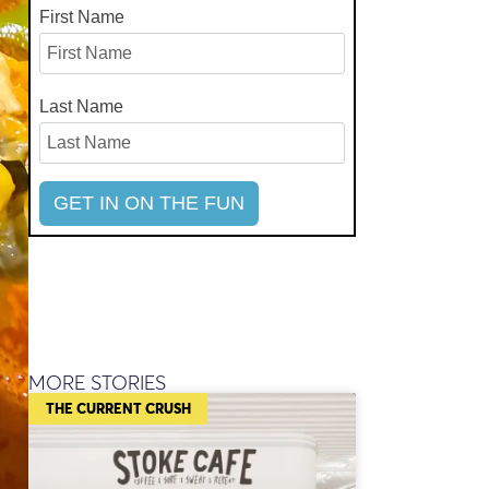
First Name
Last Name
MORE STORIES
THE CURRENT CRUSH