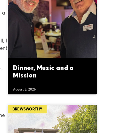
h a
l, I
ment
Dinner, Music and a
as
Mission
August 5, 2026
BREWSWORTHY
the