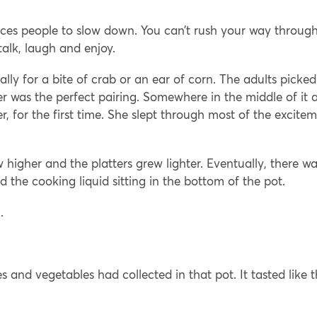
rces people to slow down. You can’t rush your way throug
 talk, laugh and enjoy.
lly for a bite of crab or an ear of corn. The adults picked
 was the perfect pairing. Somewhere in the middle of it al
, for the first time. She slept through most of the excite
w higher and the platters grew lighter. Eventually, there w
d the cooking liquid sitting in the bottom of the pot.
.
s and vegetables had collected in that pot. It tasted like 