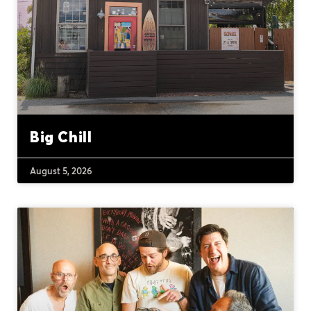
Big Chill
August 5, 2026