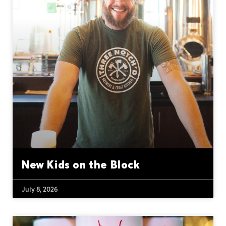
New Kids on the Block
July 8, 2026