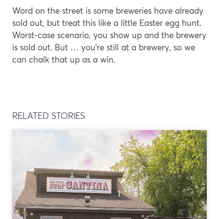
Word on the street is some breweries have already
sold out, but treat this like a little Easter egg hunt.
Worst-case scenario, you show up and the brewery
is sold out. But … you’re still at a brewery, so we
can chalk that up as a win.
RELATED STORIES