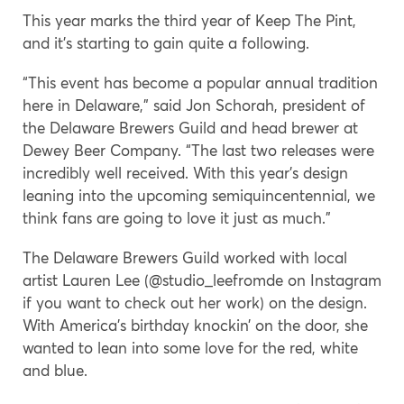
This year marks the third year of Keep The Pint,
and it’s starting to gain quite a following.
“This event has become a popular annual tradition
here in Delaware,” said Jon Schorah, president of
the Delaware Brewers Guild and head brewer at
Dewey Beer Company. “The last two releases were
incredibly well received. With this year’s design
leaning into the upcoming semiquincentennial, we
think fans are going to love it just as much.”
The Delaware Brewers Guild worked with local
artist Lauren Lee (@studio_leefromde on Instagram
if you want to check out her work) on the design.
With America’s birthday knockin’ on the door, she
wanted to lean into some love for the red, white
and blue.