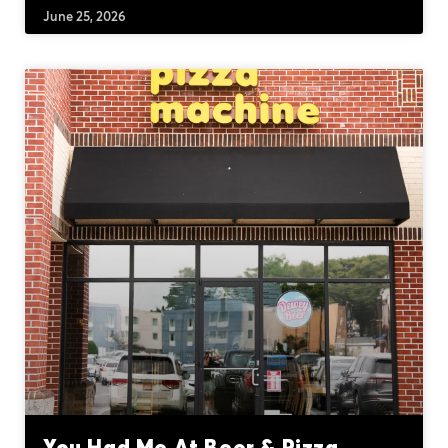
June 25, 2026
You Had Me At Beer & Pizza