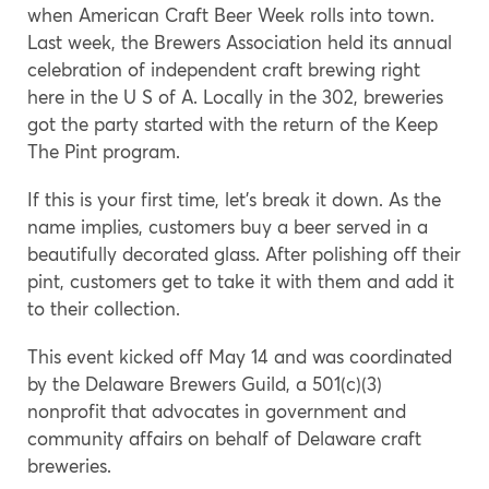
when American Craft Beer Week rolls into town.
Last week, the Brewers Association held its annual
celebration of independent craft brewing right
here in the U S of A. Locally in the 302, breweries
got the party started with the return of the Keep
The Pint program.
If this is your first time, let’s break it down. As the
name implies, customers buy a beer served in a
beautifully decorated glass. After polishing off their
pint, customers get to take it with them and add it
to their collection.
This event kicked off May 14 and was coordinated
by the Delaware Brewers Guild, a 501(c)(3)
nonprofit that advocates in government and
community affairs on behalf of Delaware craft
breweries.