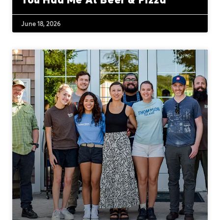
June 18, 2026