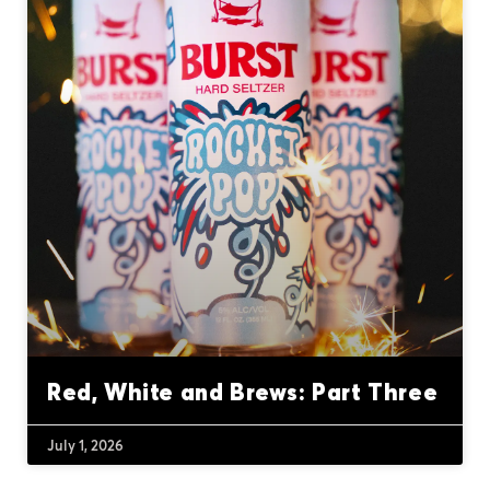
Red, White and Brews: Part Three
July 1, 2026