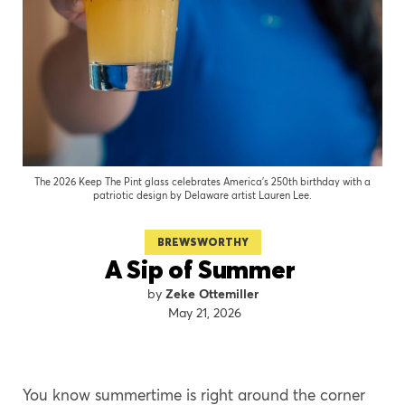
The 2026 Keep The Pint glass celebrates America’s 250th birthday with a
patriotic design by Delaware artist Lauren Lee.
BREWSWORTHY
A Sip of Summer
Zeke Ottemiller
May 21, 2026
You know summertime is right around the corner