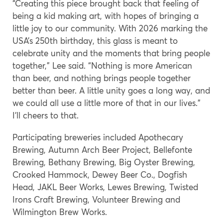
“Creating this piece brought back that feeling of
being a kid making art, with hopes of bringing a
little joy to our community. With 2026 marking the
USA’s 250th birthday, this glass is meant to
celebrate unity and the moments that bring people
together,” Lee said. “Nothing is more American
than beer, and nothing brings people together
better than beer. A little unity goes a long way, and
we could all use a little more of that in our lives.”
I’ll cheers to that.
Participating breweries included Apothecary
Brewing, Autumn Arch Beer Project, Bellefonte
Brewing, Bethany Brewing, Big Oyster Brewing,
Crooked Hammock, Dewey Beer Co., Dogfish
Head, JAKL Beer Works, Lewes Brewing, Twisted
Irons Craft Brewing, Volunteer Brewing and
Wilmington Brew Works.