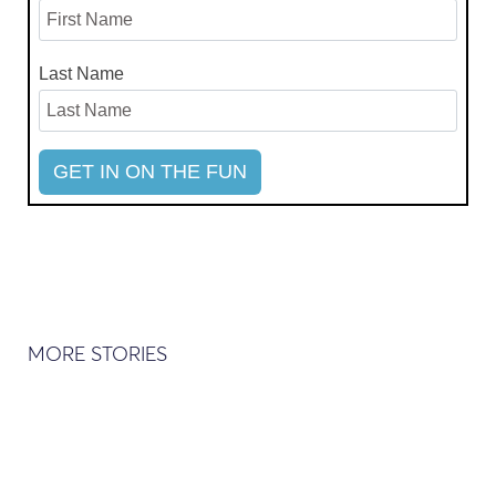
Last Name
MORE STORIES