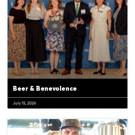
Beer & Benevolence
July 15, 2026