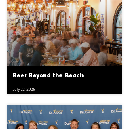
Beer Beyond the Beach
July 22, 2026