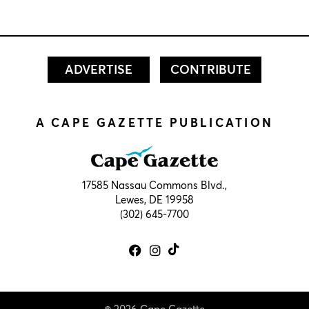
ADVERTISE
CONTRIBUTE
A CAPE GAZETTE PUBLICATION
17585 Nassau Commons Blvd.,
Lewes, DE 19958
(302) 645-7700