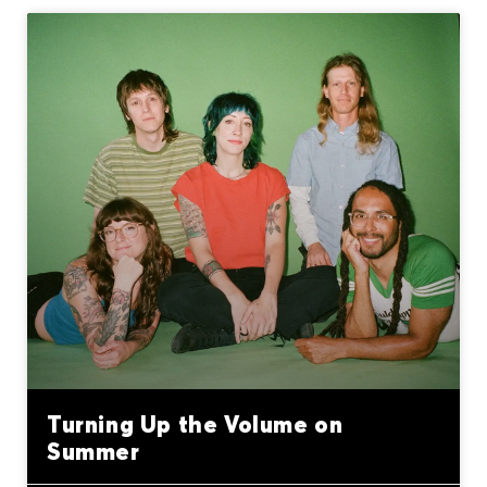
Turning Up the Volume on
Summer