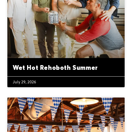
Wet Hot Rehoboth Summer
July 29, 2026