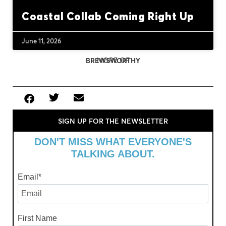
Coastal Collab Coming Right Up
June 11, 2026
MORE OF
BREWSWORTHY
SIGN UP FOR THE NEWSLETTER
DON'T MISS WHAT EVERYONE'S
TALKING ABOUT.
Email
*
First Name