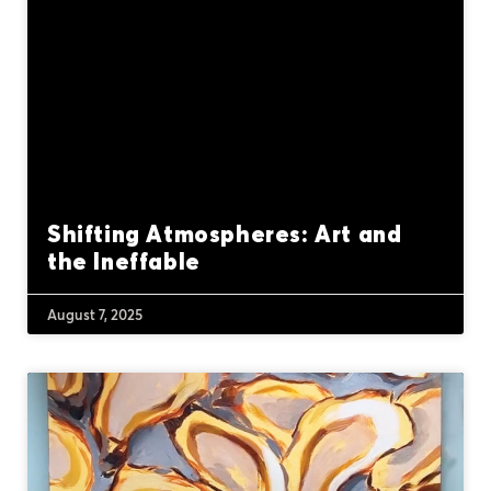
Shifting Atmospheres: Art and
the Ineffable
August 7, 2025