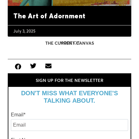
The Art of Adornment
July 3, 2025
MORE OF
THE CURRENT CANVAS
SIGN UP FOR THE NEWSLETTER
DON'T MISS WHAT EVERYONE'S
TALKING ABOUT.
Email
*