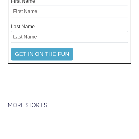
First Name
Last Name
MORE STORIES