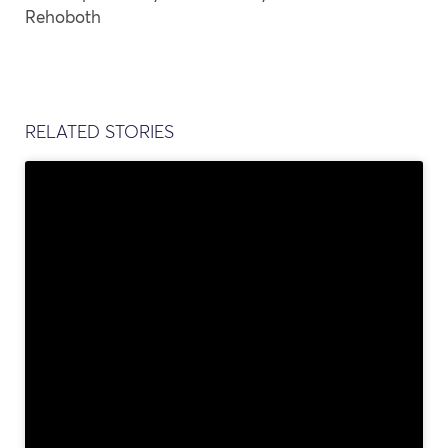
Rehoboth
RELATED STORIES