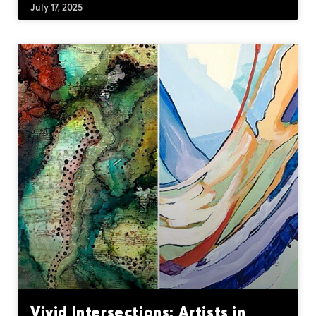
July 17, 2025
Vivid Intersections: Artists in