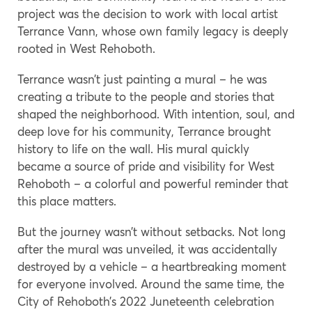
project was the decision to work with local artist
Terrance Vann, whose own family legacy is deeply
rooted in West Rehoboth.
Terrance wasn’t just painting a mural – he was
creating a tribute to the people and stories that
shaped the neighborhood. With intention, soul, and
deep love for his community, Terrance brought
history to life on the wall. His mural quickly
became a source of pride and visibility for West
Rehoboth – a colorful and powerful reminder that
this place matters.
But the journey wasn’t without setbacks. Not long
after the mural was unveiled, it was accidentally
destroyed by a vehicle – a heartbreaking moment
for everyone involved. Around the same time, the
City of Rehoboth’s 2022 Juneteenth celebration