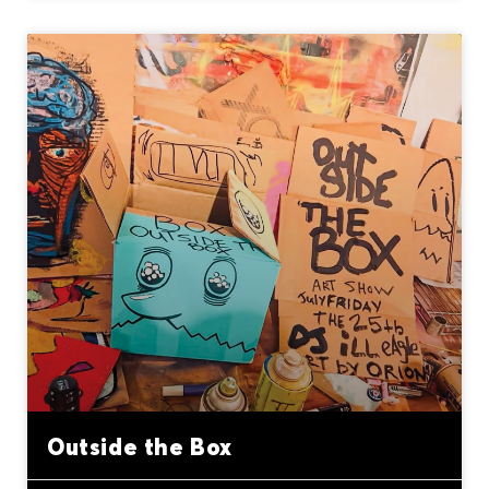
Outside the Box