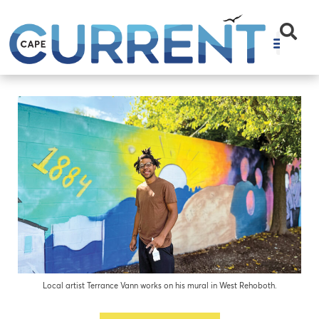
Local artist Terrance Vann works on his mural in West Rehoboth.