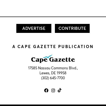
ADVERTISE
CONTRIBUTE
A CAPE GAZETTE PUBLICATION
17585 Nassau Commons Blvd.,
Lewes, DE 19958
(302) 645-7700