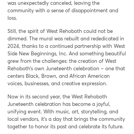
was unexpectedly canceled, leaving the
community with a sense of disappointment and
loss.
Still, the spirit of West Rehoboth could not be
dimmed. The mural was rebuilt and rededicated in
2024, thanks to a continued partnership with West
Side New Beginnings, Inc. And something beautiful
grew from the challenges: the creation of West
Rehoboth’s own Juneteenth celebration – one that
centers Black, Brown, and African American
voices, businesses, and creative expression.
Now in its second year, the West Rehoboth
Juneteenth celebration has become a joyful,
unifying event. With music, art, storytelling, and
local vendors, it’s a day that brings the community
together to honor its past and celebrate its future.