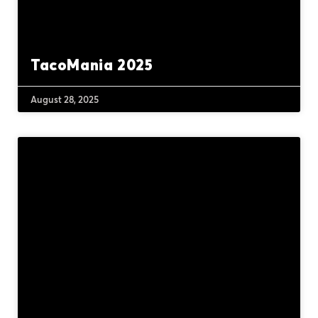
TacoMania 2025
August 28, 2025