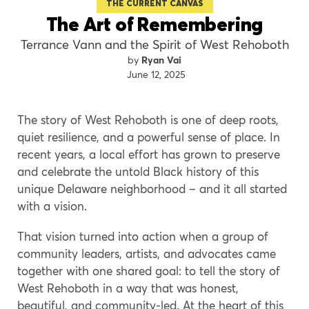
THE CURRENT CANVAS
The Art of Remembering
Terrance Vann and the Spirit of West Rehoboth
Ryan Vai
June 12, 2025
The story of West Rehoboth is one of deep roots,
quiet resilience, and a powerful sense of place. In
recent years, a local effort has grown to preserve
and celebrate the untold Black history of this
unique Delaware neighborhood – and it all started
with a vision.
That vision turned into action when a group of
community leaders, artists, and advocates came
together with one shared goal: to tell the story of
West Rehoboth in a way that was honest,
beautiful, and community-led. At the heart of this