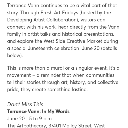
Terrance Vann continues to be a vital part of that
story. Through Fresh Art Fridays (hosted by the
Developing Artist Collaboration), visitors can
connect with his work, hear directly from the Vann
family in artist talks and historical presentations,
and explore the West Side Creative Market during
a special Juneteenth celebration June 20 (details
below).
This is more than a mural or a singular event. It’s a
movement – a reminder that when communities
tell their stories through art, history, and collective
pride, they create something lasting.
Don’t Miss This
Terrance Vann: In My Words
June 20 | 5 to 9 p.m.
The Artpothecary, 37401 Malloy Street, West