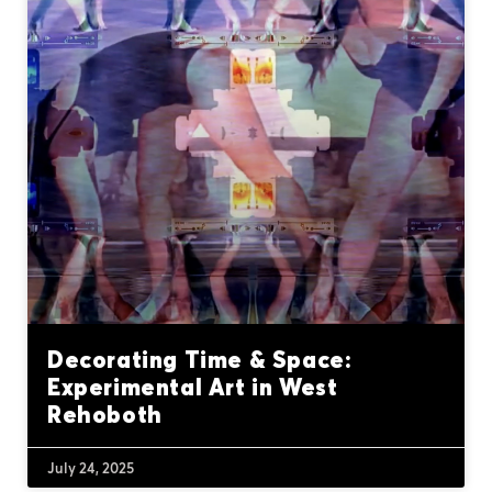
Decorating Time & Space:
Experimental Art in West
Rehoboth
July 24, 2025