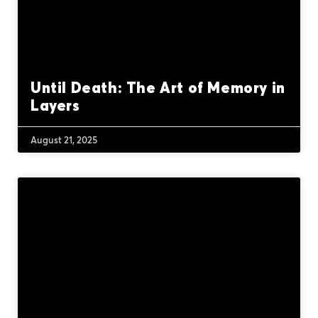
Until Death: The Art of Memory in
Layers
August 21, 2025