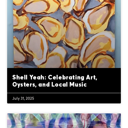
Shell Yeah: Celebrating Art,
Oysters, and Local Music
July 31, 2025