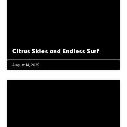
Citrus Skies and Endless Surf
August 14, 2025