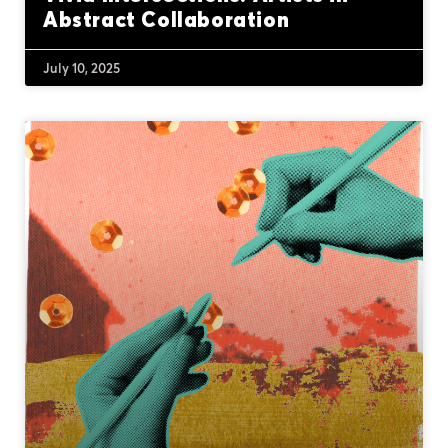
Abstract Collaboration
July 10, 2025