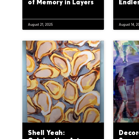
of Memory in Layers
Endles
August 21, 2025
August 14, 2
Shell Yeah:
Decor