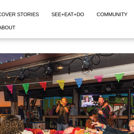
COVER STORIES
SEE+EAT+DO
COMMUNITY
ABOUT