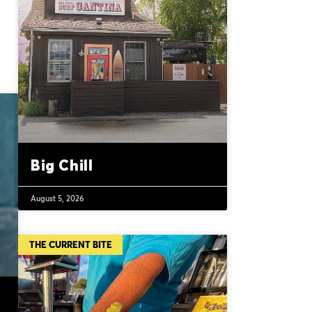
Big Chill
August 5, 2026
THE CURRENT BITE