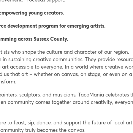
 empowering young creators.
ce development program for emerging artists.
ramming across Sussex County.
ists who shape the culture and character of our region.
le in sustaining creative communities. They provide resourc
ng art accessible to everyone. In a world where creative wor
 us that art – whether on canvas, on stage, or even on a
ansform.
painters, sculptors, and musicians, TacoMania celebrates 
hat when community comes together around creativity, everyo
 to feast, sip, dance, and support the future of local art
community truly becomes the canvas.