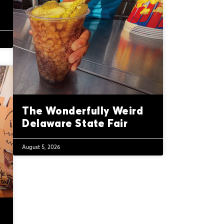
The Wonderfully Weird
Delaware State Fair
August 5, 2026