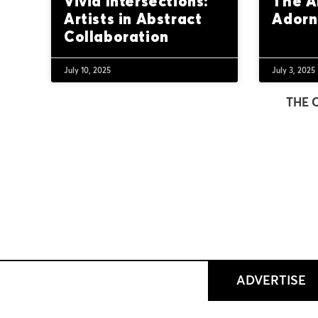
Vivid Intersections:
The A
Artists in Abstract
Ador
Collaboration
July 10, 2025
July 3, 2025
THE 
ADVERTISE