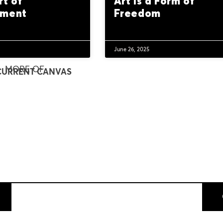
rt of
Art Is a Form of
nment
Freedom
June 26, 2025
MORE OF
CURRENT CANVAS