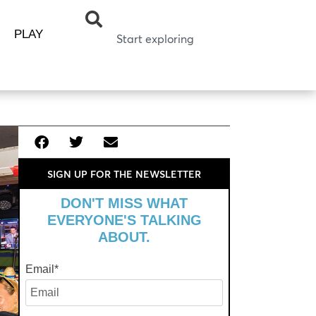
PLAY
SIGN UP FOR THE NEWSLETTER
DON'T MISS WHAT
EVERYONE'S TALKING
ABOUT.
Email
*