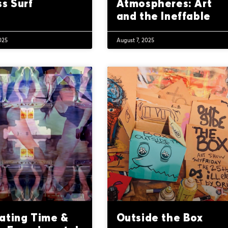
s Surf
Atmospheres: Art
and the Ineffable
025
August 7, 2025
ating Time &
Outside the Box