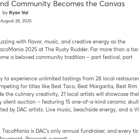
and Community Becomes the Canvas
Ryan Vai
August 28, 2025
zing with flavor, music, and creative energy as the
 TacoMania 2025 at The Rusty Rudder. Far more than a ta
e a beloved community tradition – part festival, part
 to experience unlimited tastings from 28 local restauran
peting for titles like Best Taco, Best Margarita, Best Rim
 the culinary creativity, 21 local artists will showcase thei
ry silent auction – featuring 15 one-of-a-kind ceramic skull
ted by DAC artists. Live music, beachside energy, and a V
. TacoMania is DAC’s only annual fundraiser, and every tic
st Movement. Proceeds support: