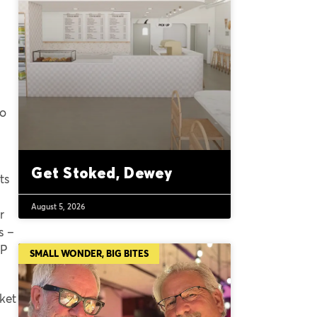
co
Get Stoked, Dewey
ts
August 5, 2026
r
s –
IP
SMALL WONDER, BIG BITES
ket