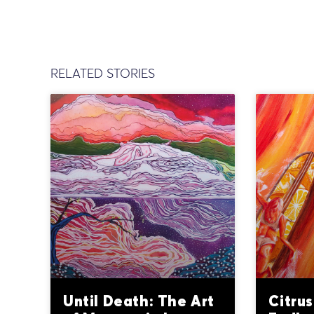
RELATED STORIES
Until Death: The Art
Citrus