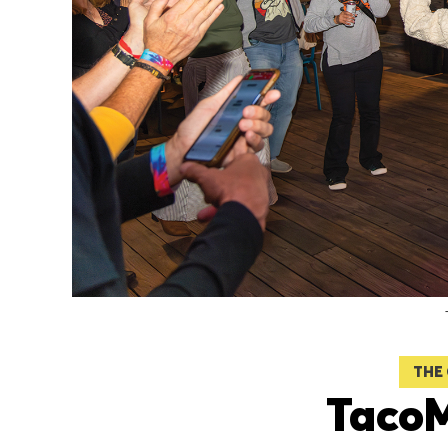
THE
Taco