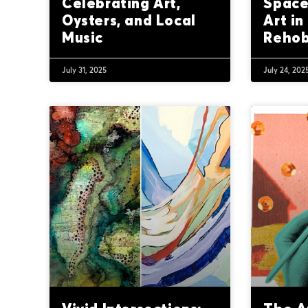
Celebrating Art,
Space
Oysters, and Local
Art in
Music
Reho
July 31, 2025
July 24, 202