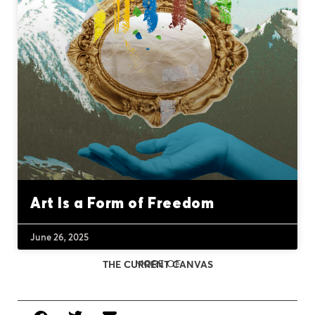
Art Is a Form of Freedom
June 26, 2025
MORE OF
THE CURRENT CANVAS