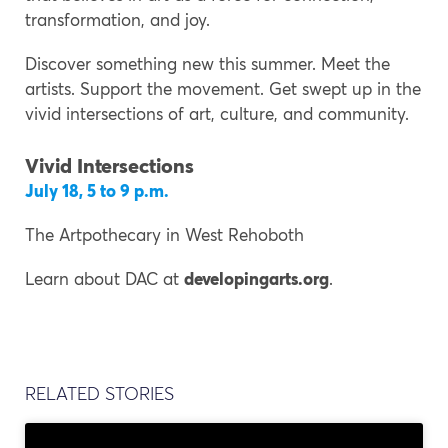
transformation, and joy.
Discover something new this summer. Meet the
artists. Support the movement. Get swept up in the
vivid intersections of art, culture, and community.
Vivid Intersections
July 18, 5 to 9 p.m.
The Artpothecary in West Rehoboth
Learn about DAC at
developingarts.org
.
RELATED STORIES