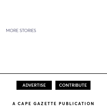
MORE STORIES
ADVERTISE
CONTRIBUTE
A CAPE GAZETTE PUBLICATION