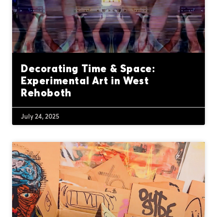
Decorating Time & Space:
Experimental Art in West
Rehoboth
July 24, 2025