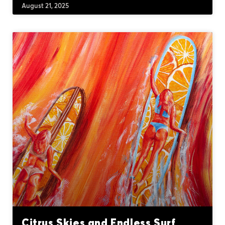
August 21, 2025
Citrus Skies and Endless Surf