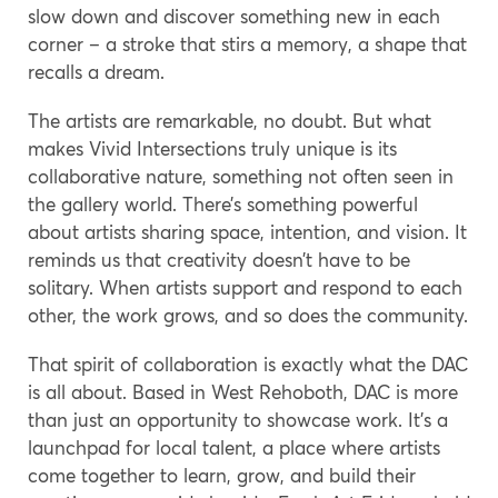
slow down and discover something new in each
corner – a stroke that stirs a memory, a shape that
recalls a dream.
The artists are remarkable, no doubt. But what
makes Vivid Intersections truly unique is its
collaborative nature, something not often seen in
the gallery world. There’s something powerful
about artists sharing space, intention, and vision. It
reminds us that creativity doesn’t have to be
solitary. When artists support and respond to each
other, the work grows, and so does the community.
That spirit of collaboration is exactly what the DAC
is all about. Based in West Rehoboth, DAC is more
than just an opportunity to showcase work. It’s a
launchpad for local talent, a place where artists
come together to learn, grow, and build their