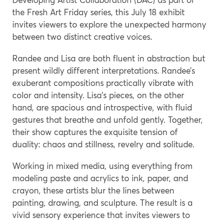
the Fresh Art Friday series, this July 18 exhibit
invites viewers to explore the unexpected harmony
between two distinct creative voices.
Randee and Lisa are both fluent in abstraction but
present wildly different interpretations. Randee’s
exuberant compositions practically vibrate with
color and intensity. Lisa’s pieces, on the other
hand, are spacious and introspective, with fluid
gestures that breathe and unfold gently. Together,
their show captures the exquisite tension of
duality: chaos and stillness, revelry and solitude.
Working in mixed media, using everything from
modeling paste and acrylics to ink, paper, and
crayon, these artists blur the lines between
painting, drawing, and sculpture. The result is a
vivid sensory experience that invites viewers to