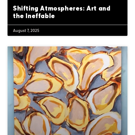
Shifting Atmospheres: Art and
the Ineffable
August 7, 2025