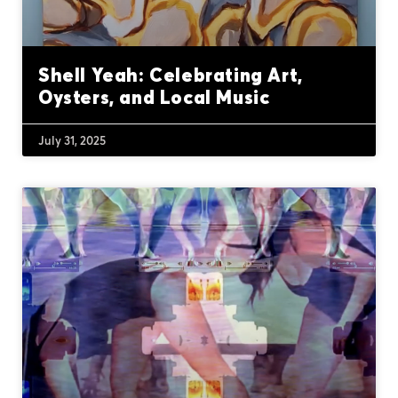
Shell Yeah: Celebrating Art,
Oysters, and Local Music
July 31, 2025