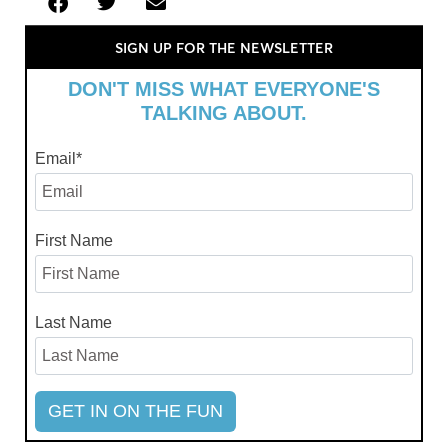
SIGN UP FOR THE NEWSLETTER
DON'T MISS WHAT EVERYONE'S
TALKING ABOUT.
Email
*
First Name
Last Name