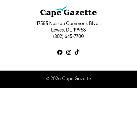
17585 Nassau Commons Blvd.,
Lewes, DE 19958
(302) 645-7700
© 2026 Cape Gazette