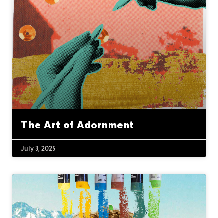
The Art of Adornment
July 3, 2025