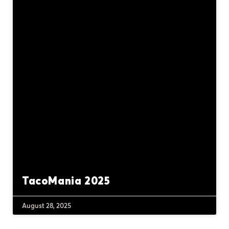
TacoMania 2025
August 28, 2025