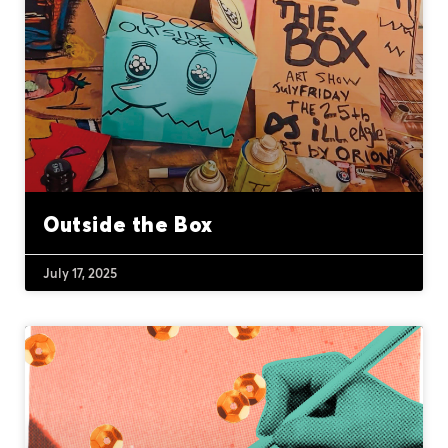
Outside the Box
July 17, 2025