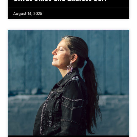
August 14, 2025