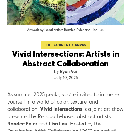
Artwork by Local Artists Randee Exler and Lisa Lau
THE CURRENT CANVAS
Vivid Intersections: Artists in
Abstract Collaboration
Ryan Vai
July 10, 2025
As summer 2025 peaks, you’re invited to immerse
yourself in a world of color, texture, and
collaboration.
Vivid Intersections
is a joint art show
presented by Rehoboth-based abstract artists
Randee Exler
and
Lisa Lau
. Hosted by the
Developing Artist Collaboration (DAC) as part of