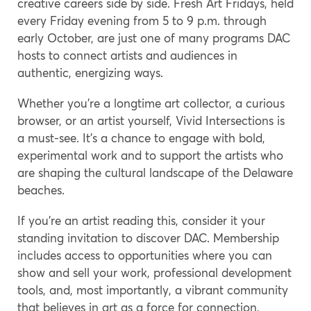
creative careers side by side. Fresh Art Fridays, held
every Friday evening from 5 to 9 p.m. through
early October, are just one of many programs DAC
hosts to connect artists and audiences in
authentic, energizing ways.
Whether you’re a longtime art collector, a curious
browser, or an artist yourself, Vivid Intersections is
a must-see. It’s a chance to engage with bold,
experimental work and to support the artists who
are shaping the cultural landscape of the Delaware
beaches.
If you’re an artist reading this, consider it your
standing invitation to discover DAC. Membership
includes access to opportunities where you can
show and sell your work, professional development
tools, and, most importantly, a vibrant community
that believes in art as a force for connection,