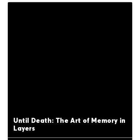
Until Death: The Art of Memory in
Layers