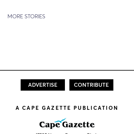
MORE STORIES
ADVERTISE
CONTRIBUTE
A CAPE GAZETTE PUBLICATION