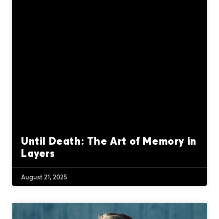
Until Death: The Art of Memory in
Layers
August 21, 2025