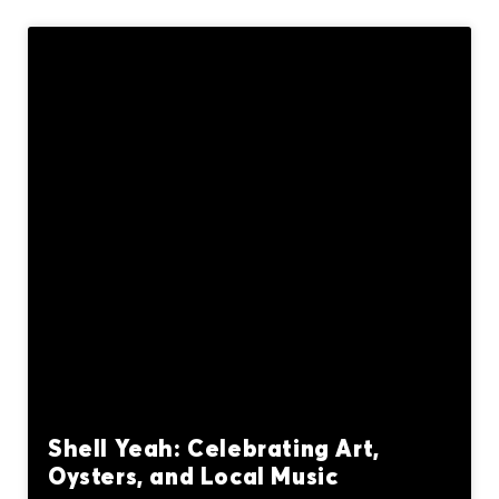
Shell Yeah: Celebrating Art,
Oysters, and Local Music