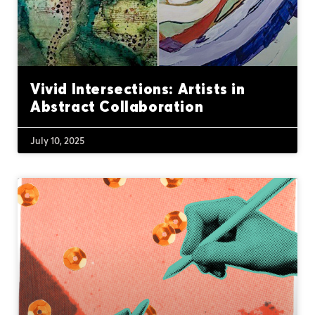
Vivid Intersections: Artists in
Abstract Collaboration
July 10, 2025