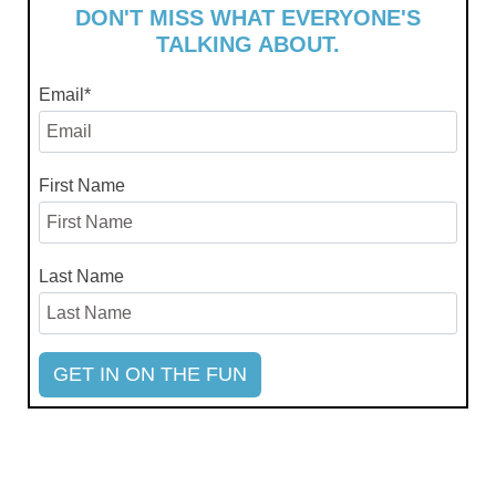
DON'T MISS WHAT EVERYONE'S
TALKING ABOUT.
Email
*
First Name
Last Name