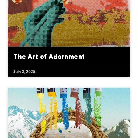
The Art of Adornment
July 3, 2025