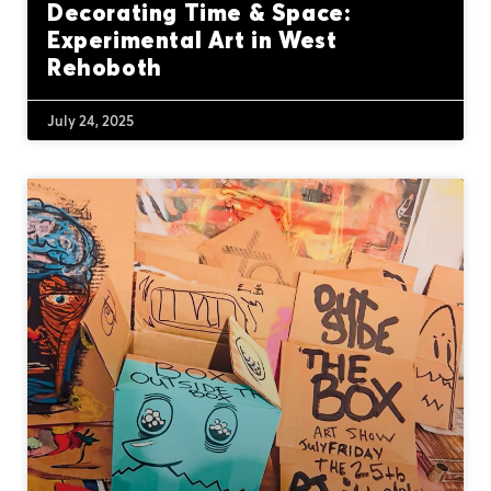
Decorating Time & Space:
Experimental Art in West
Rehoboth
July 24, 2025