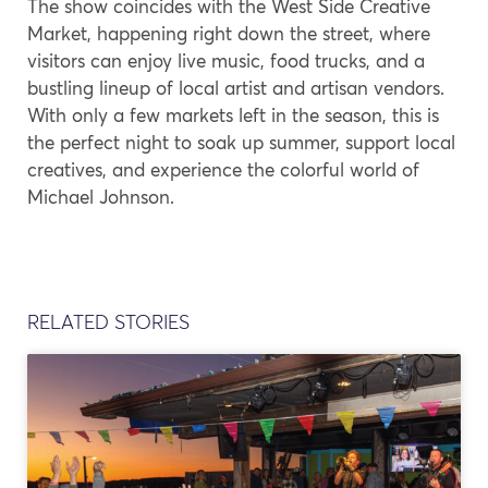
The show coincides with the West Side Creative
Market, happening right down the street, where
visitors can enjoy live music, food trucks, and a
bustling lineup of local artist and artisan vendors.
With only a few markets left in the season, this is
the perfect night to soak up summer, support local
creatives, and experience the colorful world of
Michael Johnson.
RELATED STORIES