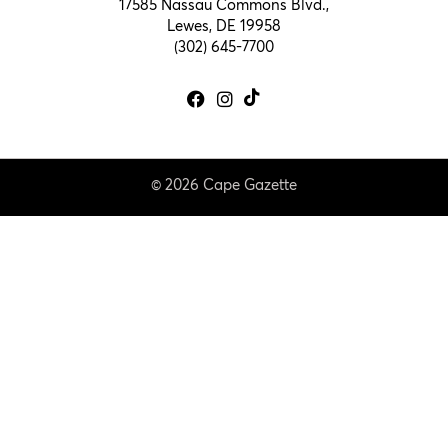
17585 Nassau Commons Blvd.,
Lewes, DE 19958
(302) 645-7700
© 2026 Cape Gazette