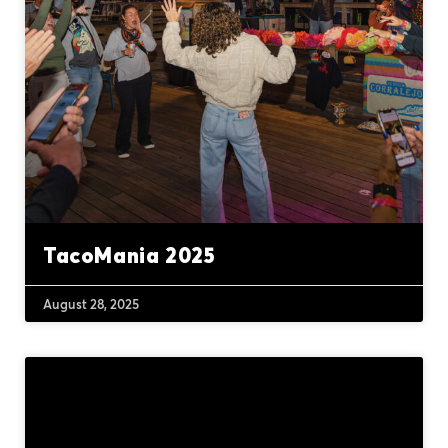
TacoMania 2025
August 28, 2025