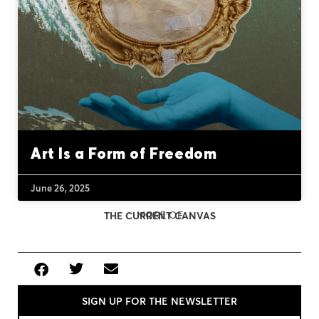
Art Is a Form of Freedom
June 26, 2025
MORE OF
THE CURRENT CANVAS
SIGN UP FOR THE NEWSLETTER