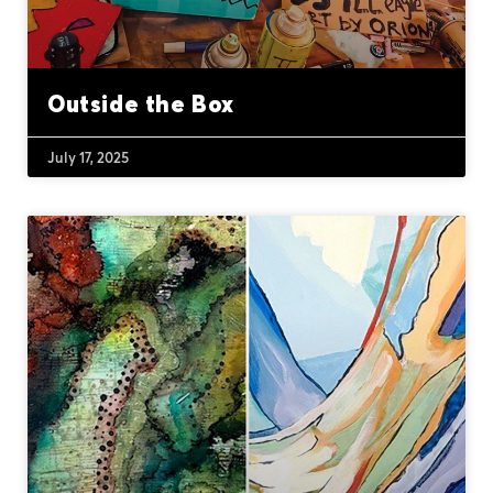
Outside the Box
July 17, 2025