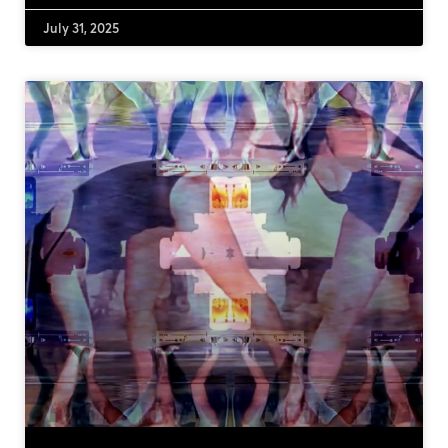
July 31, 2025