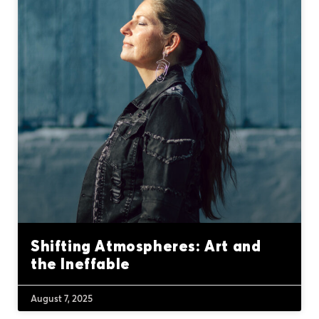
Shifting Atmospheres: Art and
the Ineffable
August 7, 2025