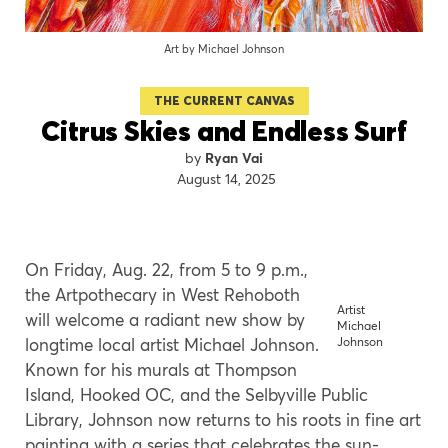
Art by Michael Johnson
THE CURRENT CANVAS
Citrus Skies and Endless Surf
Ryan Vai
August 14, 2025
On Friday, Aug. 22, from 5 to 9 p.m.,
the Artpothecary in West Rehoboth
Artist
will welcome a radiant new show by
Michael
longtime local artist Michael Johnson.
Johnson
Known for his murals at Thompson
Island, Hooked OC, and the Selbyville Public
Library, Johnson now returns to his roots in fine art
painting with a series that celebrates the sun-