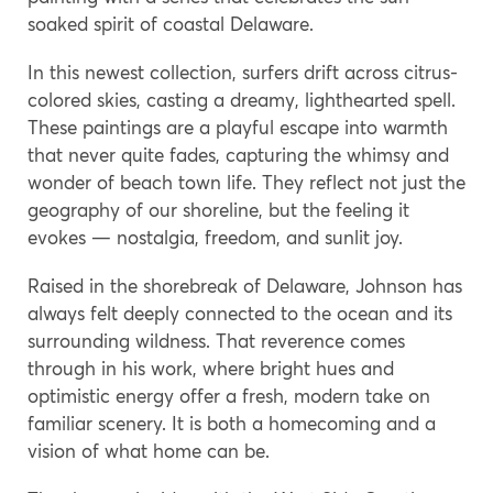
soaked spirit of coastal Delaware.
In this newest collection, surfers drift across citrus-
colored skies, casting a dreamy, lighthearted spell.
These paintings are a playful escape into warmth
that never quite fades, capturing the whimsy and
wonder of beach town life. They reflect not just the
geography of our shoreline, but the feeling it
evokes — nostalgia, freedom, and sunlit joy.
Raised in the shorebreak of Delaware, Johnson has
always felt deeply connected to the ocean and its
surrounding wildness. That reverence comes
through in his work, where bright hues and
optimistic energy offer a fresh, modern take on
familiar scenery. It is both a homecoming and a
vision of what home can be.