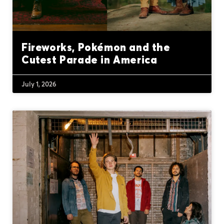
Fireworks, Pokémon and the
Cutest Parade in America
July 1, 2026