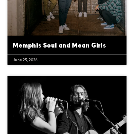
Memphis Soul and Mean Girls
June 25, 2026