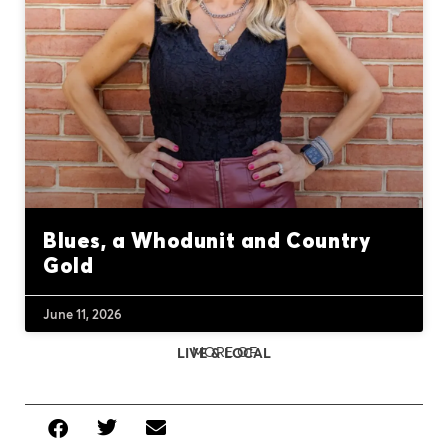
Blues, a Whodunit and Country
Gold
June 11, 2026
MORE OF
LIVE & LOCAL