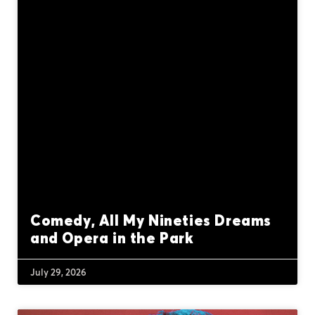
Comedy, All My Nineties Dreams
and Opera in the Park
July 29, 2026