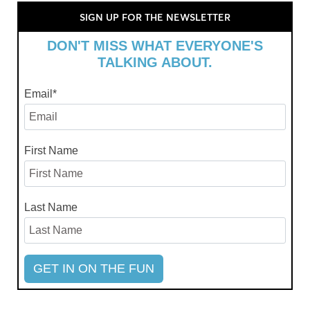
SIGN UP FOR THE NEWSLETTER
DON'T MISS WHAT EVERYONE'S
TALKING ABOUT.
Email
*
First Name
Last Name