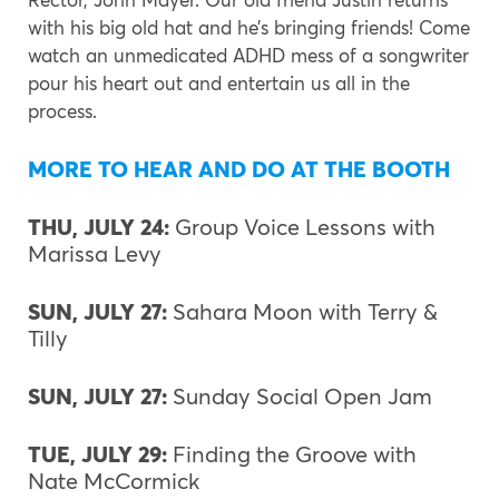
with his big old hat and he’s bringing friends! Come
watch an unmedicated ADHD mess of a songwriter
pour his heart out and entertain us all in the
process.
MORE TO HEAR AND DO AT THE BOOTH
THU, JULY 24:
Group Voice Lessons with
Marissa Levy
SUN, JULY 27:
Sahara Moon with Terry &
Tilly
SUN, JULY 27:
Sunday Social Open Jam
TUE, JULY 29:
Finding the Groove with
Nate McCormick