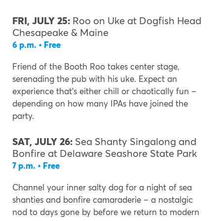
FRI, JULY 25:
Roo on Uke at Dogfish Head
Chesapeake & Maine
6 p.m. • Free
Friend of the Booth Roo takes center stage,
serenading the pub with his uke. Expect an
experience that’s either chill or chaotically fun –
depending on how many IPAs have joined the
party.
SAT, JULY 26:
Sea Shanty Singalong and
Bonfire at Delaware Seashore State Park
7 p.m. • Free
Channel your inner salty dog for a night of sea
shanties and bonfire camaraderie – a nostalgic
nod to days gone by before we return to modern