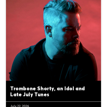
Trombone Shorty, an Idol and
Late July Tunes
July 22, 2026