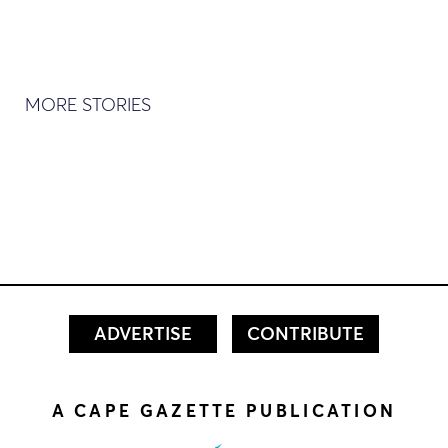
MORE STORIES
ADVERTISE
CONTRIBUTE
A CAPE GAZETTE PUBLICATION