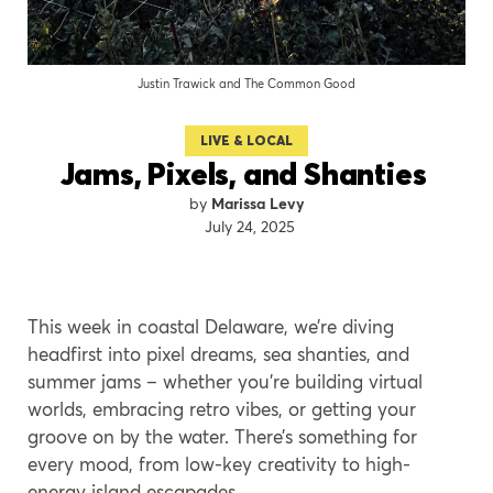
Justin Trawick and The Common Good
LIVE & LOCAL
Jams, Pixels, and Shanties
Marissa Levy
July 24, 2025
This week in coastal Delaware, we’re diving
headfirst into pixel dreams, sea shanties, and
summer jams – whether you’re building virtual
worlds, embracing retro vibes, or getting your
groove on by the water. There’s something for
every mood, from low-key creativity to high-
energy island escapades.