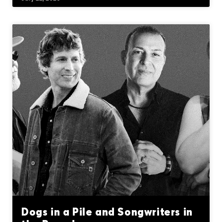
Dogs in a Pile and Songwriters in