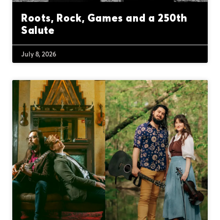
Roots, Rock, Games and a 250th
Salute
July 8, 2026