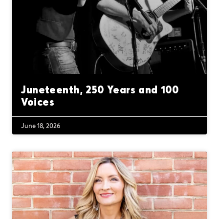
Juneteenth, 250 Years and 100
Voices
June 18, 2026