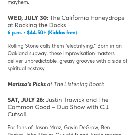
mayhem.
WED, JULY 30:
The California Honeydrops
at Rocking the Docks
6 p.m. • $44.50+ (Kiddos free)
Rolling Stone calls them “electrifying.” Born in an
Oakland subway, these improvisation masters
deliver unpredictable, greasy grooves with a side of
spiritual ecstasy.
Marissa’s Picks
at The Listening Booth
SAT, JULY 26:
Justin Trawick and The
Common Good – Duo Show with C.J.
Cutsail.
For fans of Jason Mraz, Gavin DeGraw, Ben
Rector, John Mayer. Our old friend Justin returns