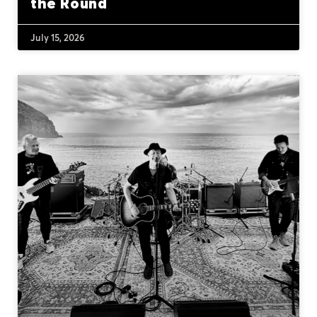
the Round
July 15, 2026