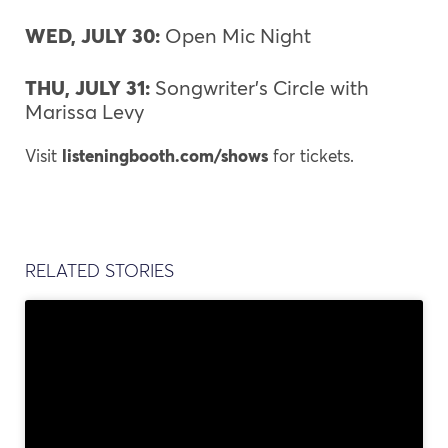
WED, JULY 30:
Open Mic Night
THU, JULY 31:
Songwriter’s Circle with
Marissa Levy
Visit
l
isteningbooth.com/shows
for tickets.
RELATED STORIES