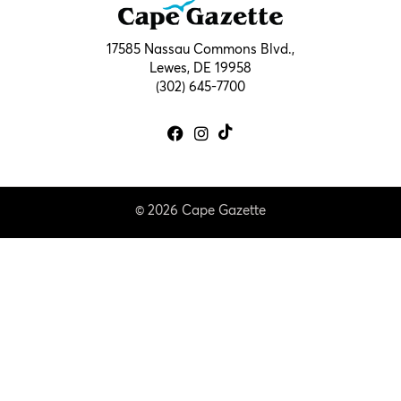
17585 Nassau Commons Blvd.,
Lewes, DE 19958
(302) 645-7700
© 2026 Cape Gazette