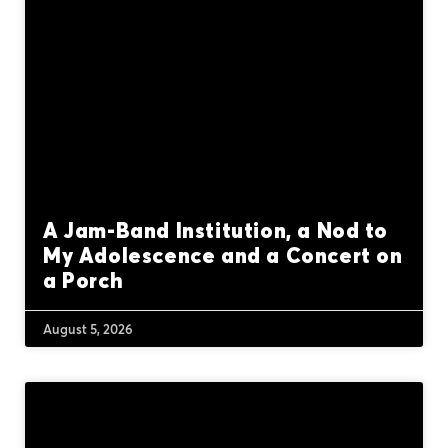
A Jam-Band Institution, a Nod to
My Adolescence and a Concert on
a Porch
August 5, 2026