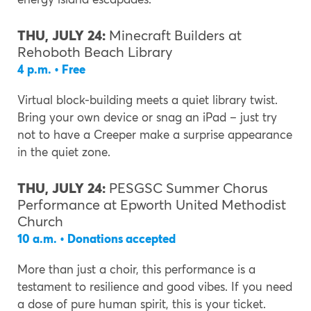
THU, JULY 24:
Minecraft Builders at
Rehoboth Beach Library
4 p.m. • Free
Virtual block-building meets a quiet library twist.
Bring your own device or snag an iPad – just try
not to have a Creeper make a surprise appearance
in the quiet zone.
THU, JULY 24:
PESGSC Summer Chorus
Performance at Epworth United Methodist
Church
10 a.m. • Donations accepted
More than just a choir, this performance is a
testament to resilience and good vibes. If you need
a dose of pure human spirit, this is your ticket.