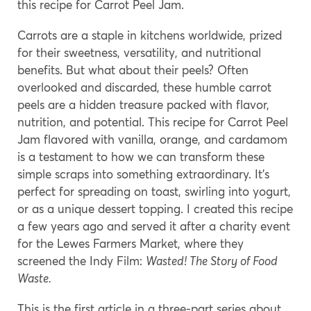
this recipe for Carrot Peel Jam.
Carrots are a staple in kitchens worldwide, prized
for their sweetness, versatility, and nutritional
benefits. But what about their peels? Often
overlooked and discarded, these humble carrot
peels are a hidden treasure packed with flavor,
nutrition, and potential. This recipe for Carrot Peel
Jam flavored with vanilla, orange, and cardamom
is a testament to how we can transform these
simple scraps into something extraordinary. It’s
perfect for spreading on toast, swirling into yogurt,
or as a unique dessert topping. I created this recipe
a few years ago and served it after a charity event
for the Lewes Farmers Market, where they
screened the Indy Film:
Wasted! The Story of Food
Waste.
This is the first article in a three-part series about