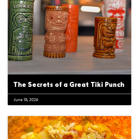
The Secrets of a Great Tiki Punch
June 18, 2026