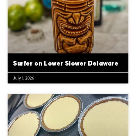
Surfer on Lower Slower Delaware
July 1, 2026