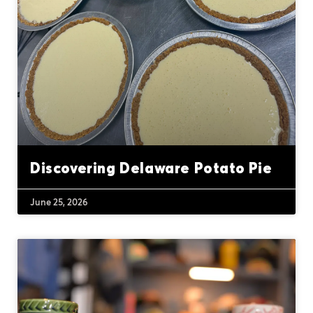
Discovering Delaware Potato Pie
June 25, 2026