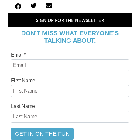
SIGN UP FOR THE NEWSLETTER
DON'T MISS WHAT EVERYONE'S
TALKING ABOUT.
Email
*
First Name
Last Name