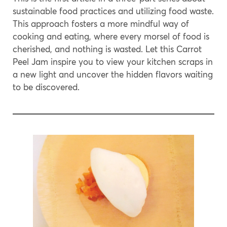
sustainable food practices and utilizing food waste.
This approach fosters a more mindful way of
cooking and eating, where every morsel of food is
cherished, and nothing is wasted. Let this Carrot
Peel Jam inspire you to view your kitchen scraps in
a new light and uncover the hidden flavors waiting
to be discovered.