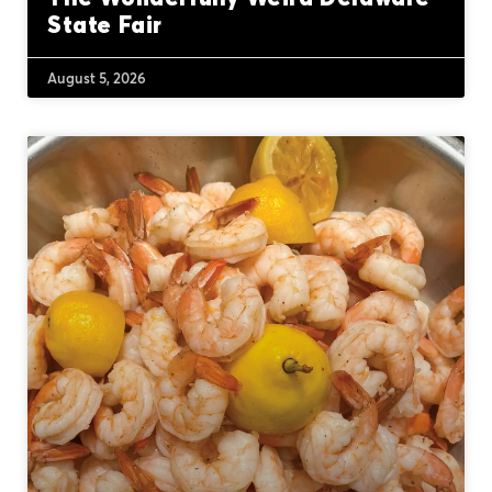
State Fair
August 5, 2026