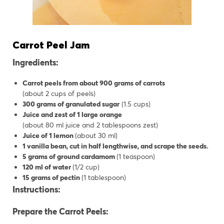
Carrot Peel Jam
Ingredients:
Carrot peels from about 900 grams of carrots
(about 2 cups of peels)
300 grams of granulated sugar
(1.5 cups)
Juice and zest of 1 large orange
(about 80 ml juice and 2 tablespoons zest)
Juice of 1 lemon
(about 30 ml)
1 vanilla bean, cut in half lengthwise, and scrape the seeds.
5 grams of ground cardamom
(1 teaspoon)
120 ml of water
(1/2 cup)
15 grams of pectin
(1 tablespoon)
Instructions:
Prepare the Carrot Peels: