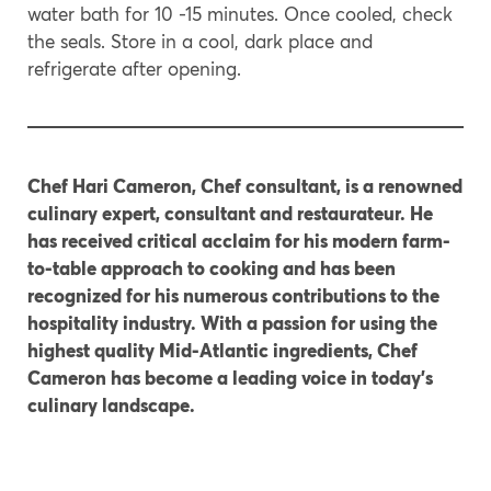
water bath for 10 -15 minutes. Once cooled, check
the seals. Store in a cool, dark place and
refrigerate after opening.
Chef Hari Cameron, Chef consultant, is a renowned
culinary expert, consultant and restaurateur. He
has received critical acclaim for his modern farm-
to-table approach to cooking and has been
recognized for his numerous contributions to the
hospitality industry. With a passion for using the
highest quality Mid-Atlantic ingredients, Chef
Cameron has become a leading voice in today’s
culinary landscape.