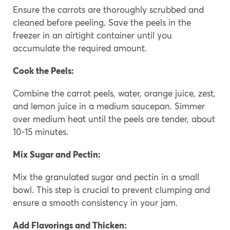
Ensure the carrots are thoroughly scrubbed and
cleaned before peeling. Save the peels in the
freezer in an airtight container until you
accumulate the required amount.
Cook the Peels:
Combine the carrot peels, water, orange juice, zest,
and lemon juice in a medium saucepan. Simmer
over medium heat until the peels are tender, about
10-15 minutes.
Mix Sugar and Pectin:
Mix the granulated sugar and pectin in a small
bowl. This step is crucial to prevent clumping and
ensure a smooth consistency in your jam.
Add Flavorings and Thicken
: