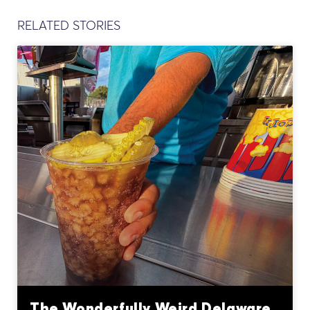
RELATED STORIES
The Wonderfully Weird Delaware