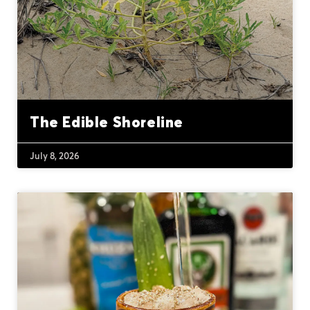
The Edible Shoreline
July 8, 2026