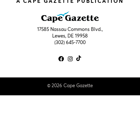
A CAPE GAZETTE PUBLICATION
17585 Nassau Commons Blvd.,
Lewes, DE 19958
(302) 645-7700
© 2026 Cape Gazette