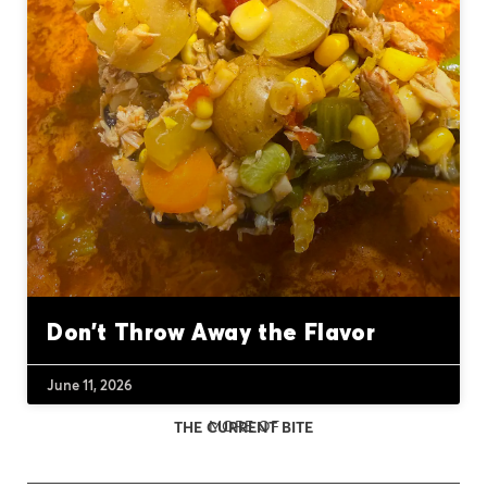
Don’t Throw Away the Flavor
June 11, 2026
MORE OF
THE CURRENT BITE