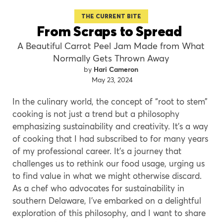
THE CURRENT BITE
From Scraps to Spread
A Beautiful Carrot Peel Jam Made from What
Normally Gets Thrown Away
Hari Cameron
May 23, 2024
In the culinary world, the concept of “root to stem”
cooking is not just a trend but a philosophy
emphasizing sustainability and creativity. It’s a way
of cooking that I had subscribed to for many years
of my professional career. It’s a journey that
challenges us to rethink our food usage, urging us
to find value in what we might otherwise discard.
As a chef who advocates for sustainability in
southern Delaware, I’ve embarked on a delightful
exploration of this philosophy, and I want to share