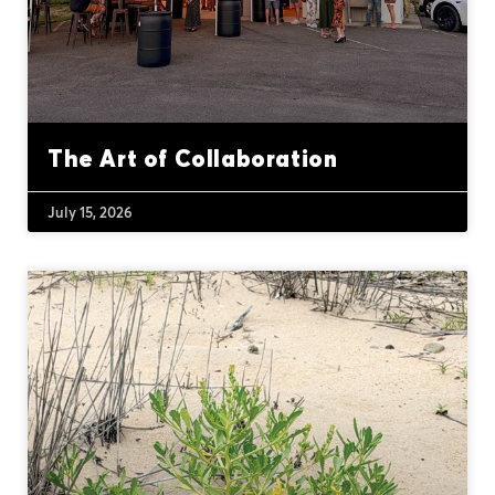
The Art of Collaboration
July 15, 2026