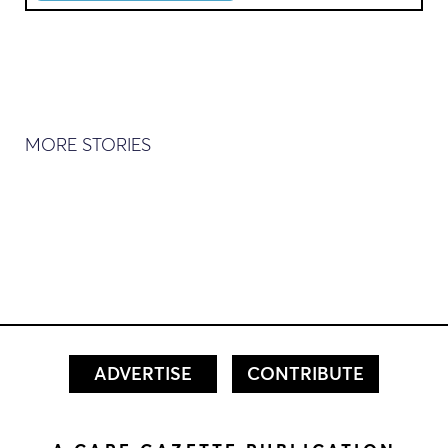
MORE STORIES
ADVERTISE
CONTRIBUTE