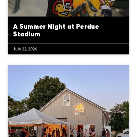
A Summer Night at Perdue
Stadium
July 22, 2026