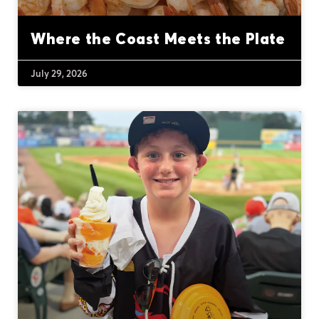
Where the Coast Meets the Plate
July 29, 2026