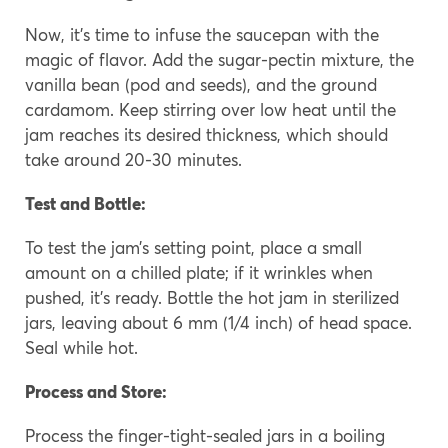
Now, it’s time to infuse the saucepan with the
magic of flavor. Add the sugar-pectin mixture, the
vanilla bean (pod and seeds), and the ground
cardamom. Keep stirring over low heat until the
jam reaches its desired thickness, which should
take around 20-30 minutes.
Test and Bottle:
To test the jam’s setting point, place a small
amount on a chilled plate; if it wrinkles when
pushed, it’s ready. Bottle the hot jam in sterilized
jars, leaving about 6 mm (1/4 inch) of head space.
Seal while hot.
Process and Store:
Process the finger-tight-sealed jars in a boiling