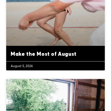
Make the Most of August
August 5, 2026