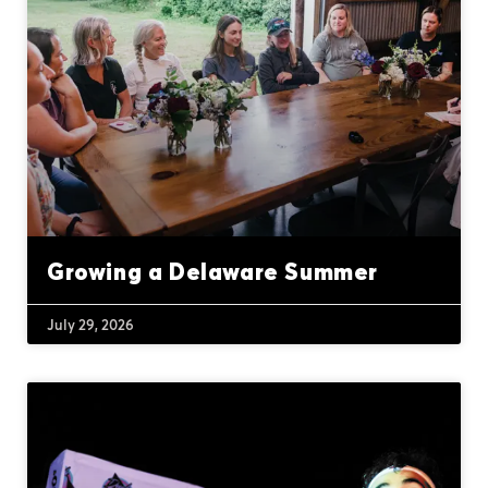
Growing a Delaware Summer
July 29, 2026