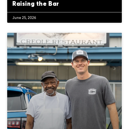
Raising the Bar
June 25, 2026