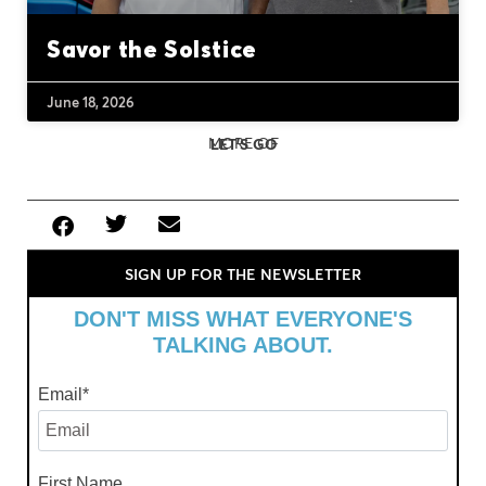
Savor the Solstice
June 18, 2026
MORE OF
LET'S GO
SIGN UP FOR THE NEWSLETTER
DON'T MISS WHAT EVERYONE'S
TALKING ABOUT.
Email
*
First Name