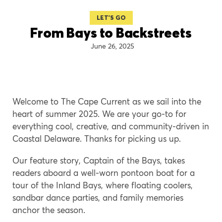
LET'S GO
From Bays to Backstreets
June 26, 2025
Welcome to The Cape Current as we sail into the
heart of summer 2025. We are your go-to for
everything cool, creative, and community-driven in
Coastal Delaware. Thanks for picking us up.
Our feature story, Captain of the Bays, takes
readers aboard a well-worn pontoon boat for a
tour of the Inland Bays, where floating coolers,
sandbar dance parties, and family memories
anchor the season.