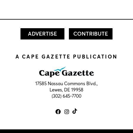
ADVERTISE
CONTRIBUTE
A CAPE GAZETTE PUBLICATION
17585 Nassau Commons Blvd.,
Lewes, DE 19958
(302) 645-7700