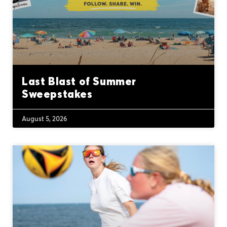
Last Blast of Summer
Sweepstakes
August 5, 2026