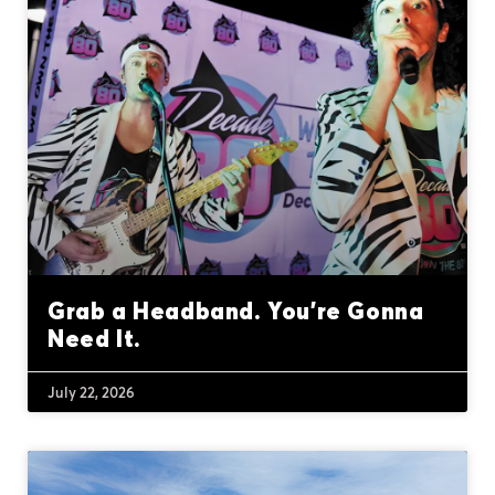
Grab a Headband. You’re Gonna
Need It.
July 22, 2026