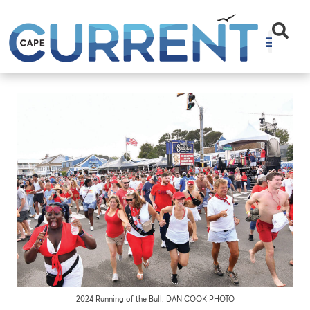
2024 Running of the Bull. DAN COOK PHOTO