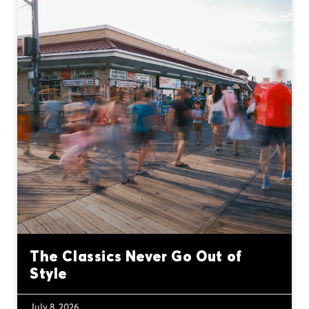
The Classics Never Go Out of
Style
July 8, 2026