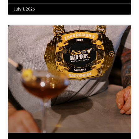
July 1, 2026