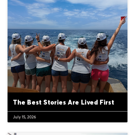
The Best Stories Are Lived First
July 15, 2026