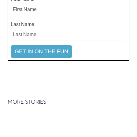
Last Name
MORE STORIES