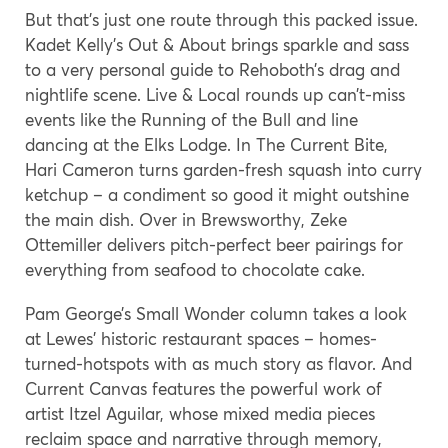
But that’s just one route through this packed issue.
Kadet Kelly’s Out & About brings sparkle and sass
to a very personal guide to Rehoboth’s drag and
nightlife scene. Live & Local rounds up can’t-miss
events like the Running of the Bull and line
dancing at the Elks Lodge. In The Current Bite,
Hari Cameron turns garden-fresh squash into curry
ketchup – a condiment so good it might outshine
the main dish. Over in Brewsworthy, Zeke
Ottemiller delivers pitch-perfect beer pairings for
everything from seafood to chocolate cake.
Pam George’s Small Wonder column takes a look
at Lewes’ historic restaurant spaces – homes-
turned-hotspots with as much story as flavor. And
Current Canvas features the powerful work of
artist Itzel Aguilar, whose mixed media pieces
reclaim space and narrative through memory,