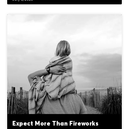
Expect More Than Fireworks