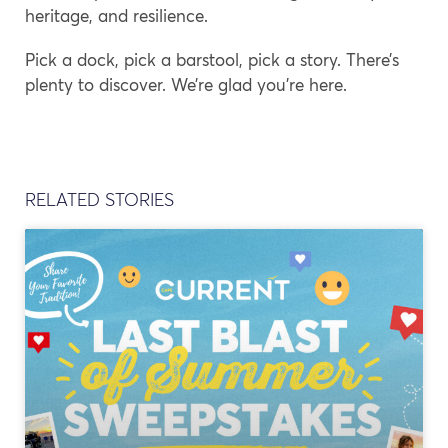
heritage, and resilience.
Pick a dock, pick a barstool, pick a story. There’s
plenty to discover. We’re glad you’re here.
RELATED STORIES