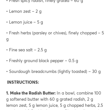
• Fresh spicy radish, finely grated – 60 g
• Lemon zest – 2 g
• Lemon juice – 5 g
• Fresh herbs (parsley or chives), finely chopped – 5
g
• Fine sea salt – 2.5 g
• Freshly ground black pepper – 0.5 g
• Sourdough breadcrumbs (lightly toasted) – 30 g
INSTRUCTIONS:
1. Make the Radish Butter:
In a bowl, combine 100
g softened butter with 60 g grated radish, 2 g
lemon zest, 5 g lemon juice, 5 g chopped herbs, 2.5