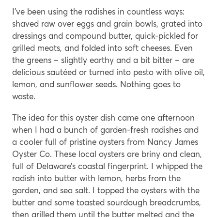
I’ve been using the radishes in countless ways:
shaved raw over eggs and grain bowls, grated into
dressings and compound butter, quick-pickled for
grilled meats, and folded into soft cheeses. Even
the greens – slightly earthy and a bit bitter – are
delicious sautéed or turned into pesto with olive oil,
lemon, and sunflower seeds. Nothing goes to
waste.
The idea for this oyster dish came one afternoon
when I had a bunch of garden-fresh radishes and
a cooler full of pristine oysters from Nancy James
Oyster Co. These local oysters are briny and clean,
full of Delaware’s coastal fingerprint. I whipped the
radish into butter with lemon, herbs from the
garden, and sea salt. I topped the oysters with the
butter and some toasted sourdough breadcrumbs,
then grilled them until the butter melted and the