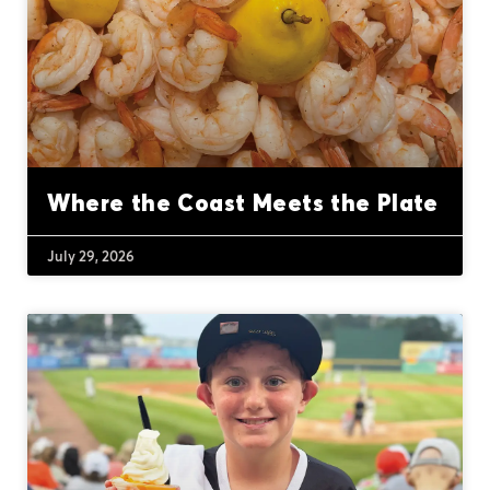
Where the Coast Meets the Plate
July 29, 2026