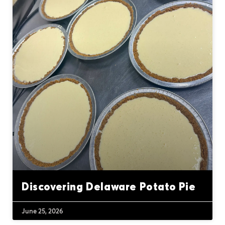
Discovering Delaware Potato Pie
June 25, 2026