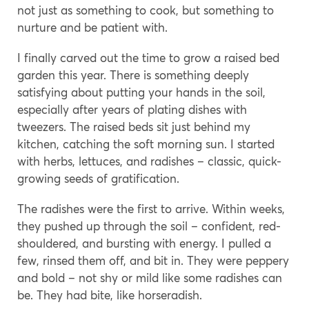
not just as something to cook, but something to
nurture and be patient with.
I finally carved out the time to grow a raised bed
garden this year. There is something deeply
satisfying about putting your hands in the soil,
especially after years of plating dishes with
tweezers. The raised beds sit just behind my
kitchen, catching the soft morning sun. I started
with herbs, lettuces, and radishes – classic, quick-
growing seeds of gratification.
The radishes were the first to arrive. Within weeks,
they pushed up through the soil – confident, red-
shouldered, and bursting with energy. I pulled a
few, rinsed them off, and bit in. They were peppery
and bold – not shy or mild like some radishes can
be. They had bite, like horseradish.