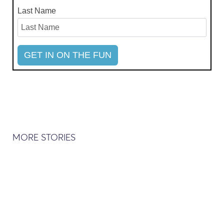
Last Name
MORE STORIES