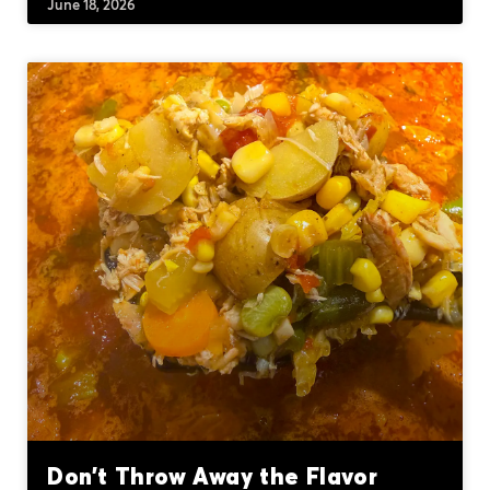
June 18, 2026
Don’t Throw Away the Flavor