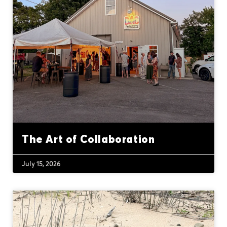
The Art of Collaboration
July 15, 2026