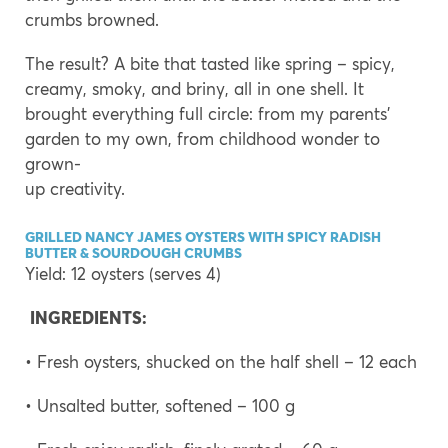
crumbs browned.
The result? A bite that tasted like spring – spicy,
creamy, smoky, and briny, all in one shell. It
brought everything full circle: from my parents’
garden to my own, from childhood wonder to
grown-
up creativity.
GRILLED NANCY JAMES OYSTERS WITH SPICY RADISH
BUTTER & SOURDOUGH CRUMBS
Yield: 12 oysters (serves 4)
INGREDIENTS:
• Fresh oysters, shucked on the half shell – 12 each
• Unsalted butter, softened – 100 g