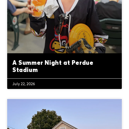
A Summer Night at Perdue
Stadium
July 22, 2026