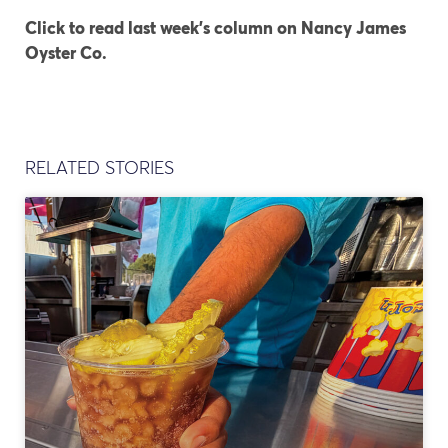
Click to read last week’s column on Nancy James
Oyster Co.
RELATED STORIES