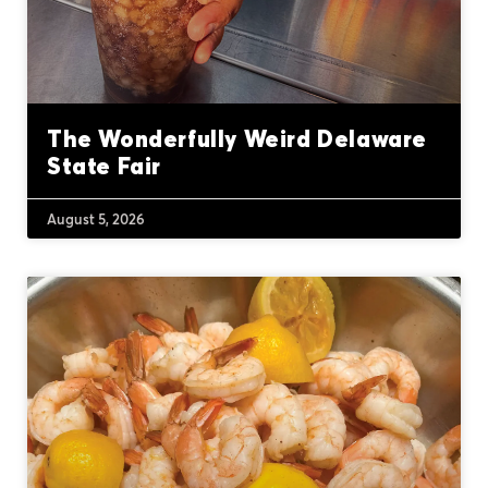
The Wonderfully Weird Delaware
State Fair
August 5, 2026