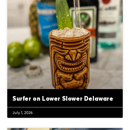
Surfer on Lower Slower Delaware
July 1, 2026