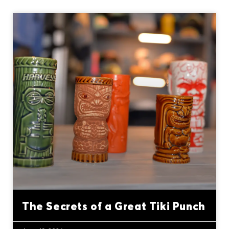
The Secrets of a Great Tiki Punch