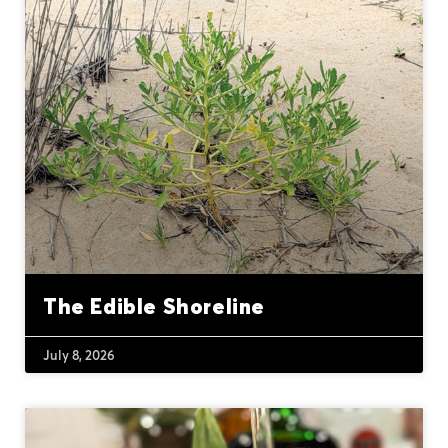
The Edible Shoreline
July 8, 2026