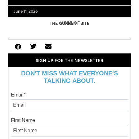
June 11, 2026
MORE OF
THE CURRENT BITE
SIGN UP FOR THE NEWSLETTER
DON'T MISS WHAT EVERYONE'S
TALKING ABOUT.
Email
*
First Name