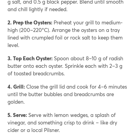
g salt, and 0.5 g black pepper. Blend until smooth
and chill lightly if needed.
2. Prep the Oysters:
Preheat your grill to medium-
high (200–220°C). Arrange the oysters on a tray
lined with crumpled foil or rock salt to keep them
level.
3. Top Each Oyster:
Spoon about 8–10 g of radish
butter onto each oyster. Sprinkle each with 2–3 g
of toasted breadcrumbs.
4. Grill:
Close the grill lid and cook for 4–6 minutes
until the butter bubbles and breadcrumbs are
golden.
5. Serve:
Serve with lemon wedges, a splash of
vinegar, and something crisp to drink – like dry
cider or a local Pilsner.