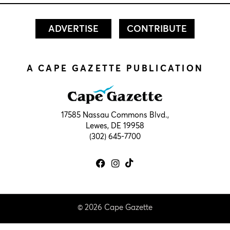
ADVERTISE
CONTRIBUTE
A CAPE GAZETTE PUBLICATION
17585 Nassau Commons Blvd.,
Lewes, DE 19958
(302) 645-7700
© 2026 Cape Gazette