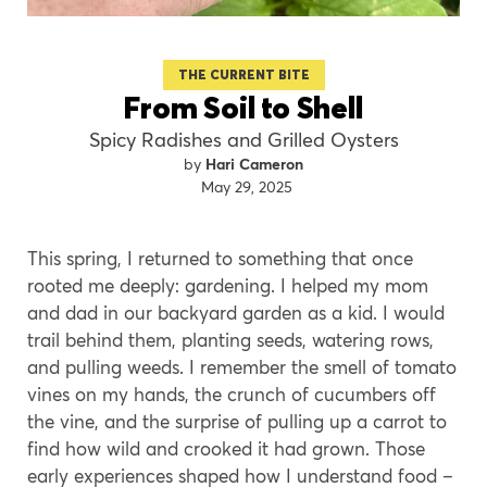
THE CURRENT BITE
From Soil to Shell
Spicy Radishes and Grilled Oysters
Hari Cameron
May 29, 2025
This spring, I returned to something that once
rooted me deeply: gardening. I helped my mom
and dad in our backyard garden as a kid. I would
trail behind them, planting seeds, watering rows,
and pulling weeds. I remember the smell of tomato
vines on my hands, the crunch of cucumbers off
the vine, and the surprise of pulling up a carrot to
find how wild and crooked it had grown. Those
early experiences shaped how I understand food –