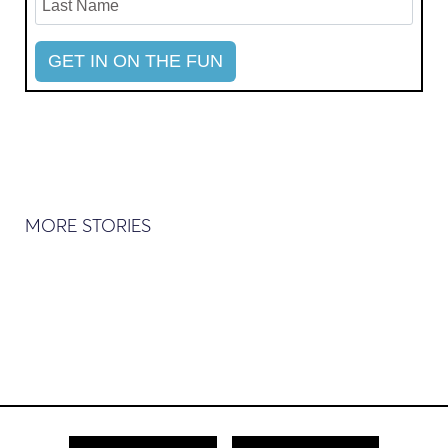
MORE STORIES