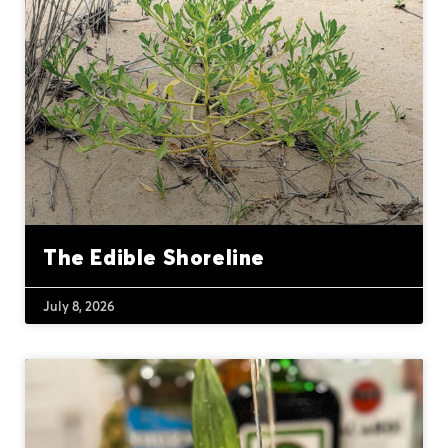
The Edible Shoreline
July 8, 2026