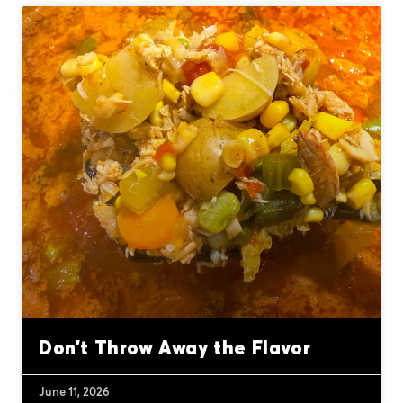
Don’t Throw Away the Flavor
June 11, 2026