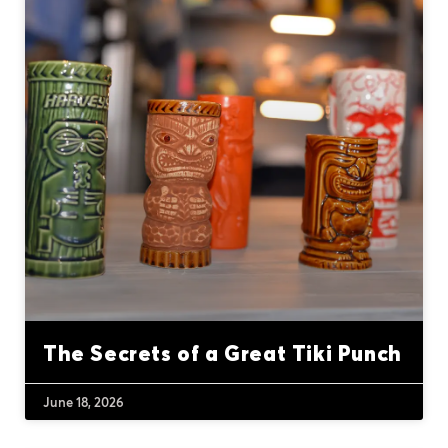
The Secrets of a Great Tiki Punch
June 18, 2026