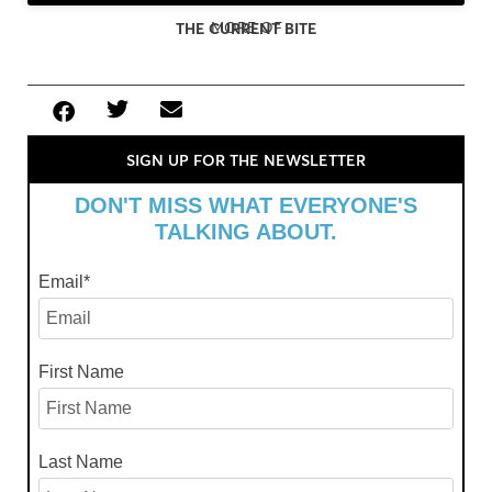
MORE OF
THE CURRENT BITE
SIGN UP FOR THE NEWSLETTER
DON'T MISS WHAT EVERYONE'S
TALKING ABOUT.
Email
*
First Name
Last Name