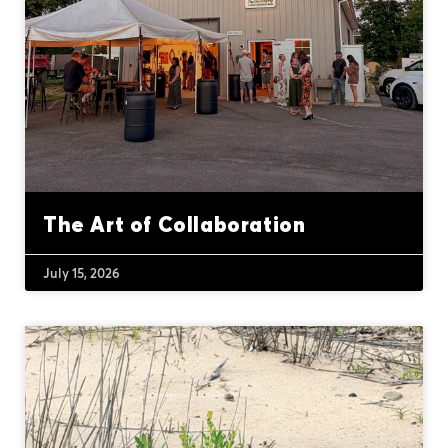
The Art of Collaboration
July 15, 2026