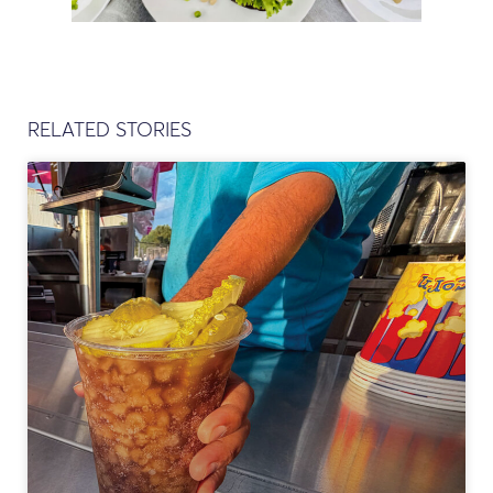
RELATED STORIES