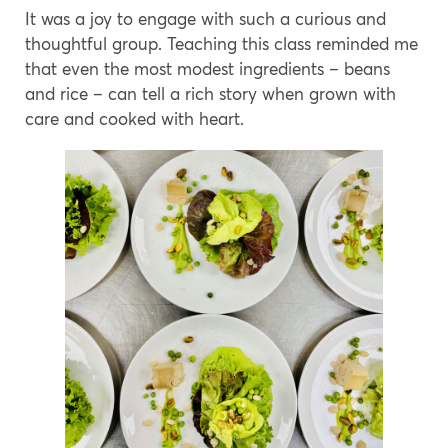
It was a joy to engage with such a curious and
thoughtful group. Teaching this class reminded me
that even the most modest ingredients – beans
and rice – can tell a rich story when grown with
care and cooked with heart.