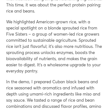
This time, it was about the perfect protein pairing:
rice and beans.
We highlighted American-grown rice, with a
special spotlight on a blonde sprouted rice from
Five Sisters – a group of women-led rice growers
committed to sustainable agriculture. Sprouted
rice isn’t just flavorful; it’s also more nutritious. The
sprouting process unlocks enzymes, boosts the
bioavailability of nutrients, and makes the grain
easier to digest. It’s a wholesome upgrade to your
everyday pantry.
In the demo, I prepared Cuban black beans and
rice seasoned with aromatics and infused with
depth using umami-rich ingredients like miso and
soy sauce. We tasted a range of rice and bean
combinations and discussed flavor profiles, amino