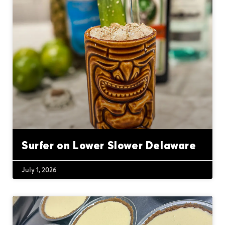
Surfer on Lower Slower Delaware
July 1, 2026