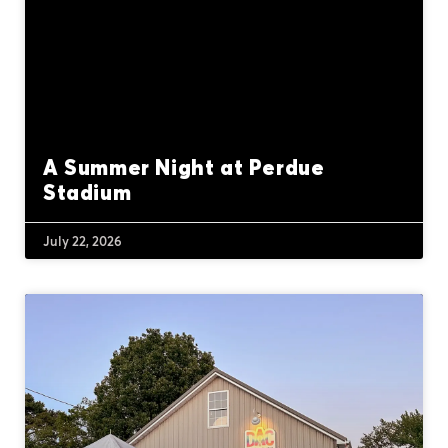
A Summer Night at Perdue
Stadium
July 22, 2026