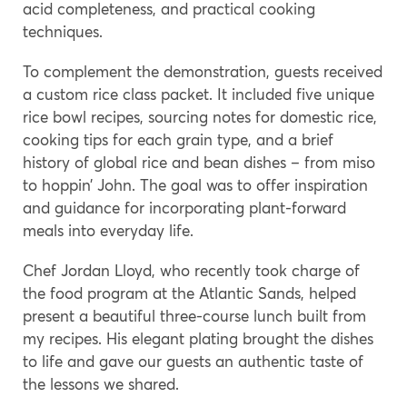
acid completeness, and practical cooking
techniques.
To complement the demonstration, guests received
a custom rice class packet. It included five unique
rice bowl recipes, sourcing notes for domestic rice,
cooking tips for each grain type, and a brief
history of global rice and bean dishes – from miso
to hoppin’ John. The goal was to offer inspiration
and guidance for incorporating plant-forward
meals into everyday life.
Chef Jordan Lloyd, who recently took charge of
the food program at the Atlantic Sands, helped
present a beautiful three-course lunch built from
my recipes. His elegant plating brought the dishes
to life and gave our guests an authentic taste of
the lessons we shared.