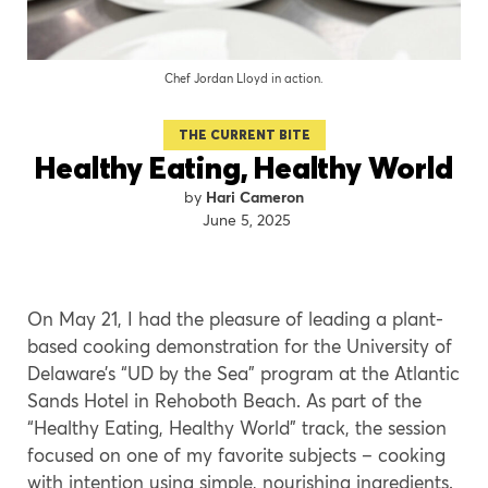
Chef Jordan Lloyd in action.
THE CURRENT BITE
Healthy Eating, Healthy World
Hari Cameron
June 5, 2025
On May 21, I had the pleasure of leading a plant-
based cooking demonstration for the University of
Delaware’s “UD by the Sea” program at the Atlantic
Sands Hotel in Rehoboth Beach. As part of the
“Healthy Eating, Healthy World” track, the session
focused on one of my favorite subjects – cooking
with intention using simple, nourishing ingredients.