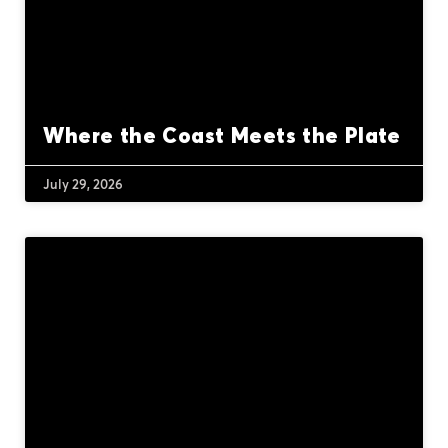
Where the Coast Meets the Plate
July 29, 2026