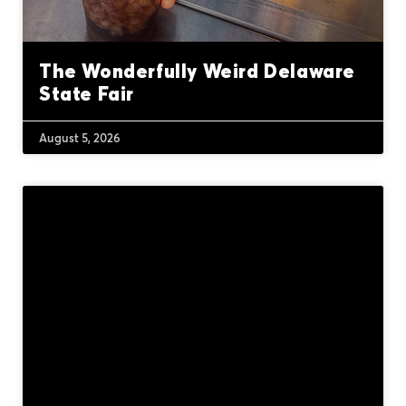
The Wonderfully Weird Delaware
State Fair
August 5, 2026