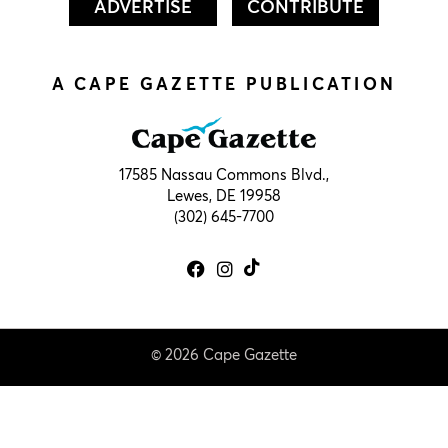
ADVERTISE
CONTRIBUTE
A CAPE GAZETTE PUBLICATION
17585 Nassau Commons Blvd.,
Lewes, DE 19958
(302) 645-7700
© 2026 Cape Gazette