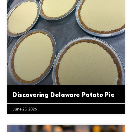
Discovering Delaware Potato Pie
June 25, 2026