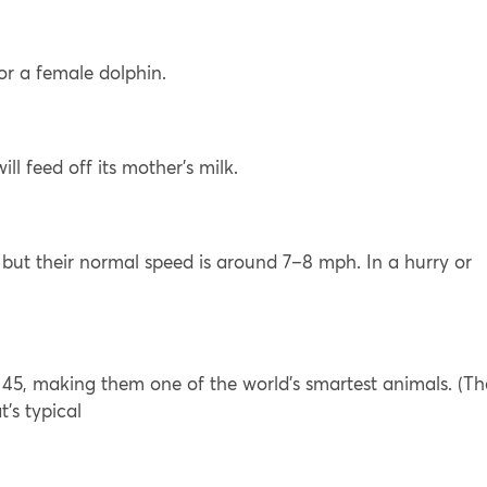
or a female dolphin.
l feed off its mother’s milk.
but their normal speed is around 7–8 mph. In a hurry or
45, making them one of the world’s smartest animals. (Th
’s typical