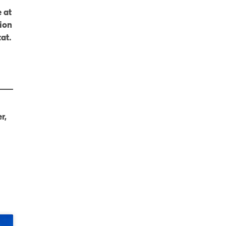
 at
ion
at.
r,