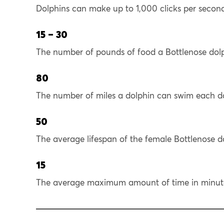
Dolphins can make up to 1,000 clicks per secon
15 – 30
The number of pounds of food a Bottlenose dol
80
The number of miles a dolphin can swim each d
50
The average lifespan of the female Bottlenose do
15
The average maximum amount of time in minutes