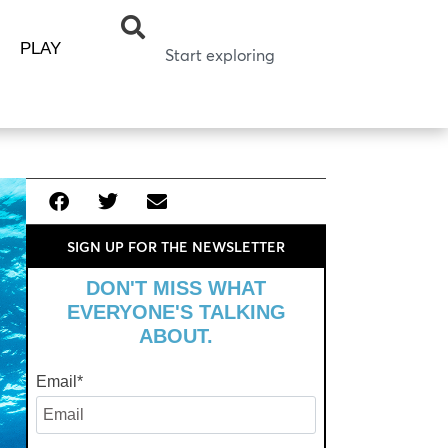
PLAY
SIGN UP FOR THE NEWSLETTER
DON'T MISS WHAT
EVERYONE'S TALKING
ABOUT.
Email
*