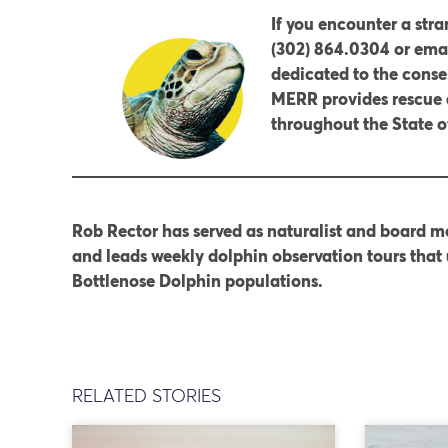
If you encounter a str
(302) 864.0304 or emai
dedicated to the conse
MERR provides rescue 
throughout the State 
Rob Rector has served as naturalist and board me
and leads weekly dolphin observation tours that 
Bottlenose Dolphin populations.
RELATED STORIES