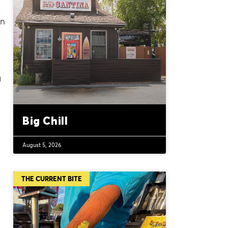
an
a
Big Chill
August 5, 2026
THE CURRENT BITE