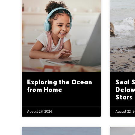
Exploring the Ocean
Seal 
from Home
Delaw
Stars
August 29, 2024
August 22, 