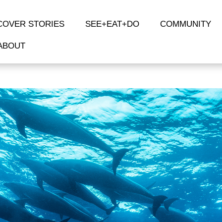
COVER STORIES
SEE+EAT+DO
COMMUNITY
ABOUT