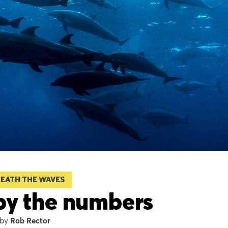
EATH THE WAVES
by the numbers
Rob Rector