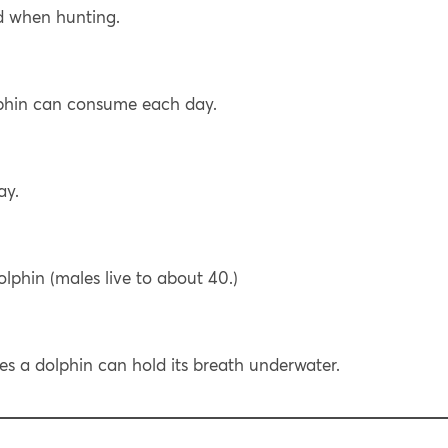
d when hunting.
phin can consume each day.
ay.
lphin (males live to about 40.)
 a dolphin can hold its breath underwater.