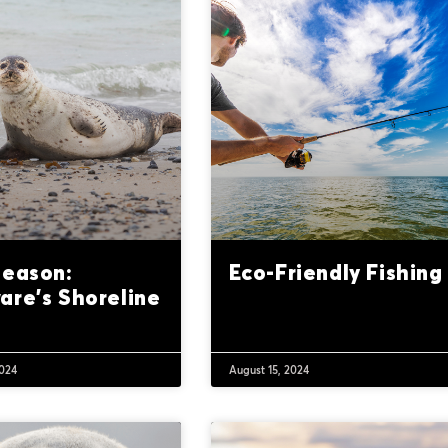
Season:
Eco-Friendly Fishing
are’s Shoreline
2024
August 15, 2024