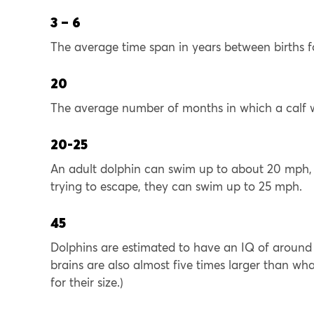
3 – 6
The average time span in years between births f
20
The average number of months in which a calf wil
20-25
An adult dolphin can swim up to about 20 mph, 
trying to escape, they can swim up to 25 mph.
45
Dolphins are estimated to have an IQ of around 
brains are also almost five times larger than what
for their size.)