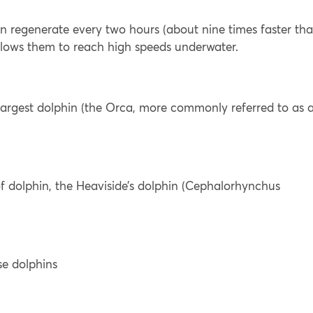
an regenerate every two hours (about nine times faster th
allows them to reach high speeds underwater.
s largest dolphin (the Orca, more commonly referred to as 
 of dolphin, the Heaviside’s dolphin (Cephalorhynchus
se dolphins