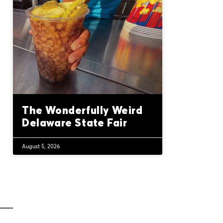
The Wonderfully Weird
Delaware State Fair
August 5, 2026