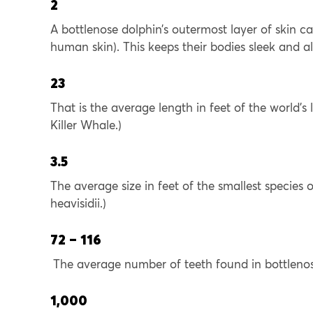
2
A bottlenose dolphin’s outermost layer of skin c
human skin). This keeps their bodies sleek and 
23
That is the average length in feet of the world’
Killer Whale.)
3.5
The average size in feet of the smallest species
heavisidii.)
72 – 116
The average number of teeth found in bottleno
1,000