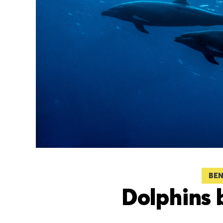
BEN
Dolphins 