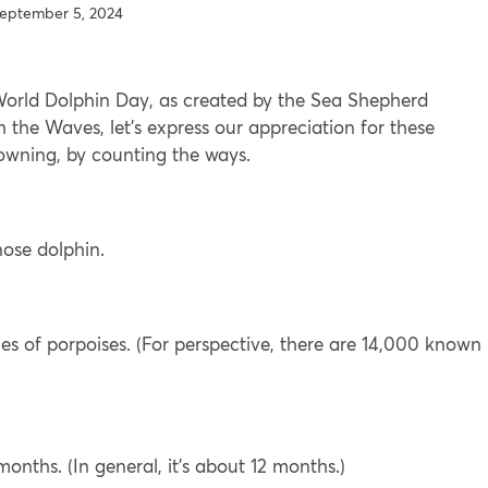
eptember 5, 2024
 World Dolphin Day, as created by the Sea Shepherd
h the Waves, let’s express our appreciation for these
rowning, by counting the ways.
ose dolphin.
es of porpoises. (For perspective, there are 14,000 known
nths. (In general, it’s about 12 months.)