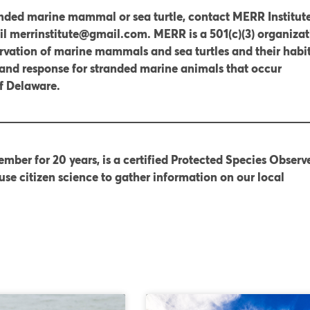
anded marine mammal or sea turtle, contact MERR Institute
l merrinstitute@gmail.com. MERR is a 501(c)(3) organizat
rvation of marine mammals and sea turtles and their habit
and response for stranded marine animals that occur
of Delaware.
mber for 20 years, is a certified Protected Species Observe
use citizen science to gather information on our local