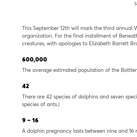
S
This September 12th will mark the third annual
organization. For the final installment of Beneat
creatures, with apologies to Elizabeth Barrett B
600,000
The average estimated population of the Bottlen
42
There are 42 species of dolphins and seven speci
species of ants.)
9 – 16
A dolphin pregnancy lasts between nine and 16 mo