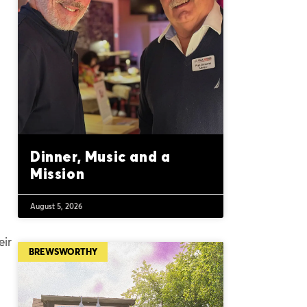
Dinner, Music and a
Mission
August 5, 2026
eir
BREWSWORTHY