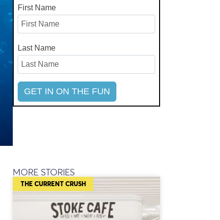
First Name
Last Name
MORE STORIES
THE CURRENT CRUSH