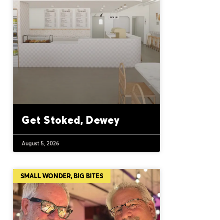
Get Stoked, Dewey
August 5, 2026
SMALL WONDER, BIG BITES