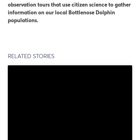
observation tours that use citizen science to gather
information on our local Bottlenose Dolphin
populations.
RELATED STORIES