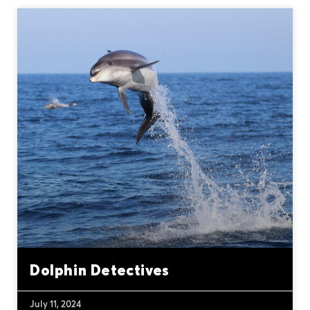
Dolphin Detectives
July 11, 2024