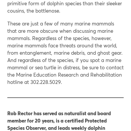
primitive form of dolphin species than their sleeker
cousins, the bottlenose.
These are just a few of many marine mammals
that are more obscure when discussing marine
mammals. Regardless of the species, however,
marine mammals face threats around the world,
from entanglement, marine debris, and ghost gear.
And regardless of the species, if you spot a marine
mammal or sea turtle in distress, be sure to contact
the Marine Education Research and Rehabilitation
hotline at 302.228.5029.
Rob Rector has served as naturalist and board
member for 20 years, is a certified Protected
Species Observer, and leads weekly dolphin