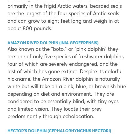
primarily in the frigid Arctic waters, bearded seals
are the largest of the four species of Arctic seals
and can grow to eight feet long and weigh in at
about 800 pounds.
AMAZON RIVER DOLPHIN (INIA GEOFFRENSIS)
Also known as the “boto,” or “pink dolphin” they
are one of only five species of freshwater dolphins,
four of which are severely endangered, and the
last of which has gone extinct. Despite its colorful
nickname, the Amazon River dolphin is naturally
white but will take on a pink, blue, or brownish hue
depending on diet and environment. They are
considered to be essentially blind, with tiny eyes
and limited vision, They locate their prey
predominantly through echolocation.
HECTOR’S DOLPHIN (CEPHALORHYNCHUS HECTORI)