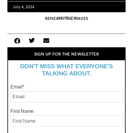
July 4, 2024
MORE OF
BENEATH THE WAVES
SIGN UP FOR THE NEWSLETTER
DON'T MISS WHAT EVERYONE'S
TALKING ABOUT.
Email
*
First Name