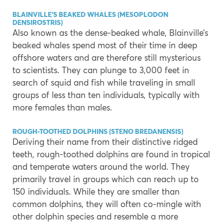
BLAINVILLE’S BEAKED WHALES (MESOPLODON
DENSIROSTRIS)
Also known as the dense-beaked whale, Blainville’s
beaked whales spend most of their time in deep
offshore waters and are therefore still mysterious
to scientists. They can plunge to 3,000 feet in
search of squid and fish while traveling in small
groups of less than ten individuals, typically with
more females than males.
ROUGH-TOOTHED DOLPHINS (STENO BREDANENSIS)
Deriving their name from their distinctive ridged
teeth, rough-toothed dolphins are found in tropical
and temperate waters around the world. They
primarily travel in groups which can reach up to
150 individuals. While they are smaller than
common dolphins, they will often co-mingle with
other dolphin species and resemble a more