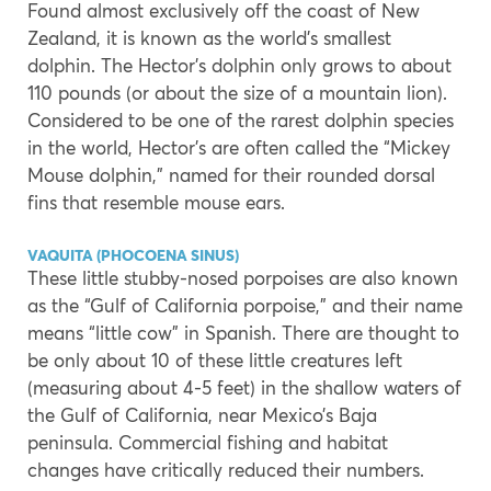
Found almost exclusively off the coast of New
Zealand, it is known as the world’s smallest
dolphin. The Hector’s dolphin only grows to about
110 pounds (or about the size of a mountain lion).
Considered to be one of the rarest dolphin species
in the world, Hector’s are often called the “Mickey
Mouse dolphin,” named for their rounded dorsal
fins that resemble mouse ears.
VAQUITA (PHOCOENA SINUS)
These little stubby-nosed porpoises are also known
as the “Gulf of California porpoise,” and their name
means “little cow” in Spanish. There are thought to
be only about 10 of these little creatures left
(measuring about 4-5 feet) in the shallow waters of
the Gulf of California, near Mexico’s Baja
peninsula. Commercial fishing and habitat
changes have critically reduced their numbers.