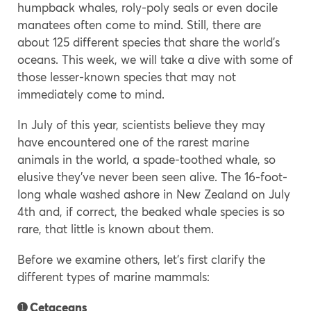
humpback whales, roly-poly seals or even docile
manatees often come to mind. Still, there are
about 125 different species that share the world’s
oceans. This week, we will take a dive with some of
those lesser-known species that may not
immediately come to mind.
In July of this year, scientists believe they may
have encountered one of the rarest marine
animals in the world, a spade-toothed whale, so
elusive they’ve never been seen alive. The 16-foot-
long whale washed ashore in New Zealand on July
4th and, if correct, the beaked whale species is so
rare, that little is known about them.
Before we examine others, let’s first clarify the
different types of marine mammals:
➊ Cetaceans