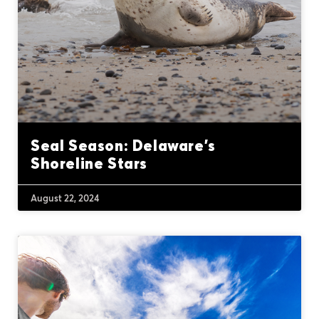
Seal Season: Delaware’s
Shoreline Stars
August 22, 2024