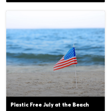
Plastic Free July at the Beach