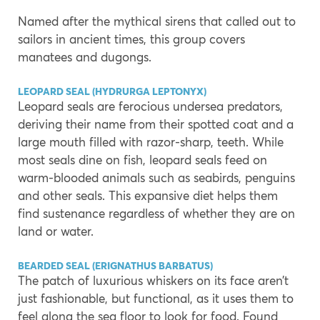
Named after the mythical sirens that called out to
sailors in ancient times, this group covers
manatees and dugongs.
LEOPARD SEAL (HYDRURGA LEPTONYX)
Leopard seals are ferocious undersea predators,
deriving their name from their spotted coat and a
large mouth filled with razor-sharp, teeth. While
most seals dine on fish, leopard seals feed on
warm-blooded animals such as seabirds, penguins
and other seals. This expansive diet helps them
find sustenance regardless of whether they are on
land or water.
BEARDED SEAL (ERIGNATHUS BARBATUS)
The patch of luxurious whiskers on its face aren’t
just fashionable, but functional, as it uses them to
feel along the sea floor to look for food. Found