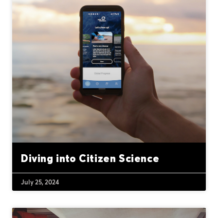
Diving into Citizen Science
July 25, 2024