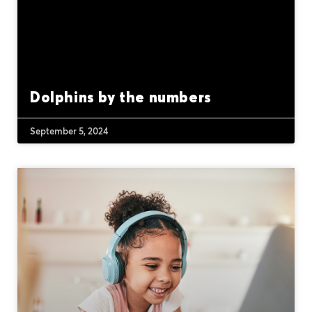
Dolphins by the numbers
September 5, 2024