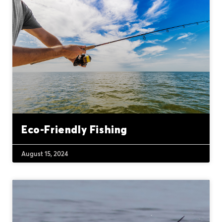
Eco-Friendly Fishing
August 15, 2024