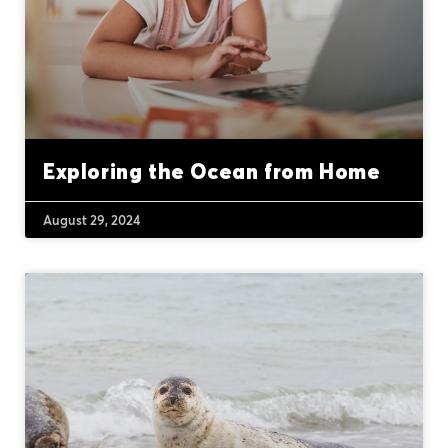
Exploring the Ocean from Home
August 29, 2024