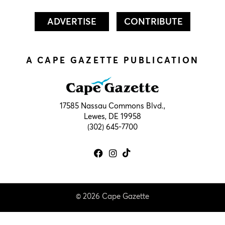
ADVERTISE
CONTRIBUTE
A CAPE GAZETTE PUBLICATION
17585 Nassau Commons Blvd.,
Lewes, DE 19958
(302) 645-7700
© 2026 Cape Gazette