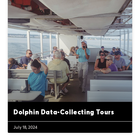
Dolphin Data-Collecting Tours
July 18, 2024