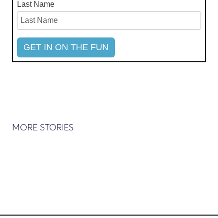
Last Name
MORE STORIES