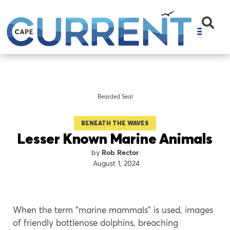
Bearded Seal
BENEATH THE WAVES
Lesser Known Marine Animals
Rob Rector
August 1, 2024
When the term “marine mammals” is used, images
of friendly bottlenose dolphins, breaching