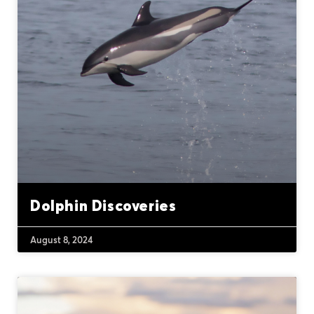
Dolphin Discoveries
August 8, 2024