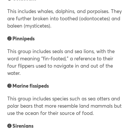
This includes whales, dolphins, and porpoises. They
are further broken into toothed (odontocetes) and
baleen (mysticetes).
➋
Pinnipeds
This group includes seals and sea lions, with the
word meaning “fin-footed,” a reference to their
four flippers used to navigate in and out of the
water.
➌ Marine fissipeds
This group includes species such as sea otters and
polar bears that more resemble land mammals but
use the ocean for their source of food.
➍ Sirenians