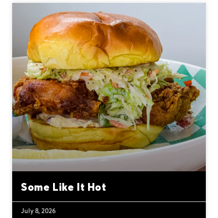
Some Like It Hot
July 8, 2026