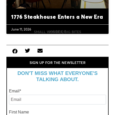
1776 Steakhouse Enters a New Era
June 11, 2026
MORE OF
SMALL WONDER, BIG BITES
SIGN UP FOR THE NEWSLETTER
DON'T MISS WHAT EVERYONE'S
TALKING ABOUT.
Email
*
First Name