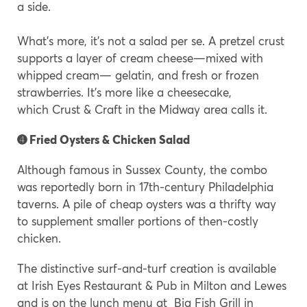
a side.
What’s more, it’s not a salad per se. A pretzel crust
supports a layer of cream cheese—mixed with
whipped cream— gelatin, and fresh or frozen
strawberries. It’s more like a cheesecake,
which Crust & Craft in the Midway area calls it.
➍ Fried Oysters & Chicken Salad
Although famous in Sussex County, the combo
was reportedly born in 17th-century Philadelphia
taverns. A pile of cheap oysters was a thrifty way
to supplement smaller portions of then-costly
chicken.
The distinctive surf-and-turf creation is available
at Irish Eyes Restaurant & Pub in Milton and Lewes
and is on the lunch menu at Big Fish Grill in