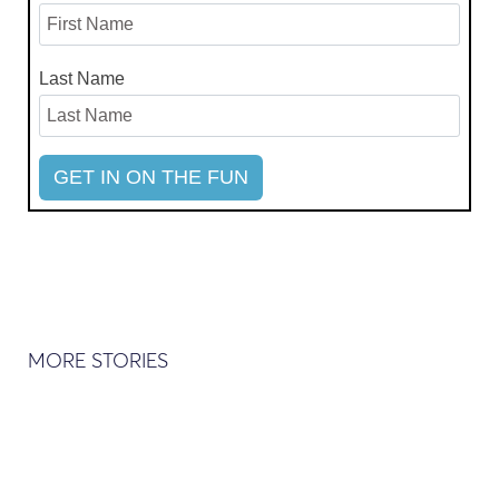
Last Name
MORE STORIES