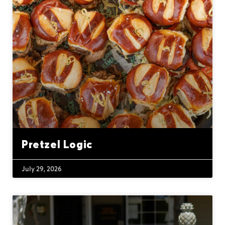
Pretzel Logic
July 29, 2026