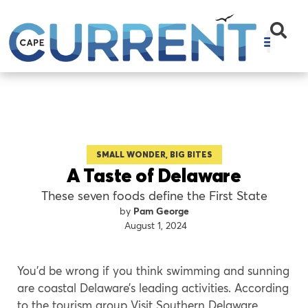
SMALL WONDER, BIG BITES
A Taste of Delaware
These seven foods define the First State
Pam George
August 1, 2024
You’d be wrong if you think swimming and sunning
are coastal Delaware’s leading activities. According
to the tourism group Visit Southern Delaware,