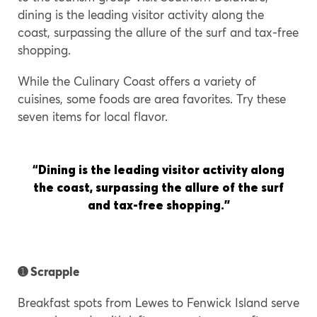
dining is the leading visitor activity along the
coast, surpassing the allure of the surf and tax-free
shopping.
While the Culinary Coast offers a variety of
cuisines, some foods are area favorites. Try these
seven items for local flavor.
“
Dining is the leading visitor activity along
the coast, surpassing the allure of the surf
and tax-free shopping.”
➊
Scrapple
Breakfast spots from Lewes to Fenwick Island serve