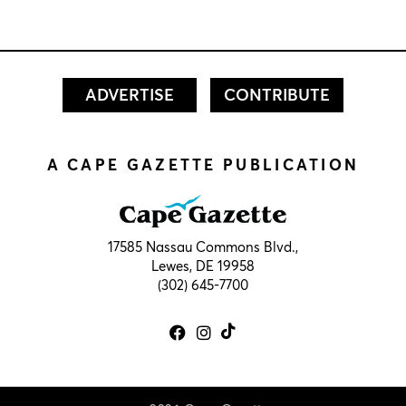
ADVERTISE
CONTRIBUTE
A CAPE GAZETTE PUBLICATION
17585 Nassau Commons Blvd.,
Lewes, DE 19958
(302) 645-7700