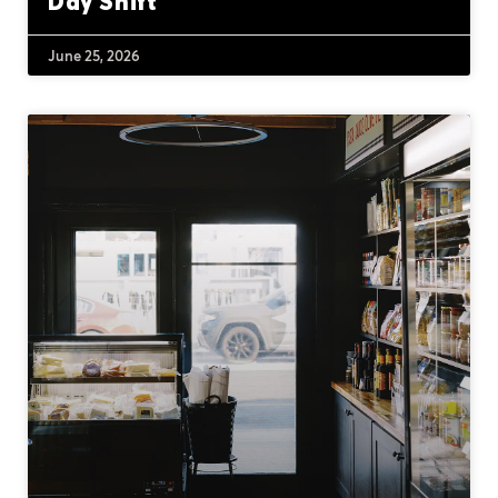
Day Shift
June 25, 2026