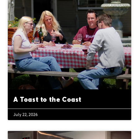
A Toast to the Coast
July 22, 2026