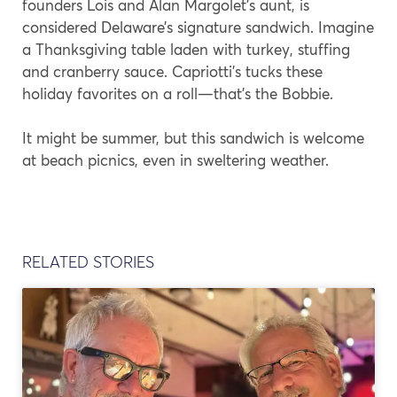
founders Lois and Alan Margolet’s aunt, is
considered Delaware’s signature sandwich. Imagine
a Thanksgiving table laden with turkey, stuffing
and cranberry sauce. Capriotti’s tucks these
holiday favorites on a roll—that’s the Bobbie.
It might be summer, but this sandwich is welcome
at beach picnics, even in sweltering weather.
RELATED STORIES