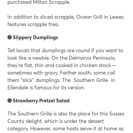
purchased Milton Scrapple.
In addition to sliced scrapple, Ocean Grill in Lewes
features scrapple fries.
➋ Slippery Dumplings
Tell locals that dumplings are round if you want to
look like a newbie. On the Delmarva Peninsula,
they’re flat, thin and cooked in chicken stock—
sometimes with gravy. Farther south, some call
them “slick” dumplings. The Southern Grille in
Ellendale is famous for its version.
➌ Strawberry Pretzel Salad
The Southern Grille is also the place for this Sussex
County delight, which is under the dessert
category. However, some hosts serve it at home as