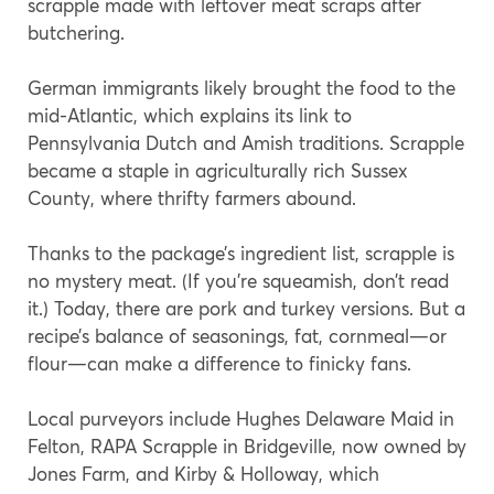
scrapple made with leftover meat scraps after
butchering.
German immigrants likely brought the food to the
mid-Atlantic, which explains its link to
Pennsylvania Dutch and Amish traditions. Scrapple
became a staple in agriculturally rich Sussex
County, where thrifty farmers abound.
Thanks to the package’s ingredient list, scrapple is
no mystery meat. (If you’re squeamish, don’t read
it.) Today, there are pork and turkey versions. But a
recipe’s balance of seasonings, fat, cornmeal—or
flour—can make a difference to finicky fans.
Local purveyors include Hughes Delaware Maid in
Felton, RAPA Scrapple in Bridgeville, now owned by
Jones Farm, and Kirby & Holloway, which