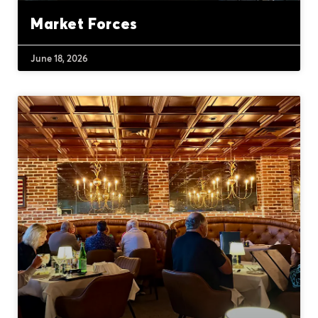
Market Forces
June 18, 2026