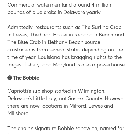
Commercial watermen land around 4 million
pounds of blue crabs in Delaware yearly.
Admittedly, restaurants such as The Surfing Crab
in Lewes, The Crab House in Rehoboth Beach and
The Blue Crab in Bethany Beach source
crustaceans from several states depending on the
time of year. Louisiana has bragging rights to the
largest fishery, and Maryland is also a powerhouse.
➐ The Bobbie
Capriotti’s sub shop started in Wilmington,
Delaware’s Little Italy, not Sussex County. However,
there are now locations in Milford, Lewes and
Millsboro.
The chain’s signature Bobbie sandwich, named for