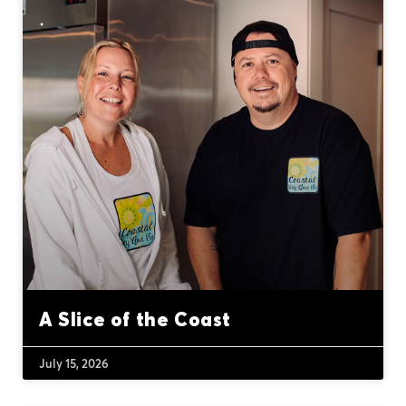
A Slice of the Coast
July 15, 2026