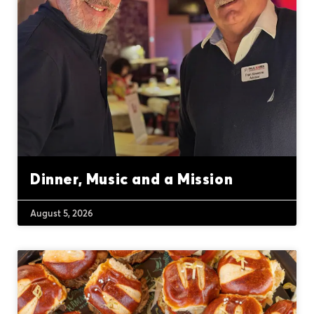
Dinner, Music and a Mission
August 5, 2026