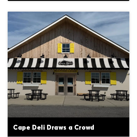
Cape Deli Draws a Crowd