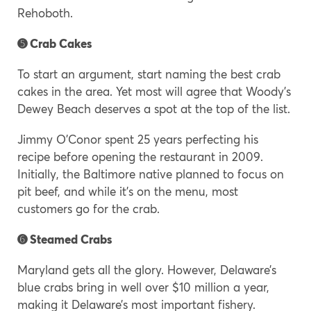
Rehoboth.
➎ Crab Cakes
To start an argument, start naming the best crab
cakes in the area. Yet most will agree that Woody’s
Dewey Beach deserves a spot at the top of the list.
Jimmy O’Conor spent 25 years perfecting his
recipe before opening the restaurant in 2009.
Initially, the Baltimore native planned to focus on
pit beef, and while it’s on the menu, most
customers go for the crab.
➏ Steamed Crabs
Maryland gets all the glory. However, Delaware’s
blue crabs bring in well over $10 million a year,
making it Delaware’s most important fishery.