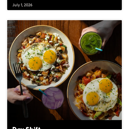
July 1, 2026