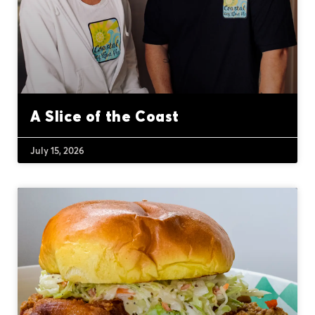
A Slice of the Coast
July 15, 2026