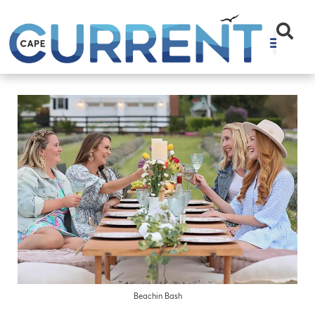
Beachin Bash