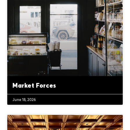
Market Forces
June 18, 2026