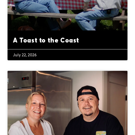
A Toast to the Coast
July 22, 2026