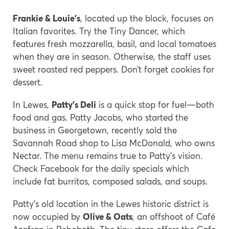
Frankie & Louie’s
, located up the block, focuses on
Italian favorites. Try the Tiny Dancer, which
features fresh mozzarella, basil, and local tomatoes
when they are in season. Otherwise, the staff uses
sweet roasted red peppers. Don’t forget cookies for
dessert.
In Lewes,
Patty’s Deli
is a quick stop for fuel—both
food and gas. Patty Jacobs, who started the
business in Georgetown, recently sold the
Savannah Road shop to Lisa McDonald, who owns
Nectar. The menu remains true to Patty’s vision.
Check Facebook for the daily specials which
include fat burritos, composed salads, and soups.
Patty’s old location in the Lewes historic district is
now occupied by
Olive & Oats
, an offshoot of Café