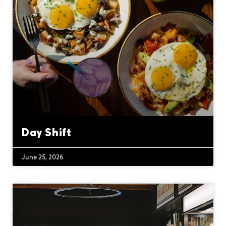
Day Shift
June 25, 2026