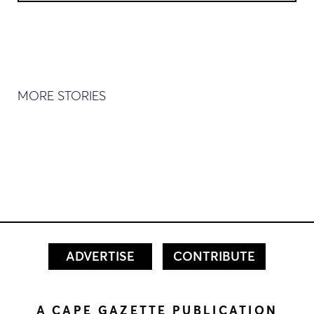
MORE STORIES
ADVERTISE
CONTRIBUTE
A CAPE GAZETTE PUBLICATION