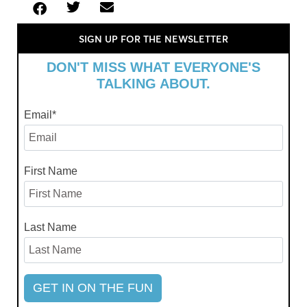
SIGN UP FOR THE NEWSLETTER
DON'T MISS WHAT EVERYONE'S
TALKING ABOUT.
Email
*
First Name
Last Name