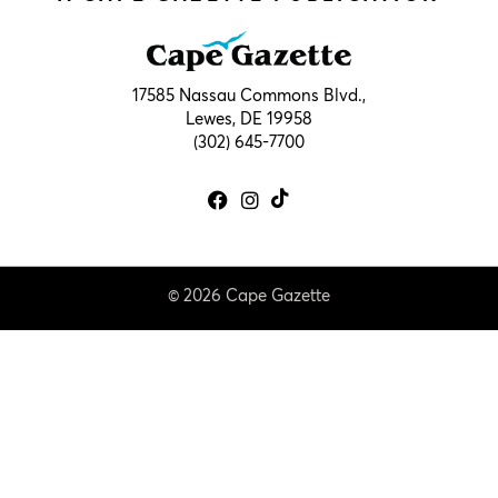
17585 Nassau Commons Blvd.,
Lewes, DE 19958
(302) 645-7700
© 2026 Cape Gazette