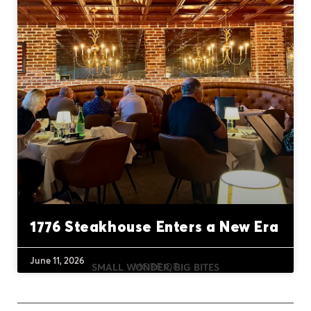
1776 Steakhouse Enters a New Era
June 11, 2026
MORE OF
SMALL WONDER, BIG BITES