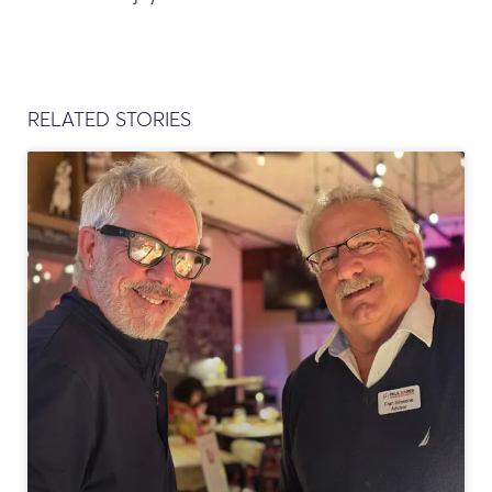
RELATED STORIES