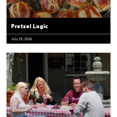
Pretzel Logic
July 29, 2026