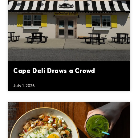
Cape Deli Draws a Crowd
July 1, 2026