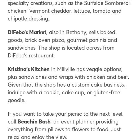
specialty creations, such as the Surfside Sombrero:
chicken, Vermont cheddar, lettuce, tomato and
chipotle dressing.
DiFebo’s Market
, also in Bethany, sells baked
goods, brick oven pizza, gourmet paninis and
sandwiches. The shop is located across from
DiFebo’s restaurant.
Kristina’s Kitchen
in Millville has veggie options,
plus sandwiches and wraps with chicken and beef.
Given that the shop has a custom cake business,
indulge with a cookie, cake cup, or gluten-free
goodie.
If you want to take your picnic to the next level,
call
Beachin Bash
, an event planner providing
everything from pillows to flowers to food. Just
relax and enjoy the view.