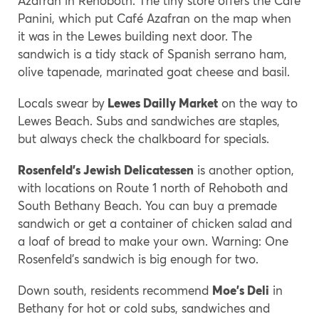
Azafran in Rehoboth. The tiny store offers the Cafe
Panini, which put Café Azafran on the map when
it was in the Lewes building next door. The
sandwich is a tidy stack of Spanish serrano ham,
olive tapenade, marinated goat cheese and basil.
Locals swear by
Lewes Dailly Market
on the way to
Lewes Beach. Subs and sandwiches are staples,
but always check the chalkboard for specials.
Rosenfeld’s Jewish Delicatessen
is another option,
with locations on Route 1 north of Rehoboth and
South Bethany Beach. You can buy a premade
sandwich or get a container of chicken salad and
a loaf of bread to make your own. Warning: One
Rosenfeld’s sandwich is big enough for two.
Down south, residents recommend
Moe’s Deli
in
Bethany for hot or cold subs, sandwiches and