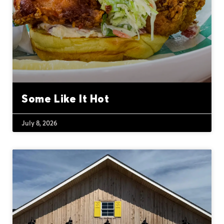
Some Like It Hot
July 8, 2026