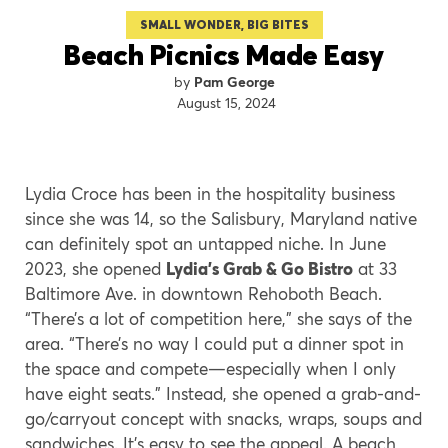
SMALL WONDER, BIG BITES
Beach Picnics Made Easy
Pam George
August 15, 2024
Lydia Croce has been in the hospitality business
since she was 14, so the Salisbury, Maryland native
can definitely spot an untapped niche. In June
2023, she opened
Lydia’s Grab & Go Bistro
at 33
Baltimore Ave. in downtown Rehoboth Beach.
“There’s a lot of competition here,” she says of the
area. “There’s no way I could put a dinner spot in
the space and compete—especially when I only
have eight seats.” Instead, she opened a grab-and-
go/carryout concept with snacks, wraps, soups and
sandwiches. It’s easy to see the appeal. A beach