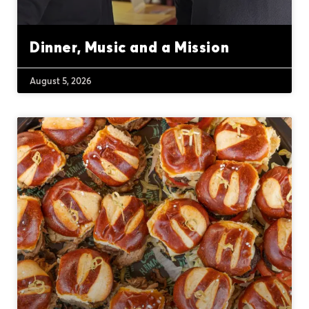
Dinner, Music and a Mission
August 5, 2026