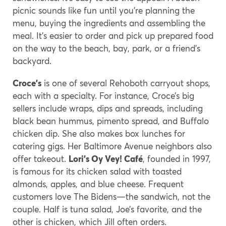
picnic sounds like fun until you’re planning the
menu, buying the ingredients and assembling the
meal. It’s easier to order and pick up prepared food
on the way to the beach, bay, park, or a friend’s
backyard.
Croce’s
is one of several Rehoboth carryout shops,
each with a specialty. For instance, Croce’s big
sellers include wraps, dips and spreads, including
black bean hummus, pimento spread, and Buffalo
chicken dip. She also makes box lunches for
catering gigs. Her Baltimore Avenue neighbors also
offer takeout.
Lori’s Oy Vey! Café
, founded in 1997,
is famous for its chicken salad with toasted
almonds, apples, and blue cheese. Frequent
customers love The Bidens—the sandwich, not the
couple. Half is tuna salad, Joe’s favorite, and the
other is chicken, which Jill often orders.