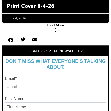
Print Cover 6-4-26
June 4, 2026
Load More
SIGN UP FOR THE NEWSLETTER
DON'T MISS WHAT EVERYONE'S TALKING
ABOUT.
Email
*
First Name