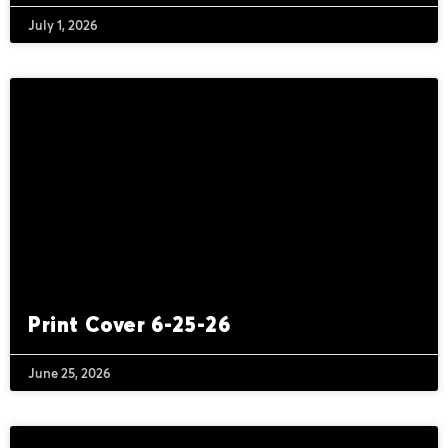
July 1, 2026
Print Cover 6-25-26
June 25, 2026