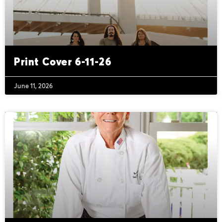
Print Cover 6-11-26
June 11, 2026