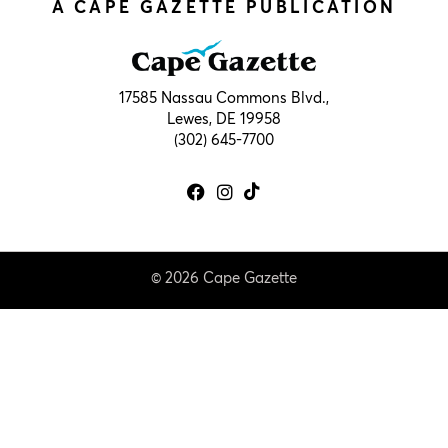
A CAPE GAZETTE PUBLICATION
17585 Nassau Commons Blvd.,
Lewes, DE 19958
(302) 645-7700
© 2026 Cape Gazette