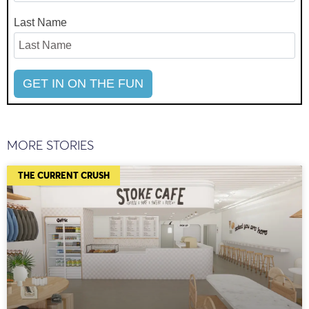
Last Name
MORE STORIES
THE CURRENT CRUSH