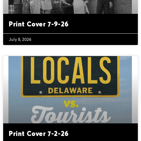
Print Cover 7-9-26
July 8, 2026
Print Cover 7-2-26