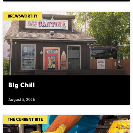
BREWSWORTHY
Big Chill
August 5, 2026
THE CURRENT BITE