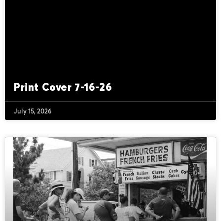
Print Cover 7-16-26
July 15, 2026