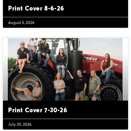
Print Cover 8-6-26
August 5, 2026
Print Cover 7-30-26
July 29, 2026