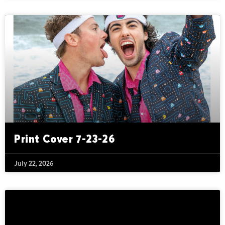
Print Cover 7-23-26
July 22, 2026