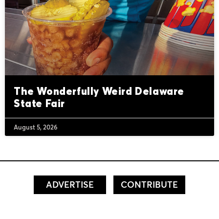
The Wonderfully Weird Delaware
State Fair
August 5, 2026
ADVERTISE
CONTRIBUTE