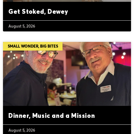
Get Stoked, Dewey
August 5, 2026
SMALL WONDER, BIG BITES
Dinner, Music and a Mission
August 5, 2026