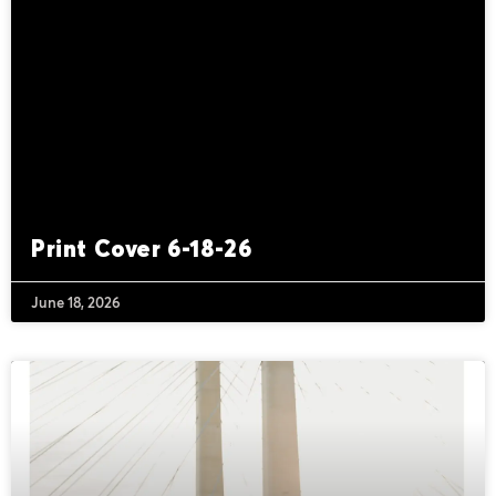
Print Cover 6-18-26
June 18, 2026