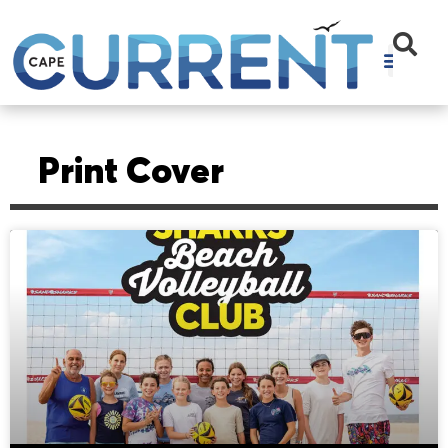
Print Cover