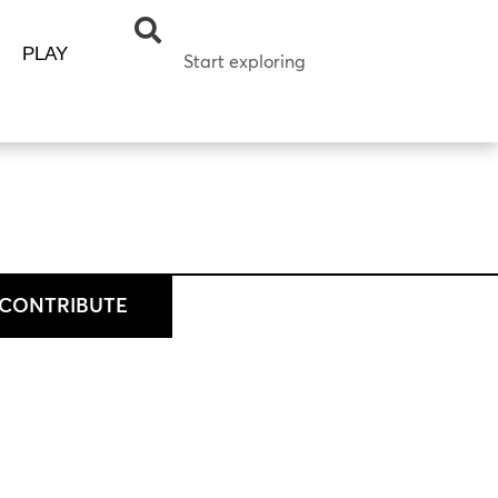
PLAY
CONTRIBUTE