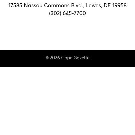
17585 Nassau Commons Blvd.,
Lewes, DE 19958
(302) 645-7700
© 2026 Cape Gazette