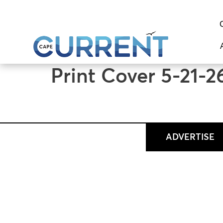
content
Print Cover 5-21-2
ADVERTISE