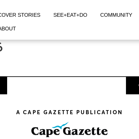
COVER STORIES
SEE+EAT+DO
COMMUNITY
ABOUT
6
A CAPE GAZETTE PUBLICATION