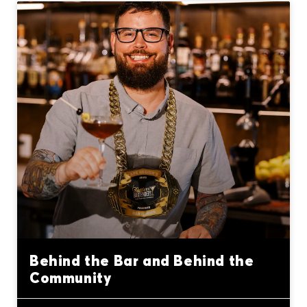
Behind the Bar and Behind the
Community