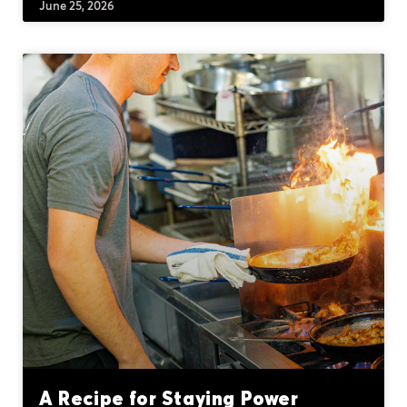
June 25, 2026
A Recipe for Staying Power