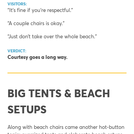
VISITORS:
“It’s fine if you’re respectful.”
“A couple chairs is okay.”
“Just don’t take over the whole beach.”
VERDICT:
Courtesy goes a long way.
BIG TENTS & BEACH
SETUPS
Along with beach chairs came another hot-button