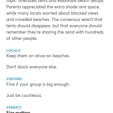
topic: oversized tents and elaborate beach setups.
Parents appreciated the extra shade and space,
while many locals worried about blocked views
and crowded beaches. The consensus wasn’t that
tents should disappear, but that everyone should
remember they’re sharing the sand with hundreds
of other people.
LOCALS:
Keep them on drive-on beaches.
Don’t block everyone else.
VISITORS:
Fine if your group is big enough.
Just be courteous.
VERDICT:
Size matters.