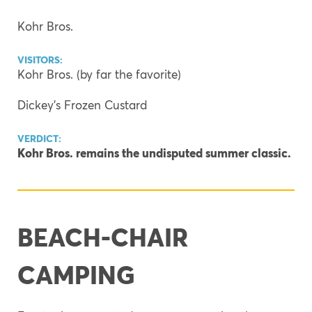
Kohr Bros.
VISITORS:
Kohr Bros. (by far the favorite)
Dickey’s Frozen Custard
VERDICT:
Kohr Bros. remains the undisputed summer classic.
BEACH-CHAIR
CAMPING