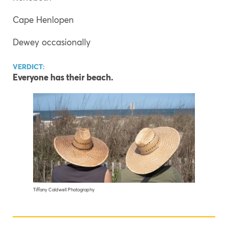
Cape Henlopen
Dewey occasionally
VERDICT:
Everyone has their beach.
Tiffany Caldwell Photography