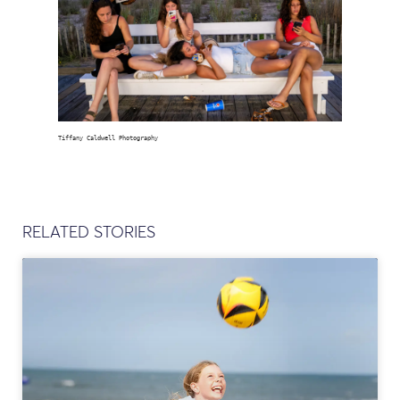
Tiffany Caldwell Photography
RELATED STORIES