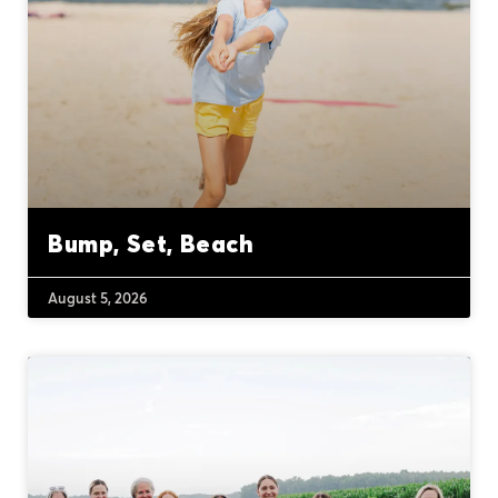
Bump, Set, Beach
August 5, 2026