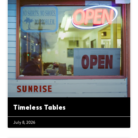
Timeless Tables
July 8, 2026