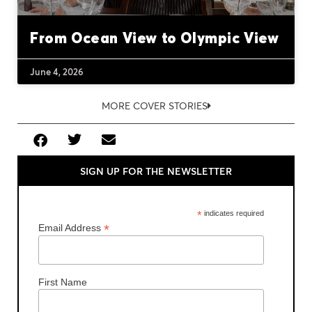
From Ocean View to Olympic View
June 4, 2026
MORE COVER STORIES
SIGN UP FOR THE NEWSLETTER
*
indicates required
*
Email Address
First Name