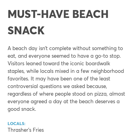
MUST-HAVE BEACH
SNACK
A beach day isn’t complete without something to
eat, and everyone seemed to have a go-to stop.
Visitors leaned toward the iconic boardwalk
staples, while locals mixed in a few neighborhood
favorites. It may have been one of the least
controversial questions we asked because,
regardless of where people stood on pizza, almost
everyone agreed a day at the beach deserves a
good snack.
LOCALS:
Thrasher’s Fries