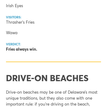
Irish Eyes
VISITORS:
Thrasher’s Fries
Wawa
VERDICT:
Fries always win.
DRIVE-ON BEACHES
Drive-on beaches may be one of Delaware’s most
unique traditions, but they also come with one
important rule: if you’re driving on the beach,