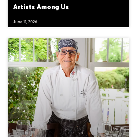
Artists Among Us
June 11, 2026