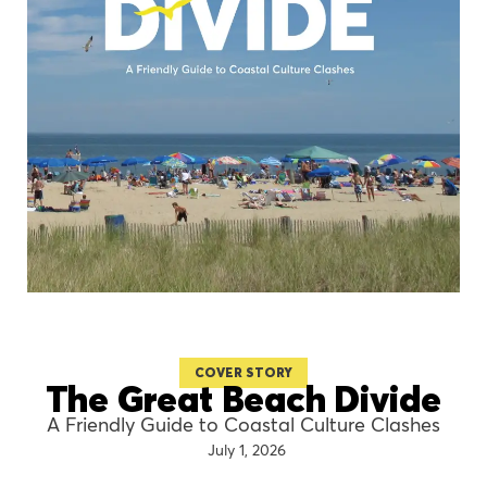
COVER STORY
The Great Beach Divide
A Friendly Guide to Coastal Culture Clashes
July 1, 2026