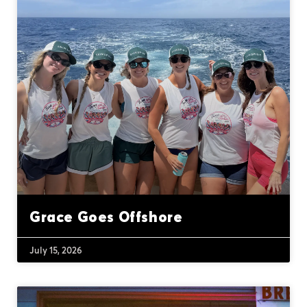
Grace Goes Offshore
July 15, 2026