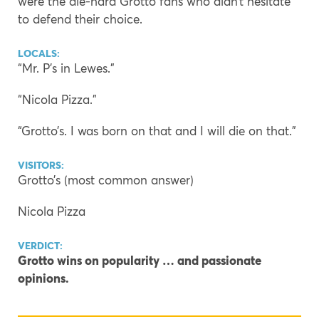
were the die-hard Grotto fans who didn’t hesitate
to defend their choice.
LOCALS:
“Mr. P’s in Lewes.”
“Nicola Pizza.”
“Grotto’s. I was born on that and I will die on that.”
VISITORS:
Grotto’s (most common answer)
Nicola Pizza
VERDICT:
Grotto wins on popularity … and passionate
opinions.