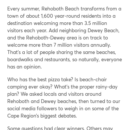
Every summer, Rehoboth Beach transforms from a
town of about 1,600 year-round residents into a
destination welcoming more than 3.5 million
visitors each year. Add neighboring Dewey Beach,
and the Rehoboth-Dewey area is on track to
welcome more than 7 million visitors annually.
That’s a lot of people sharing the same beaches,
boardwalks and restaurants, so naturally, everyone
has an opinion.
Who has the best pizza take? Is beach-chair
camping ever okay? What’s the proper rainy-day
plan? We asked locals and visitors around
Rehoboth and Dewey beaches, then turned to our
social media followers to weigh in on some of the
Cape Region’s biggest debates.
Some questions had clear winners. Others may