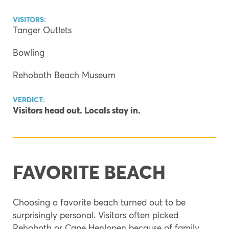
VISITORS:
Tanger Outlets
Bowling
Rehoboth Beach Museum
VERDICT:
Visitors head out. Locals stay in.
FAVORITE BEACH
Choosing a favorite beach turned out to be
surprisingly personal. Visitors often picked
Rehoboth or Cape Henlopen because of family