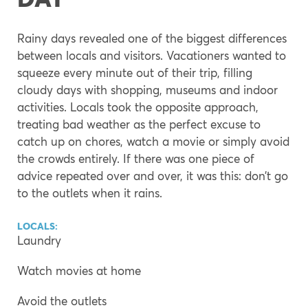
Rainy days revealed one of the biggest differences
between locals and visitors. Vacationers wanted to
squeeze every minute out of their trip, filling
cloudy days with shopping, museums and indoor
activities. Locals took the opposite approach,
treating bad weather as the perfect excuse to
catch up on chores, watch a movie or simply avoid
the crowds entirely. If there was one piece of
advice repeated over and over, it was this: don’t go
to the outlets when it rains.
LOCALS:
Laundry
Watch movies at home
Avoid the outlets