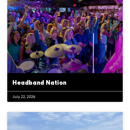
Headband Nation
July 22, 2026