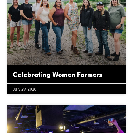
Celebrating Women Farmers
July 29, 2026