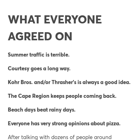
WHAT EVERYONE
AGREED ON
Summer traffic is terrible.
Courtesy goes a long way.
Kohr Bros. and/or Thrasher’s is always a good idea.
The Cape Region keeps people coming back.
Beach days beat rainy days.
Everyone has very strong opinions about pizza.
After talking with dozens of people around