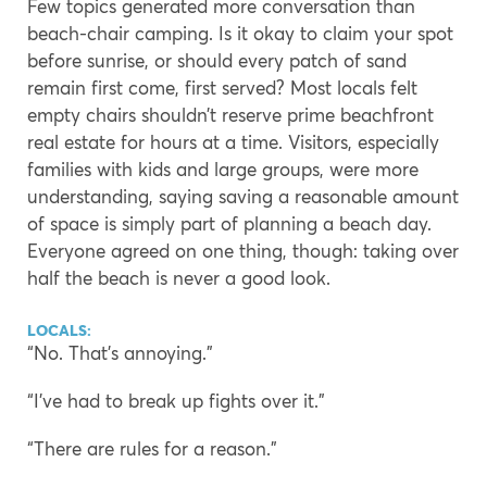
Few topics generated more conversation than
beach-chair camping. Is it okay to claim your spot
before sunrise, or should every patch of sand
remain first come, first served? Most locals felt
empty chairs shouldn’t reserve prime beachfront
real estate for hours at a time. Visitors, especially
families with kids and large groups, were more
understanding, saying saving a reasonable amount
of space is simply part of planning a beach day.
Everyone agreed on one thing, though: taking over
half the beach is never a good look.
LOCALS:
“No. That’s annoying.”
“I’ve had to break up fights over it.”
“There are rules for a reason.”