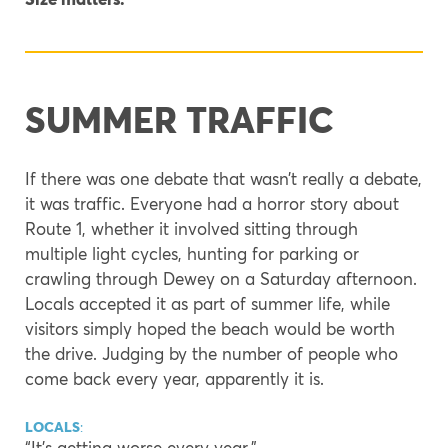
SUMMER TRAFFIC
If there was one debate that wasn’t really a debate,
it was traffic. Everyone had a horror story about
Route 1, whether it involved sitting through
multiple light cycles, hunting for parking or
crawling through Dewey on a Saturday afternoon.
Locals accepted it as part of summer life, while
visitors simply hoped the beach would be worth
the drive. Judging by the number of people who
come back every year, apparently it is.
LOCALS
:
“It’s getting worse every year.”