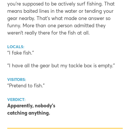
you’re supposed to be actively surf fishing. That
means baited lines in the water or tending your
gear nearby. That’s what made one answer so
funny. More than one person admitted they
weren’t really there for the fish at all.
LOCALS:
“I fake fish.”
“I have all the gear but my tackle box is empty.”
VISITORS:
“Pretend to fish.”
VERDICT:
Apparently, nobody’s
catching anything.