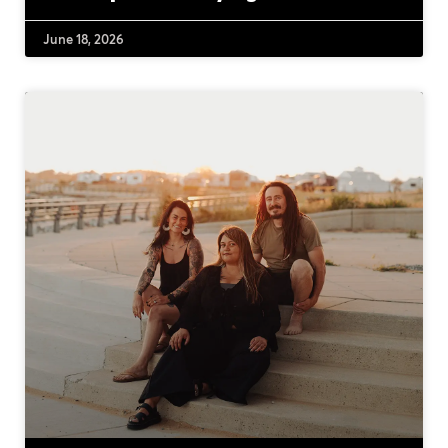
June 18, 2026