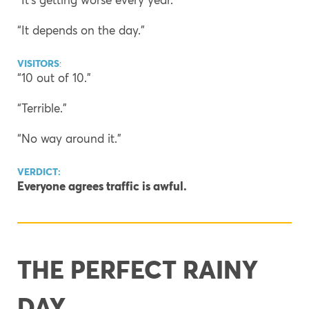
“It depends on the day.”
VISITORS
:
“10 out of 10.”
“Terrible.”
“No way around it.”
VERDICT:
Everyone agrees traffic is awful.
THE PERFECT RAINY
DAY