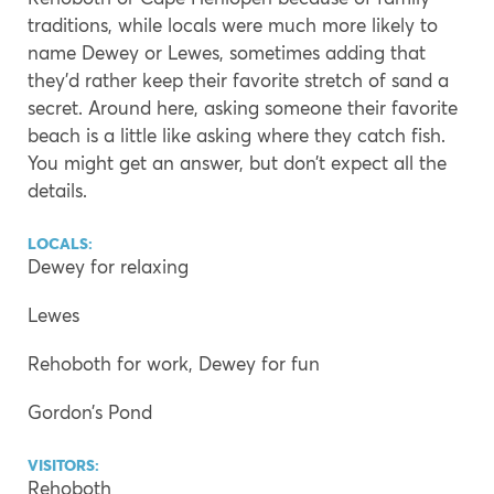
traditions, while locals were much more likely to
name Dewey or Lewes, sometimes adding that
they’d rather keep their favorite stretch of sand a
secret. Around here, asking someone their favorite
beach is a little like asking where they catch fish.
You might get an answer, but don’t expect all the
details.
LOCALS:
Dewey for relaxing
Lewes
Rehoboth for work, Dewey for fun
Gordon’s Pond
VISITORS:
Rehoboth