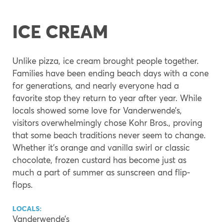
ICE CREAM
Unlike pizza, ice cream brought people together.
Families have been ending beach days with a cone
for generations, and nearly everyone had a
favorite stop they return to year after year. While
locals showed some love for Vanderwende’s,
visitors overwhelmingly chose Kohr Bros., proving
that some beach traditions never seem to change.
Whether it’s orange and vanilla swirl or classic
chocolate, frozen custard has become just as
much a part of summer as sunscreen and flip-
flops.
LOCALS:
Vanderwende’s