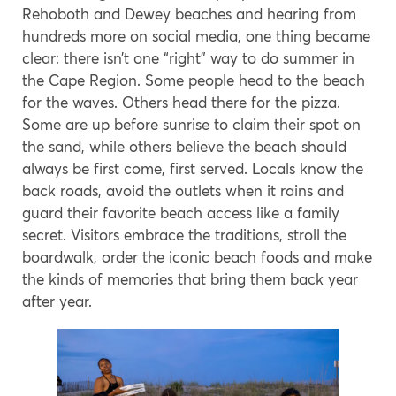
Rehoboth and Dewey beaches and hearing from
hundreds more on social media, one thing became
clear: there isn’t one “right” way to do summer in
the Cape Region. Some people head to the beach
for the waves. Others head there for the pizza.
Some are up before sunrise to claim their spot on
the sand, while others believe the beach should
always be first come, first served. Locals know the
back roads, avoid the outlets when it rains and
guard their favorite beach access like a family
secret. Visitors embrace the traditions, stroll the
boardwalk, order the iconic beach foods and make
the kinds of memories that bring them back year
after year.