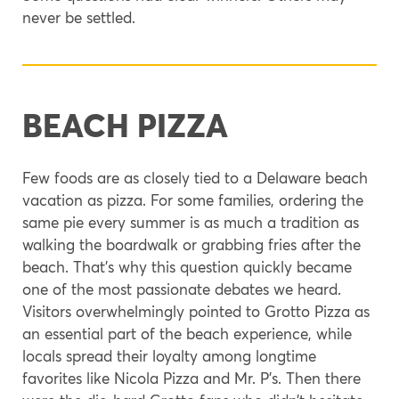
never be settled.
BEACH PIZZA
Few foods are as closely tied to a Delaware beach
vacation as pizza. For some families, ordering the
same pie every summer is as much a tradition as
walking the boardwalk or grabbing fries after the
beach. That’s why this question quickly became
one of the most passionate debates we heard.
Visitors overwhelmingly pointed to Grotto Pizza as
an essential part of the beach experience, while
locals spread their loyalty among longtime
favorites like Nicola Pizza and Mr. P’s. Then there