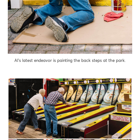
Al’s latest endeavor is painting the back steps at the park.