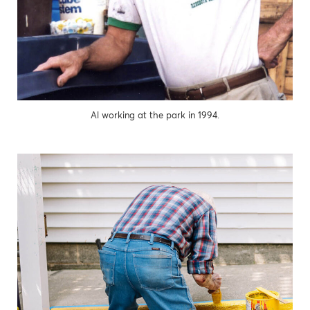
Al working at the park in 1994.