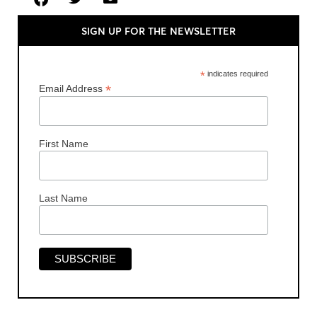
SIGN UP FOR THE NEWSLETTER
*
indicates required
*
Email Address
First Name
Last Name