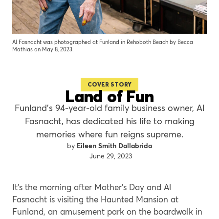
Al Fasnacht was photographed at Funland in Rehoboth Beach by Becca
Mathias on May 8, 2023.
COVER STORY
Land of Fun
Funland’s 94-year-old family business owner, Al
Fasnacht, has dedicated his life to making
memories where fun reigns supreme.
Eileen Smith Dallabrida
June 29, 2023
It’s the morning after Mother’s Day and Al
Fasnacht is visiting the Haunted Mansion at
Funland, an amusement park on the boardwalk in