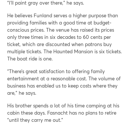
“I’ll paint gray over there,” he says.
He believes Funland serves a higher purpose than
providing families with a good time at budget-
conscious prices. The venue has raised its prices
only three times in six decades to 60 cents per
ticket, which are discounted when patrons buy
multiple tickets. The Haunted Mansion is six tickets.
The boat ride is one.
“There’s great satisfaction to offering family
entertainment at a reasonable cost. The volume of
business has enabled us to keep costs where they
are,” he says.
His brother spends a lot of his time camping at his
cabin these days. Fasnacht has no plans to retire
“until they carry me out.”