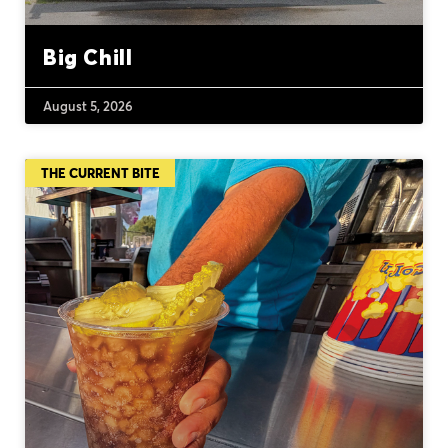
Big Chill
August 5, 2026
THE CURRENT BITE