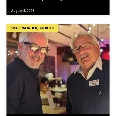
August 5, 2026
SMALL WONDER, BIG BITES