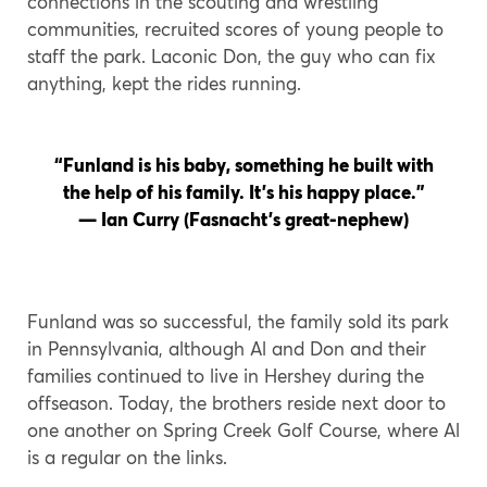
connections in the scouting and wrestling
communities, recruited scores of young people to
staff the park. Laconic Don, the guy who can fix
anything, kept the rides running.
“Funland is his baby, something he built with
the help of his family. It’s his happy place.”
— Ian Curry (Fasnacht’s great-nephew)
Funland was so successful, the family sold its park
in Pennsylvania, although Al and Don and their
families continued to live in Hershey during the
offseason. Today, the brothers reside next door to
one another on Spring Creek Golf Course, where Al
is a regular on the links.