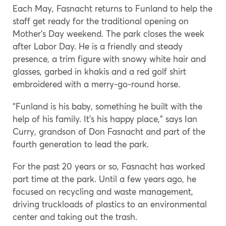
Each May, Fasnacht returns to Funland to help the
staff get ready for the traditional opening on
Mother’s Day weekend. The park closes the week
after Labor Day. He is a friendly and steady
presence, a trim figure with snowy white hair and
glasses, garbed in khakis and a red golf shirt
embroidered with a merry-go-round horse.
“Funland is his baby, something he built with the
help of his family. It’s his happy place,” says Ian
Curry, grandson of Don Fasnacht and part of the
fourth generation to lead the park.
For the past 20 years or so, Fasnacht has worked
part time at the park. Until a few years ago, he
focused on recycling and waste management,
driving truckloads of plastics to an environmental
center and taking out the trash.