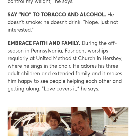
control my weight,” he says.
SAY “NO” TO TOBACCO AND ALCOHOL.
He
doesn’t smoke; he doesn’t drink. “Nope, just not
interested.”
EMBRACE FAITH AND FAMILY.
During the off-
season in Pennsylvania, Fasnacht worships
regularly at United Methodist Church in Hershey,
where he sings in the choir. He adores his three
adult children and extended family and it makes
him happy to see people helping each other and
getting along. “Love covers it,” he says.