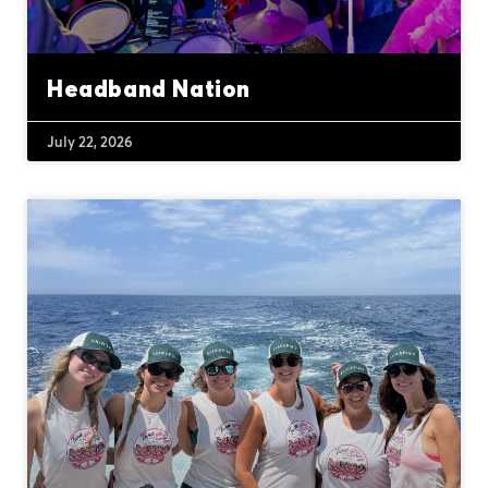
Headband Nation
July 22, 2026