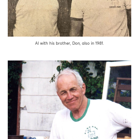
Al with his brother, Don, also in 1981.