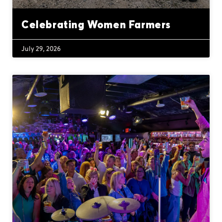
Celebrating Women Farmers
July 29, 2026