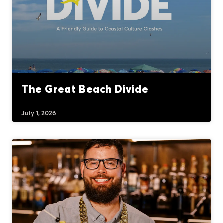
The Great Beach Divide
July 1, 2026