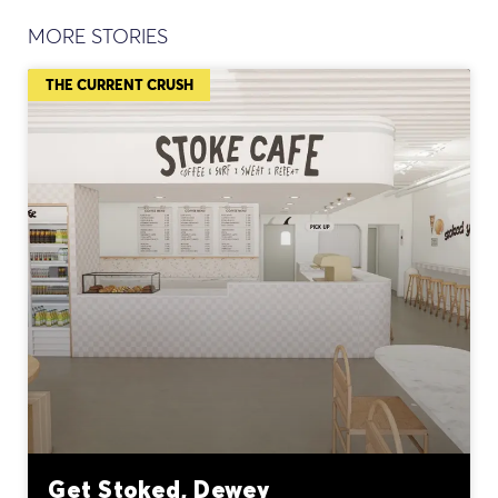
MORE STORIES
THE CURRENT CRUSH
Get Stoked, Dewey