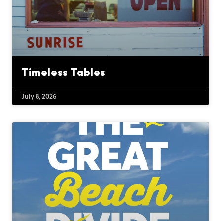
Timeless Tables
July 8, 2026