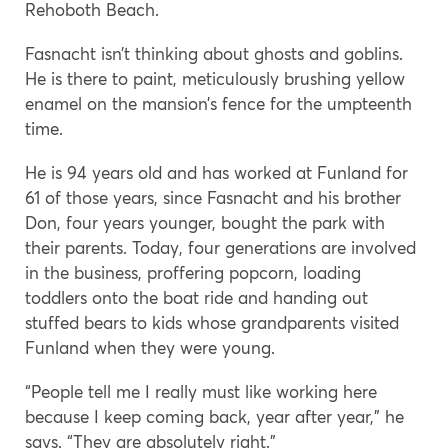
Rehoboth Beach.
Fasnacht isn’t thinking about ghosts and goblins.
He is there to paint, meticulously brushing yellow
enamel on the mansion’s fence for the umpteenth
time.
He is 94 years old and has worked at Funland for
61 of those years, since Fasnacht and his brother
Don, four years younger, bought the park with
their parents. Today, four generations are involved
in the business, proffering popcorn, loading
toddlers onto the boat ride and handing out
stuffed bears to kids whose grandparents visited
Funland when they were young.
“People tell me I really must like working here
because I keep coming back, year after year,” he
says. “They are absolutely right.”