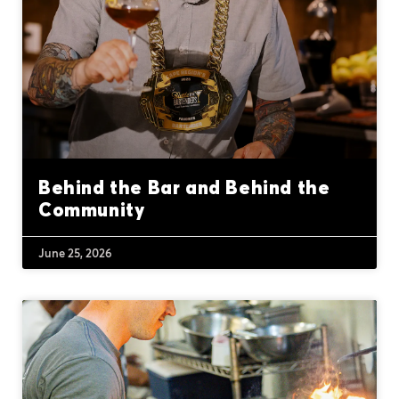
Behind the Bar and Behind the
Community
June 25, 2026