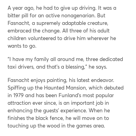
A year ago, he had to give up driving. It was a
bitter pill for an active nonagenarian. But
Fasnacht, a supremely adaptable creature,
embraced the change. All three of his adult
children volunteered to drive him wherever he
wants to go.
“I have my family all around me, three dedicated
taxi drivers, and that’s a blessing,” he says.
Fasnacht enjoys painting, his latest endeavor.
Spiffing up the Haunted Mansion, which debuted
in 1979 and has been Funland’s most popular
attraction ever since, is an important job in
enhancing the guests’ experience. When he
finishes the black fence, he will move on to
touching up the wood in the games area.