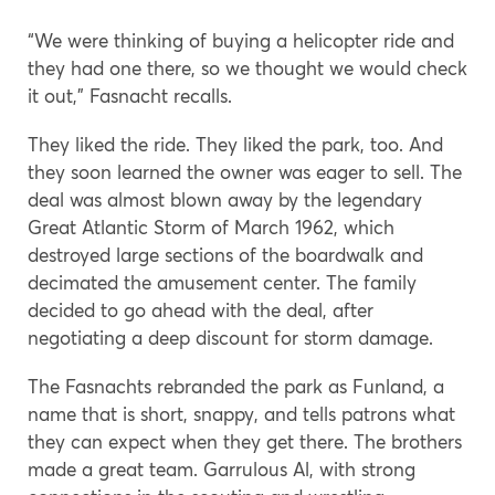
“We were thinking of buying a helicopter ride and
they had one there, so we thought we would check
it out,” Fasnacht recalls.
They liked the ride. They liked the park, too. And
they soon learned the owner was eager to sell. The
deal was almost blown away by the legendary
Great Atlantic Storm of March 1962, which
destroyed large sections of the boardwalk and
decimated the amusement center. The family
decided to go ahead with the deal, after
negotiating a deep discount for storm damage.
The Fasnachts rebranded the park as Funland, a
name that is short, snappy, and tells patrons what
they can expect when they get there. The brothers
made a great team. Garrulous Al, with strong