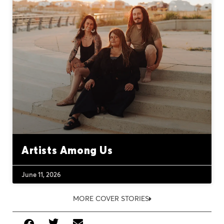
Artists Among Us
June 11, 2026
MORE COVER STORIES