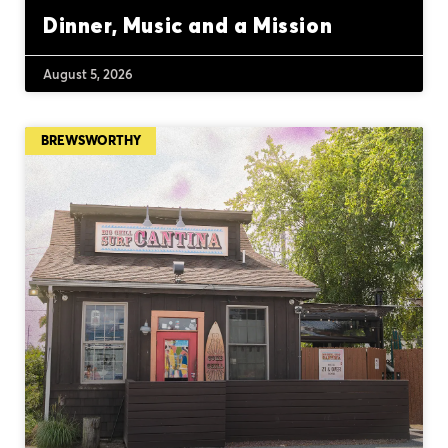
Dinner, Music and a Mission
August 5, 2026
BREWSWORTHY