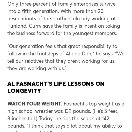
Only three percent of family enterprises survive
into a fifth generation. With more than 20
descendants of the brothers already working at
Funland, Curry says the family is intent on taking
the business forward for the youngest members.
“Our generation feels that great responsibility to
follow in the footsteps of Al and Don,” he says. “We
tell our relatives that they aren’t working for us,
they are working with us.”
AL FASNACHT’S LIFE LESSONS ON
LONGEVITY
WATCH YOUR WEIGHT
. Fasnacht’s top weight as a
high school wrestler was 139 pounds. (He’s 5 feet,
8 inches tall.) Today, he tips the scales at 142
pounds. “I think that says a lot about my ability to