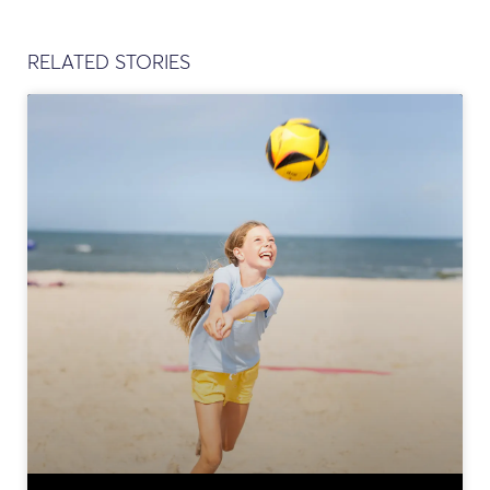
RELATED STORIES