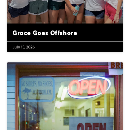
Grace Goes Offshore
July 15, 2026