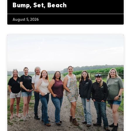
Bump, Set, Beach
August 5, 2026