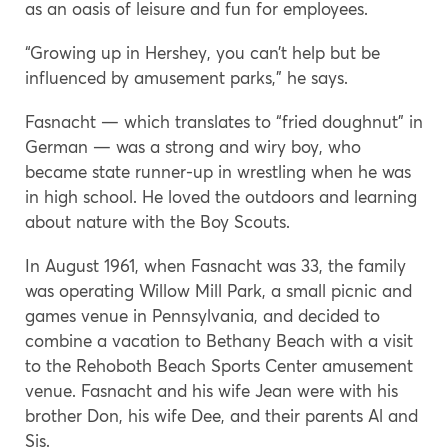
as an oasis of leisure and fun for employees.
“Growing up in Hershey, you can’t help but be
influenced by amusement parks,” he says.
Fasnacht — which translates to “fried doughnut” in
German — was a strong and wiry boy, who
became state runner-up in wrestling when he was
in high school. He loved the outdoors and learning
about nature with the Boy Scouts.
In August 1961, when Fasnacht was 33, the family
was operating Willow Mill Park, a small picnic and
games venue in Pennsylvania, and decided to
combine a vacation to Bethany Beach with a visit
to the Rehoboth Beach Sports Center amusement
venue. Fasnacht and his wife Jean were with his
brother Don, his wife Dee, and their parents Al and
Sis.