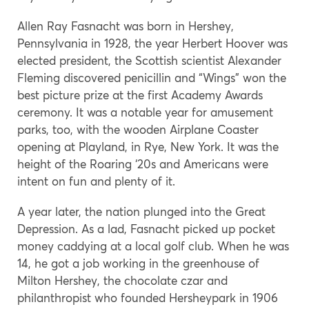
Allen Ray Fasnacht was born in Hershey,
Pennsylvania in 1928, the year Herbert Hoover was
elected president, the Scottish scientist Alexander
Fleming discovered penicillin and “Wings” won the
best picture prize at the first Academy Awards
ceremony. It was a notable year for amusement
parks, too, with the wooden Airplane Coaster
opening at Playland, in Rye, New York. It was the
height of the Roaring ‘20s and Americans were
intent on fun and plenty of it.
A year later, the nation plunged into the Great
Depression. As a lad, Fasnacht picked up pocket
money caddying at a local golf club. When he was
14, he got a job working in the greenhouse of
Milton Hershey, the chocolate czar and
philanthropist who founded Hersheypark in 1906