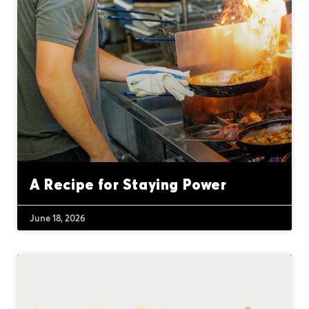
A Recipe for Staying Power
June 18, 2026