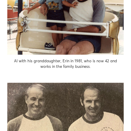
Al with his granddaughter, Erin in 1981, who is now 42 and
works in the family business.