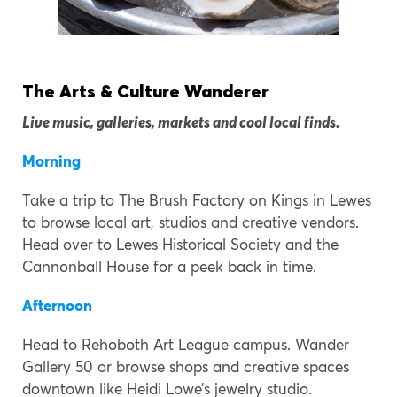
The Arts & Culture Wanderer
Live music, galleries, markets and cool local finds.
Morning
Take a trip to The Brush Factory on Kings in Lewes
to browse local art, studios and creative vendors.
Head over to Lewes Historical Society and the
Cannonball House for a peek back in time.
Afternoon
Head to Rehoboth Art League campus. Wander
Gallery 50 or browse shops and creative spaces
downtown like Heidi Lowe’s jewelry studio.