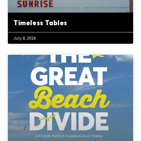
Timeless Tables
July 8, 2026