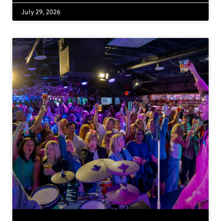
July 29, 2026