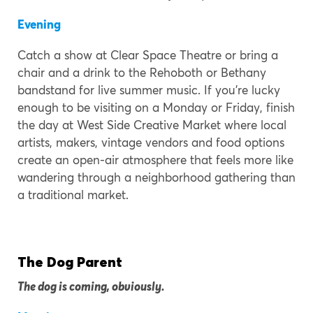
Evening
Catch a show at Clear Space Theatre or bring a
chair and a drink to the Rehoboth or Bethany
bandstand for live summer music. If you’re lucky
enough to be visiting on a Monday or Friday, finish
the day at West Side Creative Market where local
artists, makers, vintage vendors and food options
create an open-air atmosphere that feels more like
wandering through a neighborhood gathering than
a traditional market.
The Dog Parent
The dog is coming, obviously.