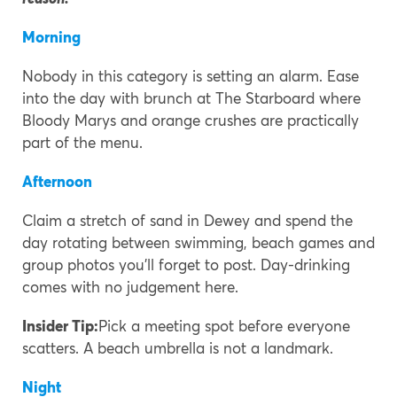
Morning
Nobody in this category is setting an alarm. Ease
into the day with brunch at The Starboard where
Bloody Marys and orange crushes are practically
part of the menu.
Afternoon
Claim a stretch of sand in Dewey and spend the
day rotating between swimming, beach games and
group photos you’ll forget to post. Day-drinking
comes with no judgement here.
Insider Tip:
Pick a meeting spot before everyone
scatters. A beach umbrella is not a landmark.
Night