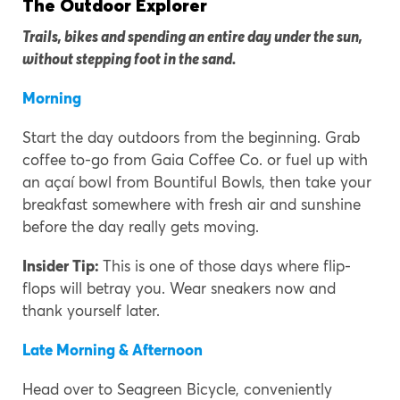
The Outdoor Explorer
Trails, bikes and spending an entire day under the sun,
without stepping foot in the sand.
Morning
Start the day outdoors from the beginning. Grab
coffee to-go from Gaia Coffee Co. or fuel up with
an açaí bowl from Bountiful Bowls, then take your
breakfast somewhere with fresh air and sunshine
before the day really gets moving.
Insider Tip:
This is one of those days where flip-
flops will betray you. Wear sneakers now and
thank yourself later.
Late Morning & Afternoon
Head over to Seagreen Bicycle, conveniently