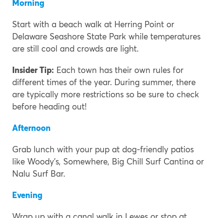
Morning
Start with a beach walk at Herring Point or
Delaware Seashore State Park while temperatures
are still cool and crowds are light.
Insider Tip:
Each town has their own rules for
different times of the year. During summer, there
are typically more restrictions so be sure to check
before heading out!
Afternoon
Grab lunch with your pup at dog-friendly patios
like Woody’s, Somewhere, Big Chill Surf Cantina or
Nalu Surf Bar.
Evening
Wrap up with a canal walk in Lewes or stop at