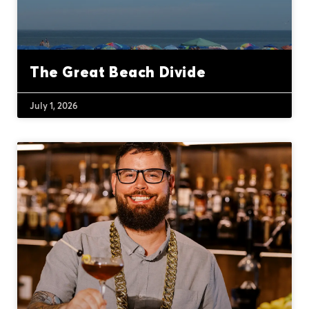
The Great Beach Divide
July 1, 2026