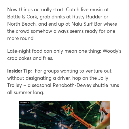
Now things actually start. Catch live music at
Bottle & Cork, grab drinks at Rusty Rudder or
North Beach, and end up at Nalu Surf Bar where
the crowd somehow always seems ready for one
more round.
Late-night food can only mean one thing: Woody’s
crab cakes and fries.
Insider Tip:
For groups wanting to venture out,
without designating a driver, hop on the Jolly
Trolley – a seasonal Rehoboth-Dewey shuttle runs
all summer long.