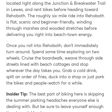
located right along the Junction & Breakwater Trail
in Lewes, and rent bikes before heading toward
Rehoboth. The roughly six-mile ride into Rehoboth
is flat, scenic and beginner-friendly, winding
through marshes and wooded stretches before
delivering you right into beach-town energy.
Once you roll into Rehoboth, don’t immediately
turn around. Spend some time exploring on two
wheels. Cruise the boardwalk, weave through side
streets lined with beach cottages and stop
wherever the day takes you. Grab a cold drink,
split an order of fries, duck into a shop or just park
the bikes and people-watch for a while.
Insider Tip:
The best part of biking here is skipping
the summer parking headaches everyone else is
dealing with. But be sure to leave yourself enough