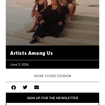
Artists Among Us
June 11, 2026
MORE COVER STORIES
SIGN UP FOR THE NEWSLETTER