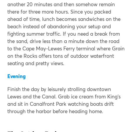
another 20 minutes and then somehow remain
there for three more hours. Since you packed
ahead of time, lunch becomes sandwiches on the
beach instead of abandoning your setup and
fighting summer traffic. If you need a break from
the sand, drive less than a minute down the road
to the Cape May-Lewes Ferry terminal where Grain
on the Rocks offers tons of outdoor waterfront
seating and pretty views.
Evening
Finish the day by leisurely strolling downtown
Lewes and the Canal. Grab ice cream from King’s
and sit in Canalfront Park watching boats drift
through the harbor before heading home.