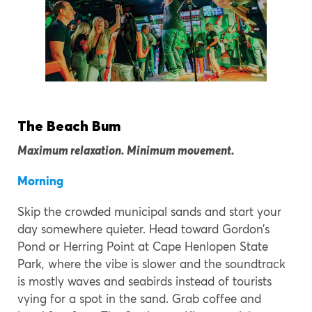
The Beach Bum
Maximum relaxation. Minimum movement.
Morning
Skip the crowded municipal sands and start your
day somewhere quieter. Head toward Gordon’s
Pond or Herring Point at Cape Henlopen State
Park, where the vibe is slower and the soundtrack
is mostly waves and seabirds instead of tourists
vying for a spot in the sand. Grab coffee and