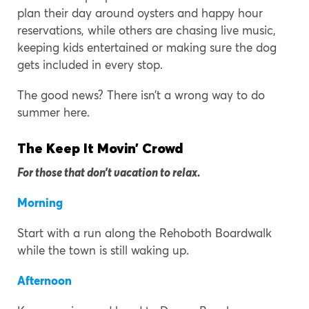
plan their day around oysters and happy hour
reservations, while others are chasing live music,
keeping kids entertained or making sure the dog
gets included in every stop.
The good news? There isn’t a wrong way to do
summer here.
The Keep It Movin’ Crowd
For those that don’t vacation to relax.
Morning
Start with a run along the Rehoboth Boardwalk
while the town is still waking up.
Afternoon