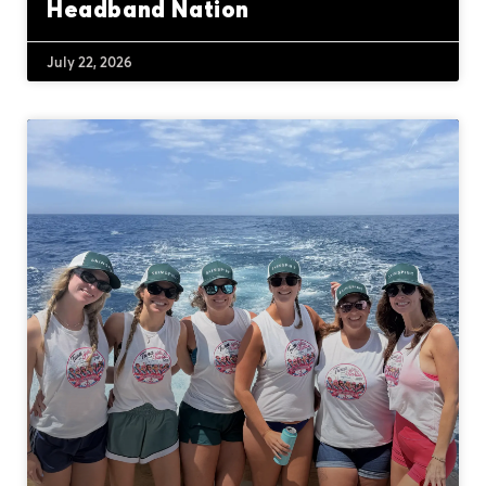
Headband Nation
July 22, 2026