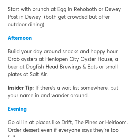
Start with brunch at Egg in Rehoboth or Dewey
Post in Dewey (both get crowded but offer
outdoor dining).
Afternoon
Build your day around snacks and happy hour.
Grab oysters at Henlopen City Oyster House, a
beer at Dogfish Head Brewings & Eats or small
plates at Salt Air.
Insider Tip:
If there’s a wait list somewhere, put
your name in and wander around.
Evening
Go all in at places like Drift, The Pines or Heirloom.
Order dessert even if everyone says they’re too