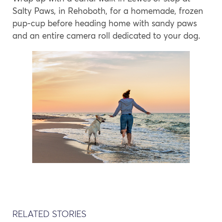
Salty Paws, in Rehoboth, for a homemade, frozen
pup-cup before heading home with sandy paws
and an entire camera roll dedicated to your dog.
RELATED STORIES