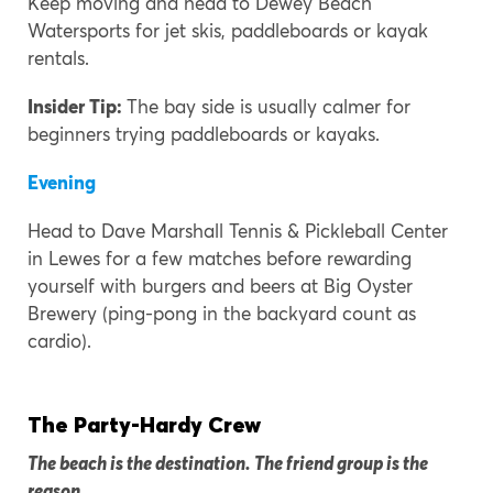
Keep moving and head to Dewey Beach
Watersports for jet skis, paddleboards or kayak
rentals.
Insider Tip:
The bay side is usually calmer for
beginners trying paddleboards or kayaks.
Evening
Head to Dave Marshall Tennis & Pickleball Center
in Lewes for a few matches before rewarding
yourself with burgers and beers at Big Oyster
Brewery (ping-pong in the backyard count as
cardio).
The Party-Hardy Crew
The beach is the destination. The friend group is the
reason.