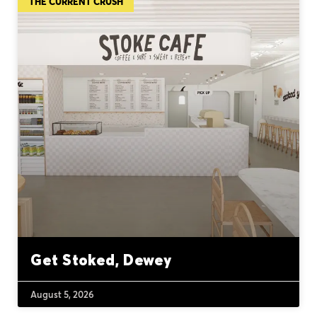
THE CURRENT CRUSH
Get Stoked, Dewey
August 5, 2026