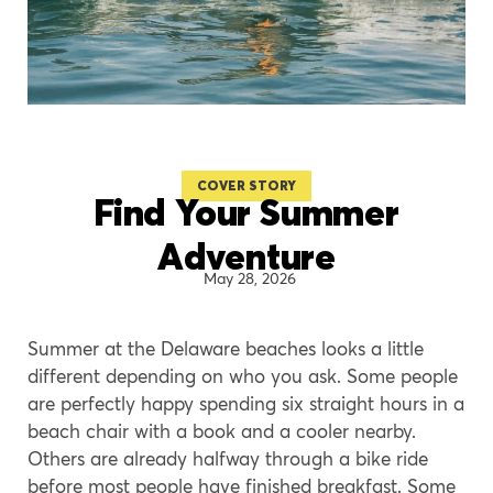
COVER STORY
Find Your Summer
Adventure
May 28, 2026
Summer at the Delaware beaches looks a little
different depending on who you ask. Some people
are perfectly happy spending six straight hours in a
beach chair with a book and a cooler nearby.
Others are already halfway through a bike ride
before most people have finished breakfast. Some