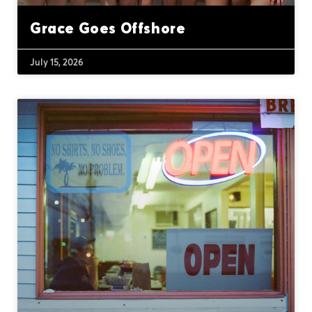
Grace Goes Offshore
July 15, 2026