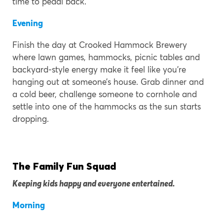
time to pedal back.
Evening
Finish the day at Crooked Hammock Brewery
where lawn games, hammocks, picnic tables and
backyard-style energy make it feel like you’re
hanging out at someone’s house. Grab dinner and
a cold beer, challenge someone to cornhole and
settle into one of the hammocks as the sun starts
dropping.
The Family Fun Squad
Keeping kids happy and everyone entertained.
Morning