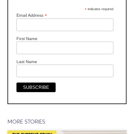
*
indicates required
*
Email Address
First Name
Last Name
MORE STORIES