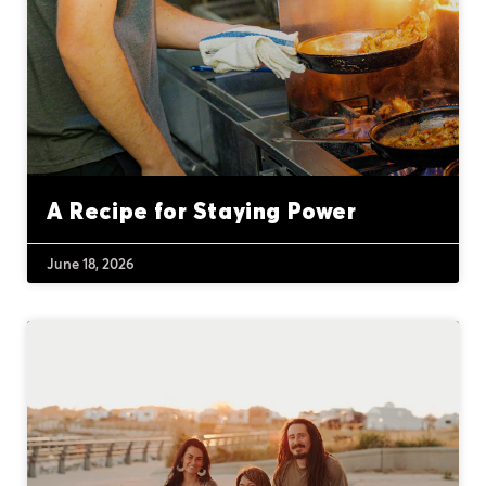
A Recipe for Staying Power
June 18, 2026