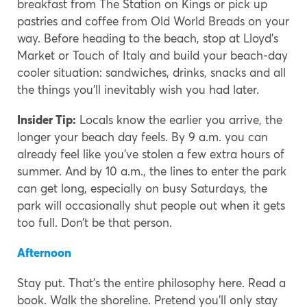
breakfast from The Station on Kings or pick up
pastries and coffee from Old World Breads on your
way. Before heading to the beach, stop at Lloyd’s
Market or Touch of Italy and build your beach-day
cooler situation: sandwiches, drinks, snacks and all
the things you’ll inevitably wish you had later.
Insider Tip:
Locals know the earlier you arrive, the
longer your beach day feels. By 9 a.m. you can
already feel like you’ve stolen a few extra hours of
summer. And by 10 a.m., the lines to enter the park
can get long, especially on busy Saturdays, the
park will occasionally shut people out when it gets
too full. Don’t be that person.
Afternoon
Stay put. That’s the entire philosophy here. Read a
book. Walk the shoreline. Pretend you’ll only stay