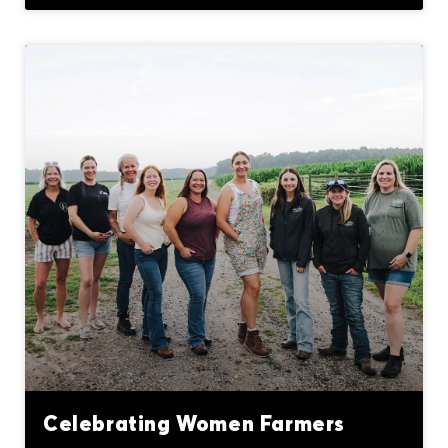
Celebrating Women Farmers