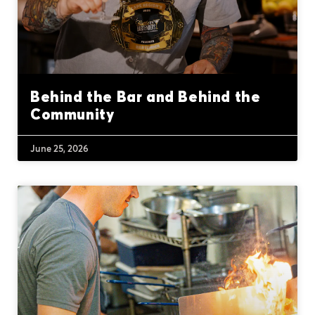
Behind the Bar and Behind the
Community
June 25, 2026