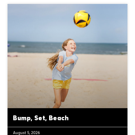
Bump, Set, Beach
August 5, 2026