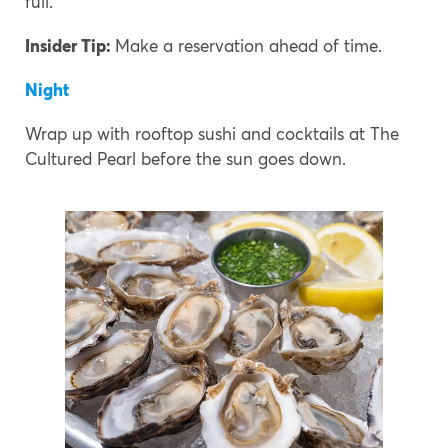
full.
Insider Tip:
Make a reservation ahead of time.
Night
Wrap up with rooftop sushi and cocktails at The
Cultured Pearl before the sun goes down.