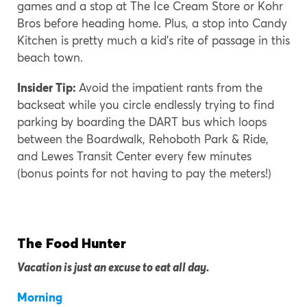
games and a stop at The Ice Cream Store or Kohr
Bros before heading home. Plus, a stop into Candy
Kitchen is pretty much a kid’s rite of passage in this
beach town.
Insider Tip:
Avoid the impatient rants from the
backseat while you circle endlessly trying to find
parking by boarding the DART bus which loops
between the Boardwalk, Rehoboth Park & Ride,
and Lewes Transit Center every few minutes
(bonus points for not having to pay the meters!)
The Food Hunter
Vacation is just an excuse to eat all day.
Morning