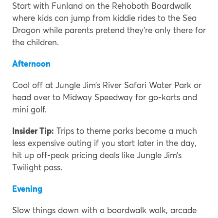
Start with Funland on the Rehoboth Boardwalk
where kids can jump from kiddie rides to the Sea
Dragon while parents pretend they’re only there for
the children.
Afternoon
Cool off at Jungle Jim’s River Safari Water Park or
head over to Midway Speedway for go-karts and
mini golf.
Insider Tip:
Trips to theme parks become a much
less expensive outing if you start later in the day,
hit up off-peak pricing deals like Jungle Jim’s
Twilight pass.
Evening
Slow things down with a boardwalk walk, arcade