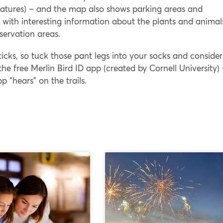
l features) – and the map also shows parking areas and
s with interesting information about the plants and animal
bservation areas.
ticks, so tuck those pant legs into your socks and consider
he free Merlin Bird ID app (created by Cornell University)
pp “hears” on the trails.