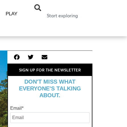
PLAY
SIGN UP FOR THE NEWSLETTER
DON'T MISS WHAT
EVERYONE'S TALKING
ABOUT.
Email
*