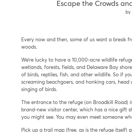
Escape the Crowds and
Every now and then, some of us want a break fr
woods.
We’re lucky to have a 10,000-acre wildlife refug
wetlands, forests, fields, and Delaware Bay shore
of birds, reptiles, fish, and other wildlife. So i
screaming beachgoers, and honking cars, head u
singing of birds.
The entrance to the refuge (on Broadkill Road) i
brand-new visitor center, which has a nice gift 
you might see. You may even meet someone who 
Pick up a trail map (free, as is the refuge itself)