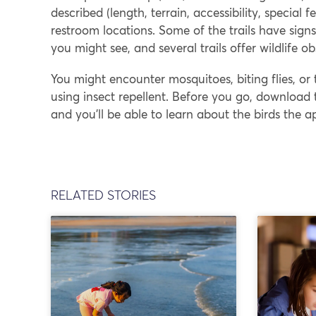
described (length, terrain, accessibility, specia
restroom locations. Some of the trails have sign
you might see, and several trails offer wildlife o
You might encounter mosquitoes, biting flies, or 
using insect repellent. Before you go, download t
and you’ll be able to learn about the birds the a
RELATED STORIES