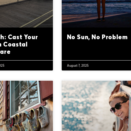
h: Cast Your
No Sun, No Problem
n Coastal
are
025
August 7, 2025