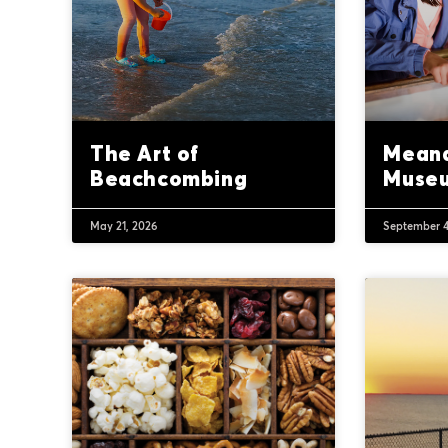
The Art of
Meand
Beachcombing
Muse
May 21, 2026
September 4