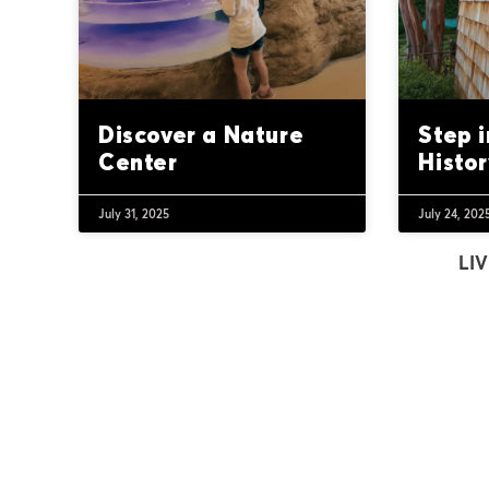
Discover a Nature
Step 
Center
Histor
July 31, 2025
July 24, 202
LIV