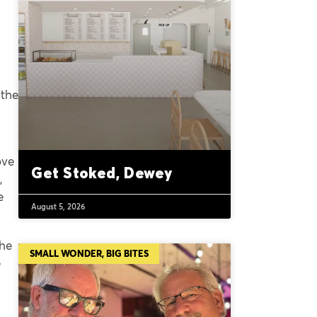
 the
ove
Get Stoked, Dewey
,
e
August 5, 2026
the
SMALL WONDER, BIG BITES
e