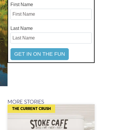
First Name
Last Name
MORE STORIES
THE CURRENT CRUSH