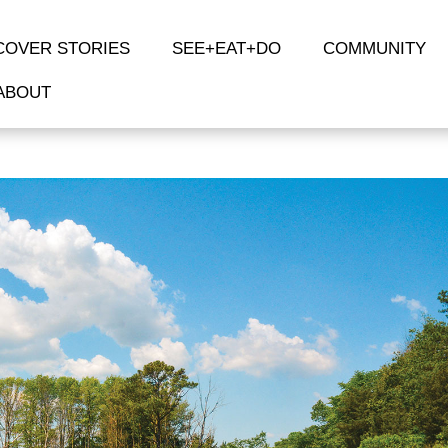
COVER STORIES
SEE+EAT+DO
COMMUNITY
ABOUT