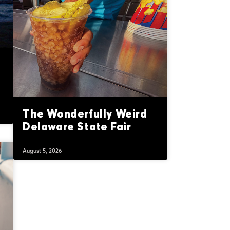
The Wonderfully Weird
Delaware State Fair
August 5, 2026