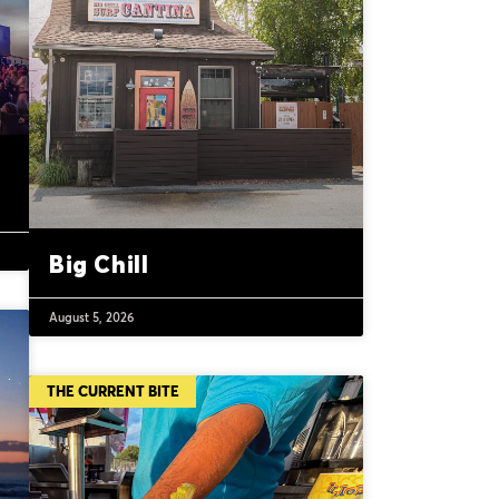
Big Chill
August 5, 2026
THE CURRENT BITE