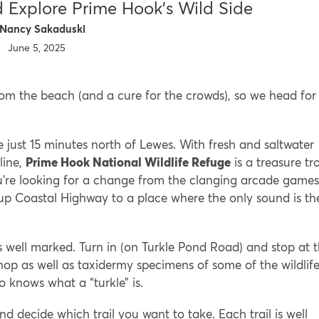
 Explore Prime Hook’s Wild Side
Nancy Sakaduski
June 5, 2025
om the beach (and a cure for the crowds), so we head for
e just 15 minutes north of Lewes. With fresh and saltwater
line,
Prime Hook National Wildlife Refuge
is a treasure tr
f you’re looking for a change from the clanging arcade games
p Coastal Highway to a place where the only sound is th
s well marked. Turn in (on Turkle Pond Road) and stop at 
shop as well as taxidermy specimens of some of the wildlif
knows what a “turkle” is.
 and decide which trail you want to take. Each trail is well