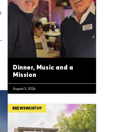
s
 –
Dinner, Music and a
Mission
August 5, 2026
BREWSWORTHY