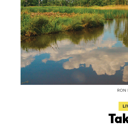
RON 
LI
Tak