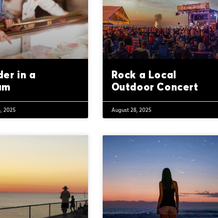
er in a
Rock a Local
um
Outdoor Concert
, 2025
August 28, 2025