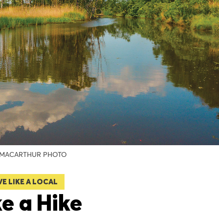
MACARTHUR PHOTO
VE LIKE A LOCAL
e a Hike