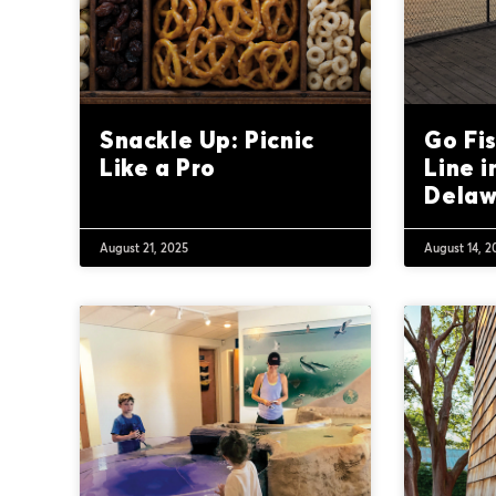
Snackle Up: Picnic
Go Fis
Like a Pro
Line i
Delaw
August 21, 2025
August 14, 2