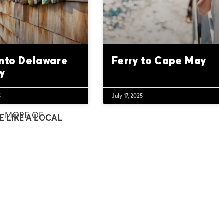
into Delaware
Ferry to Cape May
y
5
July 17, 2025
MORE OF
E LIKE A LOCAL