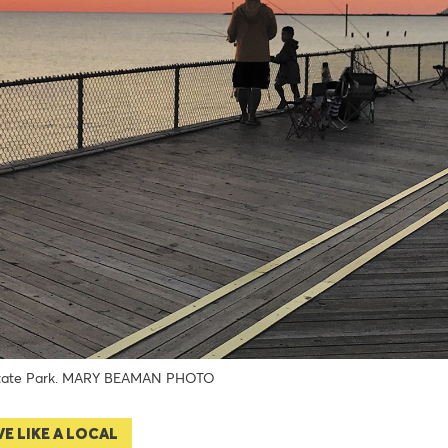
tate Park. MARY BEAMAN PHOTO
VE LIKE A LOCAL