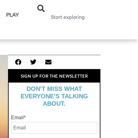
PLAY
SIGN UP FOR THE NEWSLETTER
DON'T MISS WHAT
EVERYONE'S TALKING
ABOUT.
Email
*