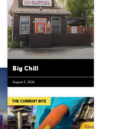
Big Chill
August 5, 2026
THE CURRENT BITE