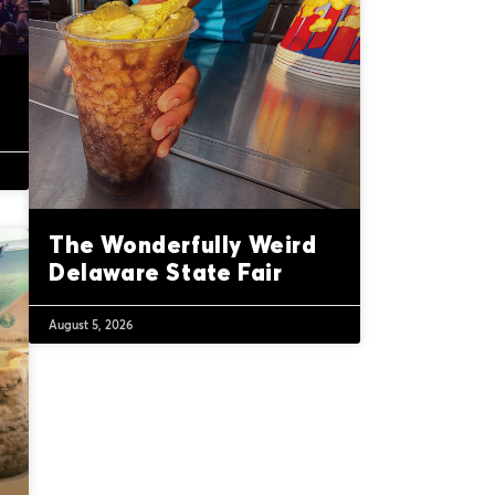
The Wonderfully Weird
Delaware State Fair
August 5, 2026