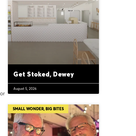
Get Stoked, Dewey
August 5, 2026
for
SMALL WONDER, BIG BITES