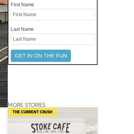
First Name
Last Name
MORE STORIES
THE CURRENT CRUSH