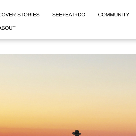
COVER STORIES
SEE+EAT+DO
COMMUNITY
ABOUT