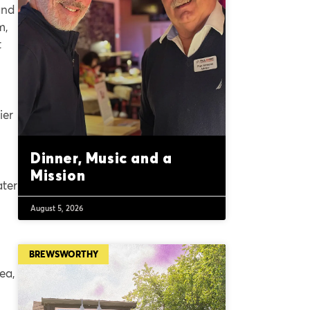
and
m,
t
ier
Dinner, Music and a
Mission
ater
August 5, 2026
BREWSWORTHY
rea,