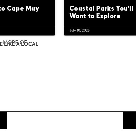
 to Cape May
Coastal Parks You’ll
Want to Explore
July 10, 2025
MORE OF
E LIKE A LOCAL