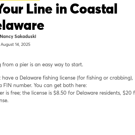
Your Line in Coastal
elaware
Nancy Sakaduski
August 14, 2025
g from a pier is an easy way to start.
ave a Delaware fishing license (for fishing or crabbing),
a FIN number. You can get both here:
 is free; the license is $8.50 for Delaware residents, $20 
nse.