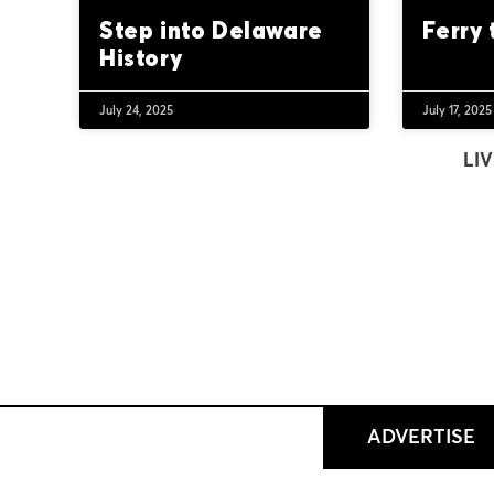
Step into Delaware
Ferry
History
July 24, 2025
July 17, 2025
LIV
ADVERTISE