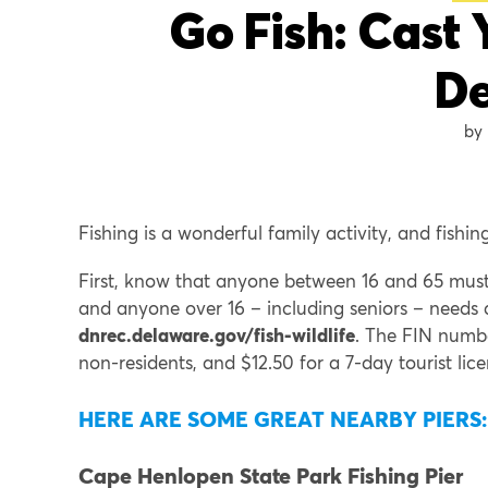
Go Fish: Cast 
D
Fishing is a wonderful family activity, and fishin
First, know that anyone between 16 and 65 must h
and anyone over 16 – including seniors – needs 
dnrec.delaware.gov/fish-wildlife
. The FIN number
non-residents, and $12.50 for a 7-day tourist lice
HERE ARE SOME GREAT NEARBY PIERS:
Cape Henlopen State Park Fishing Pier