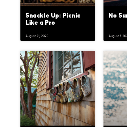
Snackle Up: Picnic
No Su
Like a Pro
August 21, 2025
August 7, 20