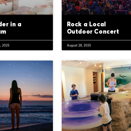
er in a
Rock a Local
um
Outdoor Concert
, 2025
August 28, 2025