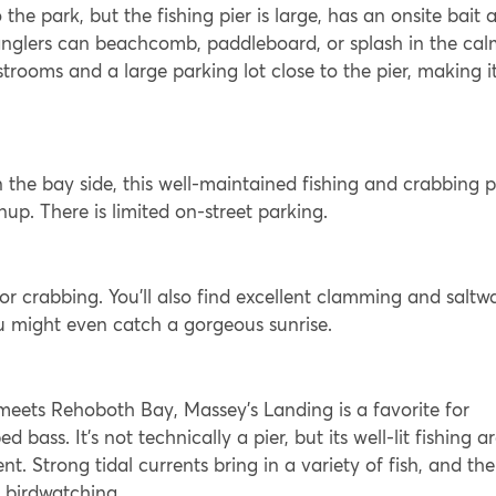
o the park, but the fishing pier is large, has an onsite bait 
anglers can beachcomb, paddleboard, or splash in the cal
strooms and a large parking lot close to the pier, making i
he bay side, this well-maintained fishing and crabbing p
nup. There is limited on-street parking.
 for crabbing. You’ll also find excellent clamming and saltw
you might even catch a gorgeous sunrise.
 meets Rehoboth Bay, Massey’s Landing is a favorite for
 bass. It’s not technically a pier, but its well-lit fishing a
t. Strong tidal currents bring in a variety of fish, and the
d birdwatching.