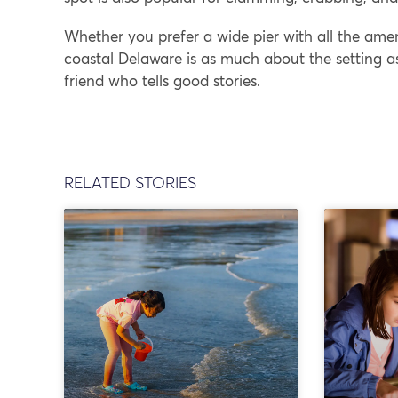
Whether you prefer a wide pier with all the ameni
coastal Delaware is as much about the setting a
friend who tells good stories.
RELATED STORIES