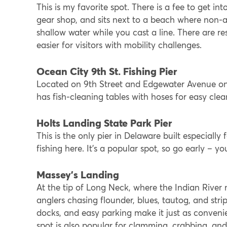
This is my favorite spot. There is a fee to get int
gear shop, and sits next to a beach where non-
shallow water while you cast a line. There are re
easier for visitors with mobility challenges.
Ocean City 9th St. Fishing Pier
Located on 9th Street and Edgewater Avenue on t
has fish-cleaning tables with hoses for easy clea
Holts Landing State Park Pier
This is the only pier in Delaware built especially
fishing here. It’s a popular spot, so go early – 
Massey’s Landing
At the tip of Long Neck, where the Indian River
anglers chasing flounder, blues, tautog, and striped
docks, and easy parking make it just as convenien
spot is also popular for clamming, crabbing, an