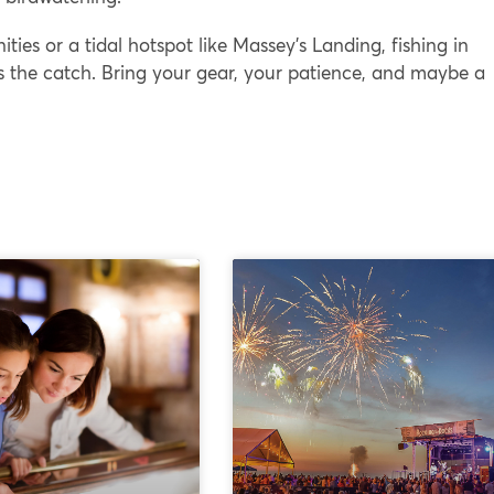
ties or a tidal hotspot like Massey’s Landing, fishing in
s the catch. Bring your gear, your patience, and maybe a