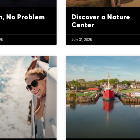
n, No Problem
Discover a Nature
Center
25
July 31, 2025