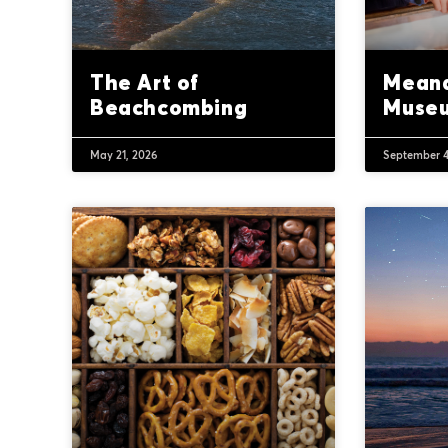
The Art of
Meand
Beachcombing
Muse
May 21, 2026
September 4