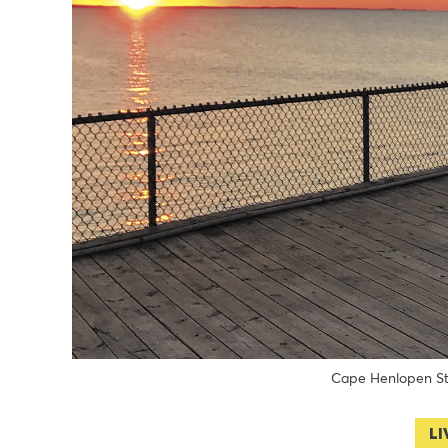
Cape Henlopen S
LI