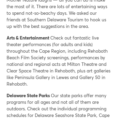
the most of it. There are lots of entertaining ways
to spend not-so-beachy days. We asked our
friends at Southern Delaware Tourism to hook us
up with the best suggestions in the area.
Arts & Entertainment
Check out fantastic live
theater performances (for adults and kids)
throughout the Cape Region, including Rehoboth
Beach Film Society screenings, performances by
national and regional acts at Milton Theatre and
Clear Space Theatre in Rehoboth, plus art galleries
like Peninsula Gallery in Lewes and Gallery 50 in
Rehoboth.
Delaware State Parks
Our state parks offer many
programs for all ages and not all of them are
outdoors. Check out the individual programming
schedules for Delaware Seashore State Park, Cape