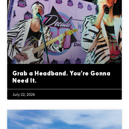
Grab a Headband. You’re Gonna
Need It.
July 22, 2026