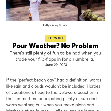
Lefty’s Alley & Eats.
LET'S GO
Pour Weather? No Problem
There’s still plenty of fun to be had when you
trade your flip-flops in for an umbrella.
June 29, 2023
If the “perfect beach day” had a definition, words
like rain and clouds wouldn’t be included. Hordes
of vacationers head to the Delaware beaches in
the summertime anticipating plenty of sun and
warm weather, but when you make plans and
Mother Nature laughs — all you can do is make