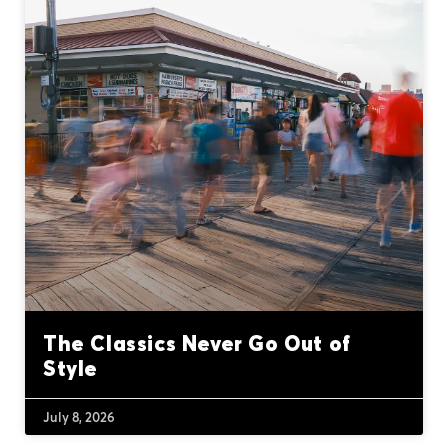
The Classics Never Go Out of
Style
July 8, 2026