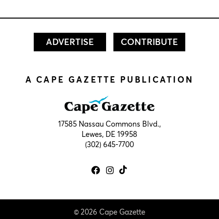
ADVERTISE
CONTRIBUTE
A CAPE GAZETTE PUBLICATION
17585 Nassau Commons Blvd.,
Lewes, DE 19958
(302) 645-7700
© 2026 Cape Gazette