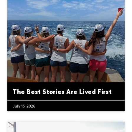
The Best Stories Are Lived First
July 15, 2026