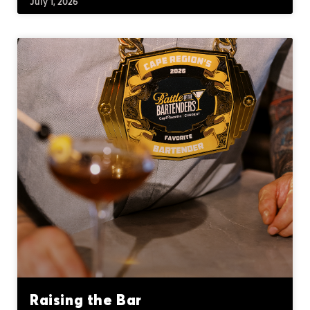
July 1, 2026
Raising the Bar