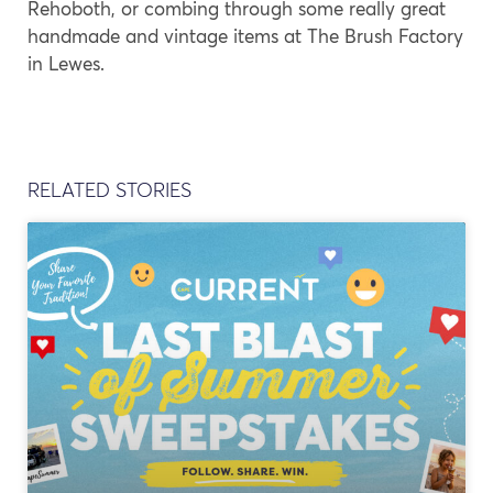
Rehoboth, or combing through some really great
handmade and vintage items at The Brush Factory
in Lewes.
RELATED STORIES