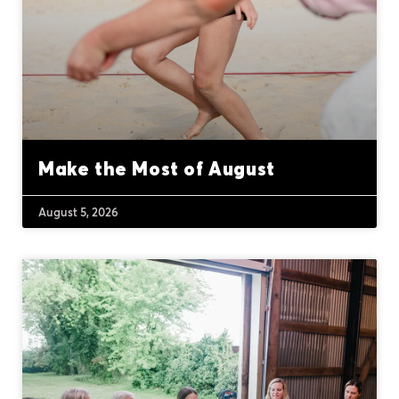
Make the Most of August
August 5, 2026