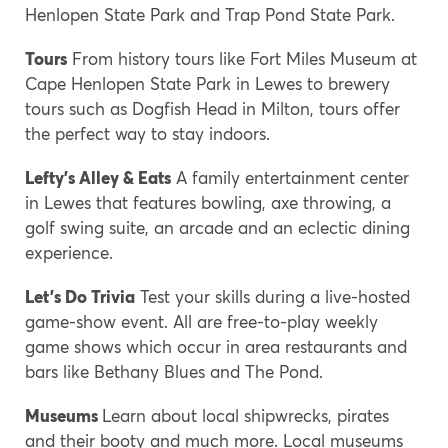
Henlopen State Park and Trap Pond State Park.
Tours
From history tours like Fort Miles Museum at
Cape Henlopen State Park in Lewes to brewery
tours such as Dogfish Head in Milton, tours offer
the perfect way to stay indoors.
Lefty’s Alley & Eats
A family entertainment center
in Lewes that features bowling, axe throwing, a
golf swing suite, an arcade and an eclectic dining
experience.
Let’s Do Trivia
Test your skills during a live-hosted
game-show event. All are free-to-play weekly
game shows which occur in area restaurants and
bars like Bethany Blues and The Pond.
Museums
Learn about local shipwrecks, pirates
and their booty and much more. Local museums