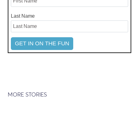
Last Name
MORE STORIES