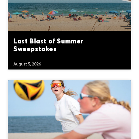
Last Blast of Summer
Sweepstakes
August 5, 2026