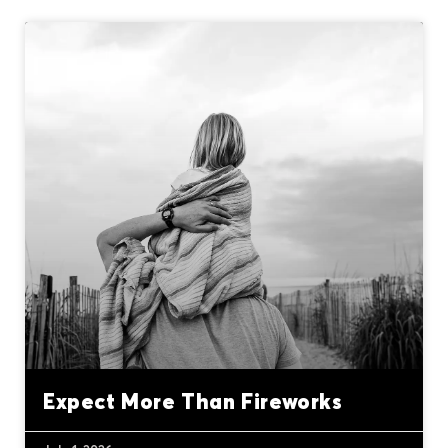
Expect More Than Fireworks