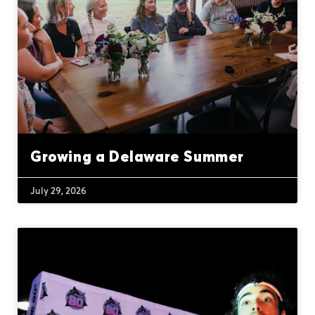
Growing a Delaware Summer
July 29, 2026