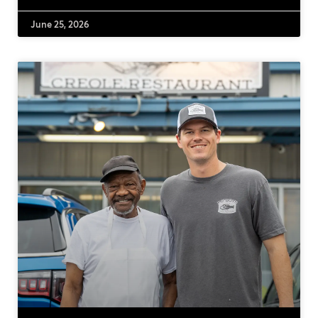
June 25, 2026