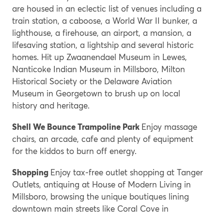
are housed in an eclectic list of venues including a
train station, a caboose, a World War II bunker, a
lighthouse, a firehouse, an airport, a mansion, a
lifesaving station, a lightship and several historic
homes. Hit up Zwaanendael Museum in Lewes,
Nanticoke Indian Museum in Millsboro, Milton
Historical Society or the Delaware Aviation
Museum in Georgetown to brush up on local
history and heritage.
Shell We Bounce Trampoline Park
Enjoy massage
chairs, an arcade, cafe and plenty of equipment
for the kiddos to burn off energy.
Shopping
Enjoy tax-free outlet shopping at Tanger
Outlets, antiquing at House of Modern Living in
Millsboro, browsing the unique boutiques lining
downtown main streets like Coral Cove in