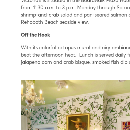
Victoria’s is situated in the Boardwalk Plaza Hot
from 11:30 a.m. to 3 p.m. Monday through Satur
shrimp-and-crab salad and pan-seared salmon ar
Rehoboth Beach seaside view.
Off the Hook
With its colorful octopus mural and airy ambianc
beat the afternoon heat. Lunch is served daily f
jalapeno corn and crab bisque, smoked fish dip a