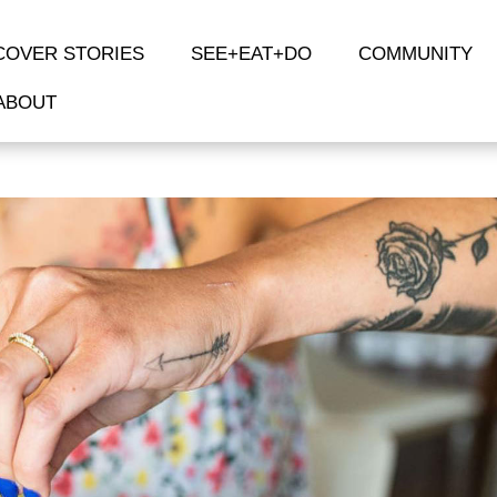
COVER STORIES
SEE+EAT+DO
COMMUNITY
ABOUT