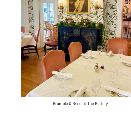
Bramble & Brine at The Buttery.