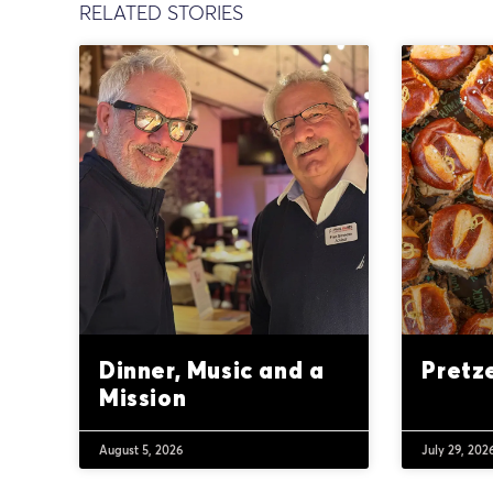
RELATED STORIES
Dinner, Music and a
Pretz
Mission
August 5, 2026
July 29, 202