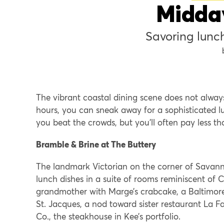
Midda
Savoring lunc
The vibrant coastal dining scene does not always
hours, you can sneak away for a sophisticated l
you beat the crowds, but you’ll often pay less t
Bramble & Brine at The Buttery
The landmark Victorian on the corner of Savann
lunch dishes in a suite of rooms reminiscent o
grandmother with Marge’s crabcake, a Baltimore-
St. Jacques, a nod toward sister restaurant La 
Co., the steakhouse in Kee’s portfolio.