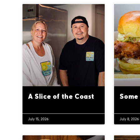
A Slice of the Coast
Some 
July 15, 2026
July 8, 2026