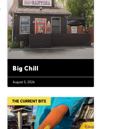
,
Big Chill
August 5, 2026
THE CURRENT BITE