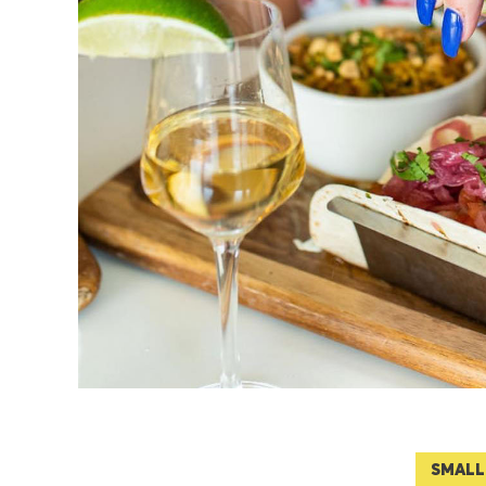
SMALL