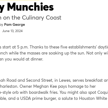
y Munchies
h on the Culinary Coast
Pam George
June 13, 2024
 start at 5 p.m. Thanks to these five establishments’ dayt
unch while the masses are soaking up the sun. Not only wil
han you would at dinner.
ah Road and Second Street, in Lewes, serves breakfast a
f Charleston. Owner Meghan Kee pays homage to her
style orb with boardwalk fries. You might also spot Coqui
Fable, and a USDA prime burger, a salute to Houston White