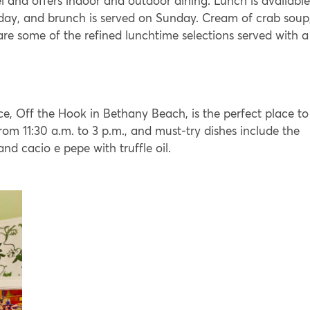
el and offers indoor and outdoor dining. Lunch is available
day, and brunch is served on Sunday. Cream of crab soup
e some of the refined lunchtime selections served with a
e, Off the Hook in Bethany Beach, is the perfect place to
rom 11:30 a.m. to 3 p.m., and must-try dishes include the
nd cacio e pepe with truffle oil.