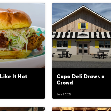
Like It Hot
Cape Deli Draws a
Crowd
July 1, 2026