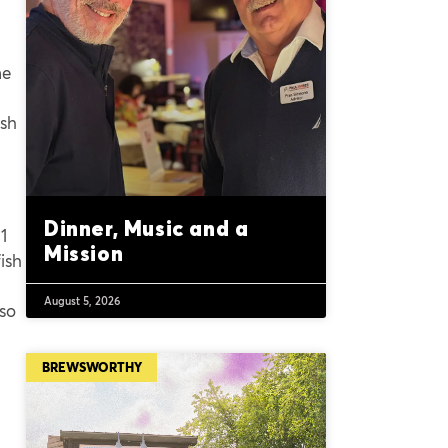
me
ish
Dinner, Music and a
1
Mission
ish
August 5, 2026
 so
BREWSWORTHY