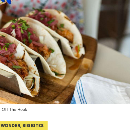
Off The Hook
 WONDER, BIG BITES