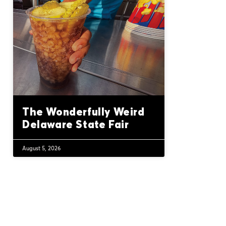
The Wonderfully Weird
Delaware State Fair
August 5, 2026