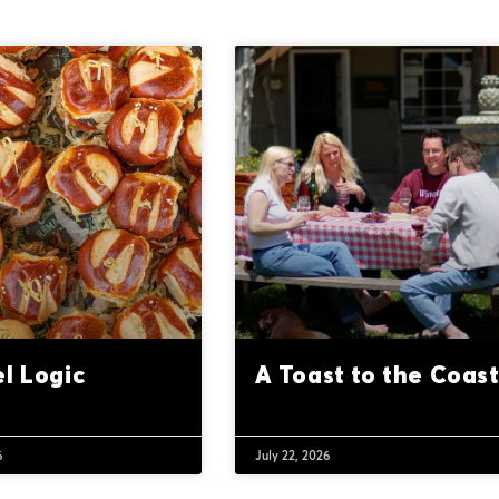
el Logic
A Toast to the Coas
6
July 22, 2026