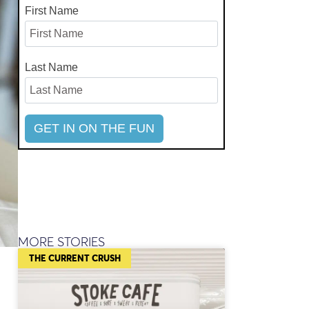
First Name
Last Name
MORE STORIES
THE CURRENT CRUSH