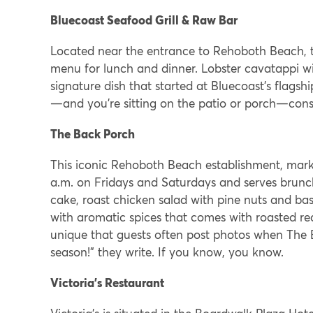
Bluecoast Seafood Grill & Raw Bar
Located near the entrance to Rehoboth Beach, th
menu for lunch and dinner. Lobster cavatappi w
signature dish that started at Bluecoast’s flagshi
—and you’re sitting on the patio or porch—consid
The Back Porch
This iconic Rehoboth Beach establishment, markin
a.m. on Fridays and Saturdays and serves brunc
cake, roast chicken salad with pine nuts and basi
with aromatic spices that comes with roasted re
unique that guests often post photos when The B
season!” they write. If you know, you know.
Victoria’s Restaurant