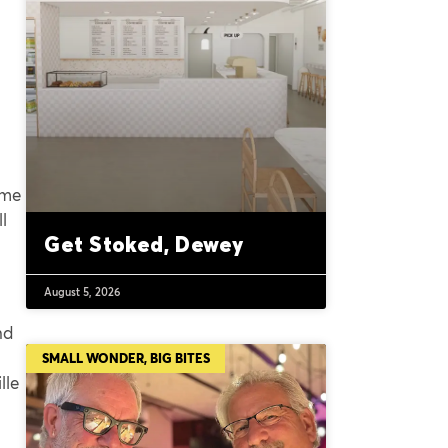
ime
l
Get Stoked, Dewey
August 5, 2026
nd
SMALL WONDER, BIG BITES
lle