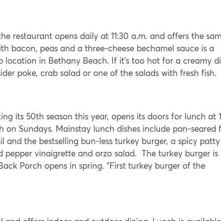
e restaurant opens daily at 11:30 a.m. and offers the sa
ith bacon, peas and a three-cheese bechamel sauce is a
p location in Bethany Beach. If it’s too hot for a creamy d
er poke, crab salad or one of the salads with fresh fish.
g its 50th season this year, opens its doors for lunch at 1
h on Sundays. Mainstay lunch dishes include pan-seared f
l and the bestselling bun-less turkey burger, a spicy patty
d pepper vinaigrette and orzo salad. The turkey burger is
ack Porch opens in spring. “First turkey burger of the