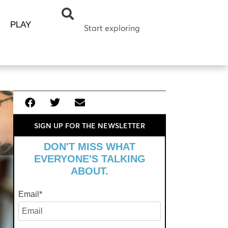
PLAY
SIGN UP FOR THE NEWSLETTER
DON'T MISS WHAT
EVERYONE'S TALKING
ABOUT.
Email
*