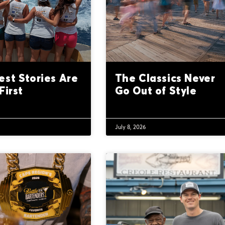
est Stories Are
The Classics Never
First
Go Out of Style
6
July 8, 2026