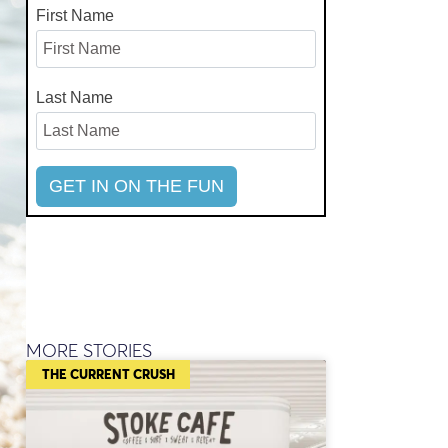
First Name
Last Name
MORE STORIES
THE CURRENT CRUSH