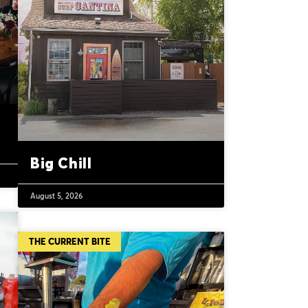
Big Chill
August 5, 2026
THE CURRENT BITE