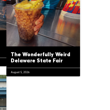
The Wonderfully Weird
Delaware State Fair
August 5, 2026