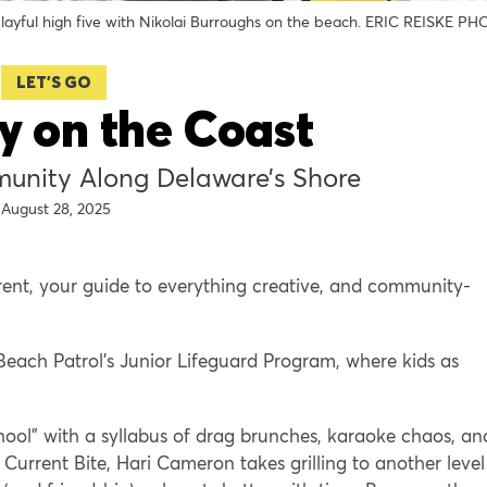
layful high five with Nikolai Burroughs on the beach. ERIC REISKE P
LET'S GO
y on the Coast
unity Along Delaware’s Shore
August 28, 2025
rent, your guide to everything creative, and community-
Beach Patrol’s Junior Lifeguard Program, where kids as
ool” with a syllabus of drag brunches, karaoke chaos, an
Current Bite, Hari Cameron takes grilling to another level