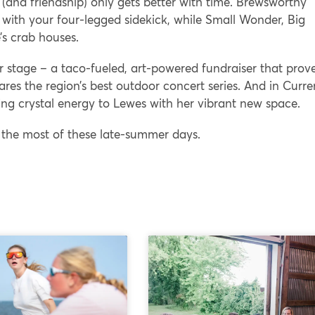
r (and friendship) only gets better with time. Brewsworthy
t with your four-legged sidekick, while Small Wonder, Big
’s crab houses.
 stage – a taco-fueled, art-powered fundraiser that prov
ares the region’s best outdoor concert series. And in Curre
ng crystal energy to Lewes with her vibrant new space.
 the most of these late-summer days.