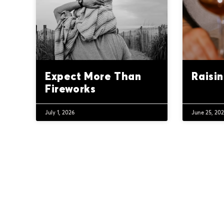
Expect More Than
Raisi
Fireworks
July 1, 2026
June 25, 20