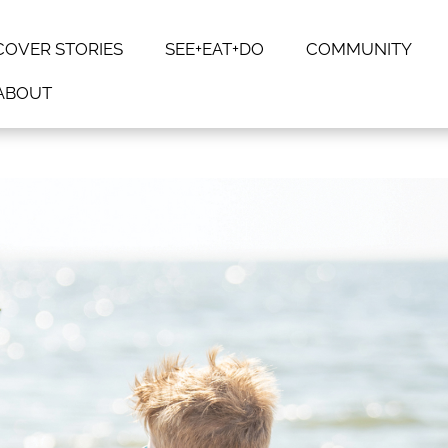
COVER STORIES
SEE+EAT+DO
COMMUNITY
ABOUT