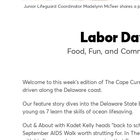
Junior Lifeguard Coordinator Madelynn McTeer shares a p
Labor Da
Food, Fun, and Comm
Welcome to this week’s edition of The Cape Cur
driven along the Delaware coast.
Our feature story dives into the Delaware State 
young as 7 learn the skills of ocean lifesaving.
Out & About with Kadet Kelly heads “back to sch
September AIDS Walk worth strutting for. In The 