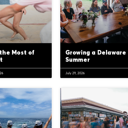
the Most of
Growing a Delaware
t
Summer
026
July 29, 2026