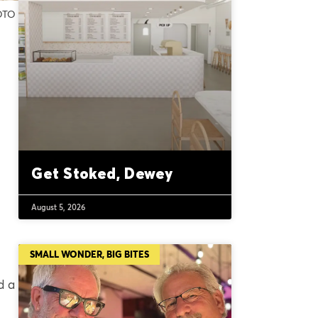
HOTO
Get Stoked, Dewey
August 5, 2026
SMALL WONDER, BIG BITES
d a