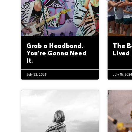
Grab a Headband.
The B
You’re Gonna Need
Lived 
It.
July 22, 2026
July 15, 202