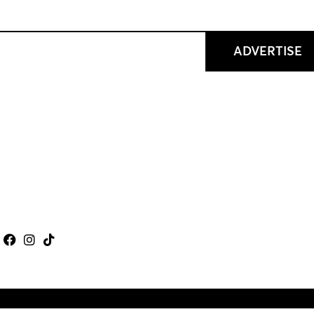
ADVERTISE