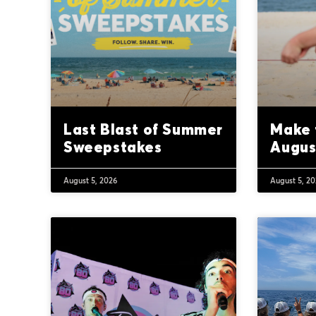
Last Blast of Summer
Make 
Sweepstakes
Augus
August 5, 2026
August 5, 2