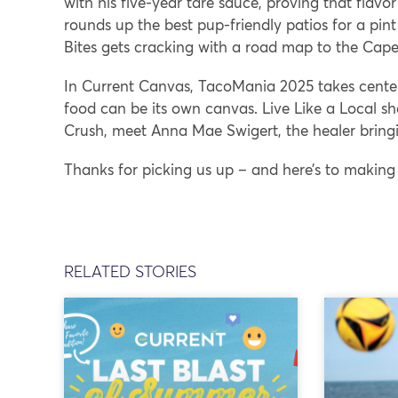
with his five-year tare sauce, proving that flavo
rounds up the best pup-friendly patios for a pin
Bites gets cracking with a road map to the Cape
In Current Canvas, TacoMania 2025 takes center
food can be its own canvas. Live Like a Local sh
Crush, meet Anna Mae Swigert, the healer bringi
Thanks for picking us up – and here’s to making
RELATED STORIES