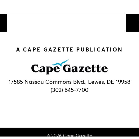
A CAPE GAZETTE PUBLICATION
17585 Nassau Commons Blvd.,
Lewes, DE 19958
(302) 645-7700
© 2026 Cape Gazette