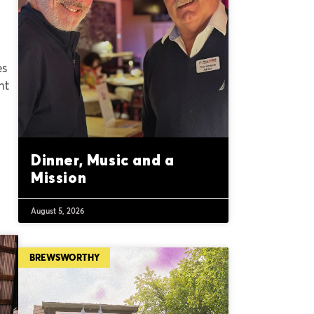
es
nt
Dinner, Music and a
Mission
August 5, 2026
BREWSWORTHY