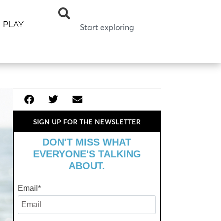
PLAY
SIGN UP FOR THE NEWSLETTER
DON'T MISS WHAT
EVERYONE'S TALKING
ABOUT.
Email
*