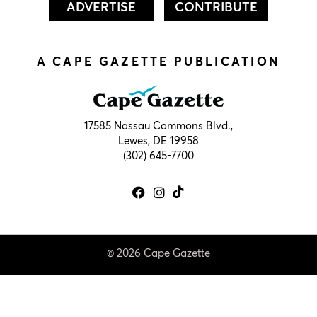
ADVERTISE
CONTRIBUTE
A CAPE GAZETTE PUBLICATION
17585 Nassau Commons Blvd.,
Lewes, DE 19958
(302) 645-7700
© 2026 Cape Gazette