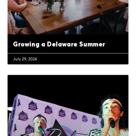
Growing a Delaware Summer
July 29, 2026