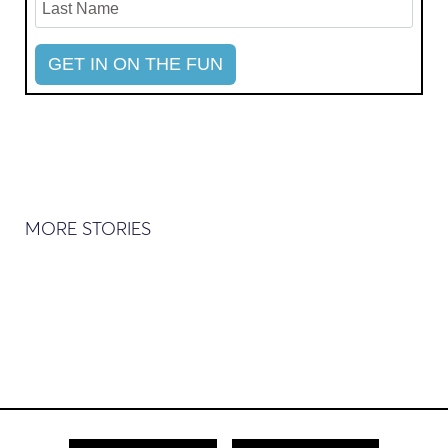
MORE STORIES