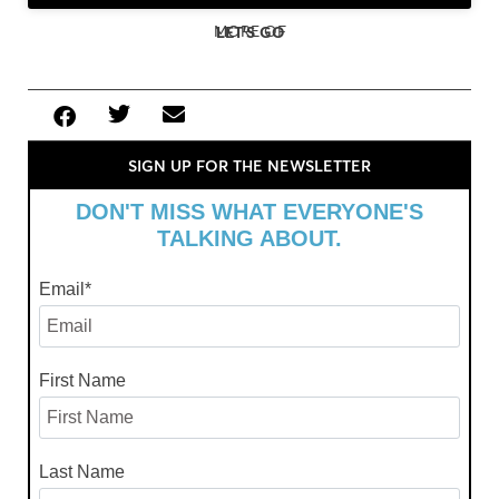
MORE OF
LET'S GO
SIGN UP FOR THE NEWSLETTER
DON'T MISS WHAT EVERYONE'S
TALKING ABOUT.
Email
*
First Name
Last Name