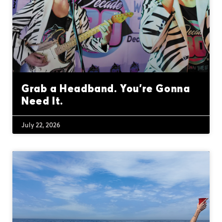
Grab a Headband. You’re Gonna
Need It.
July 22, 2026