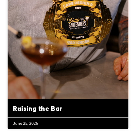
Raising the Bar
June 25, 2026