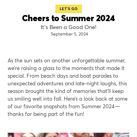
LET'S GO
Cheers to Summer 2024
It’s Been a Good One!
September 5, 2024
As the sun sets on another unforgettable summer,
we’re raising a glass to the moments that made it
special. From beach days and boat parades to
unexpected adventures and late-night laughs, this
season brought the kind of memories that’ll keep
us smiling well into fall. Here’s a look back at some
of our favorite snapshots from Summer 2024—
thanks for being part of the fun!