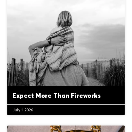
Expect More Than Fireworks
July 1, 2026