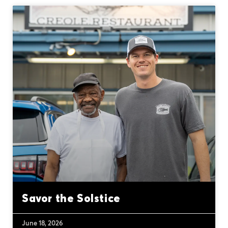
Savor the Solstice
June 18, 2026