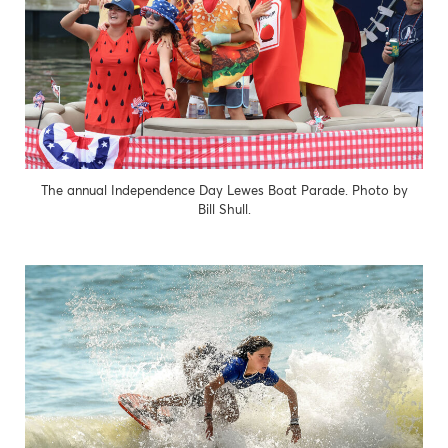
The annual Independence Day Lewes Boat Parade. Photo by
Bill Shull.