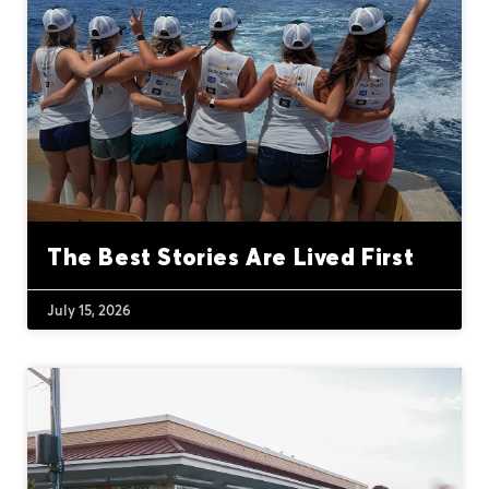
The Best Stories Are Lived First
July 15, 2026