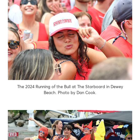
The 2024 Running of the Bull at The Starboard in Dewey
Beach. Photo by Dan Cook.