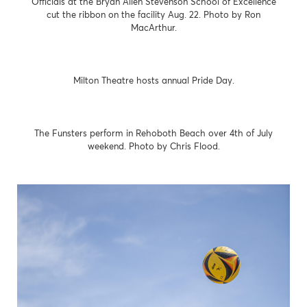
Officials at the Bryan Allen Stevenson School of Excellence
cut the ribbon on the facility Aug. 22. Photo by Ron
MacArthur.
Milton Theatre hosts annual Pride Day.
The Funsters perform in Rehoboth Beach over 4th of July
weekend. Photo by Chris Flood.