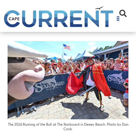
The 2024 Running of the Bull at The Starboard in Dewey Beach. Photo by Dan
Cook.