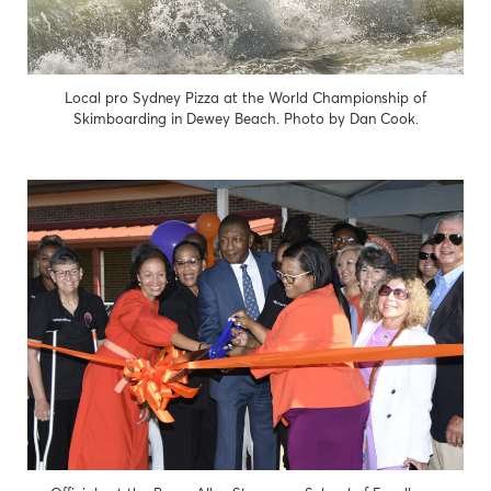
Local pro Sydney Pizza at the World Championship of
Skimboarding in Dewey Beach. Photo by Dan Cook.