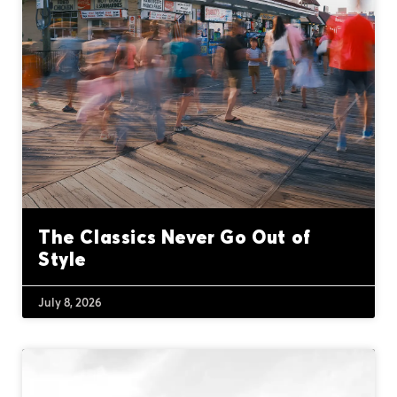
The Classics Never Go Out of
Style
July 8, 2026