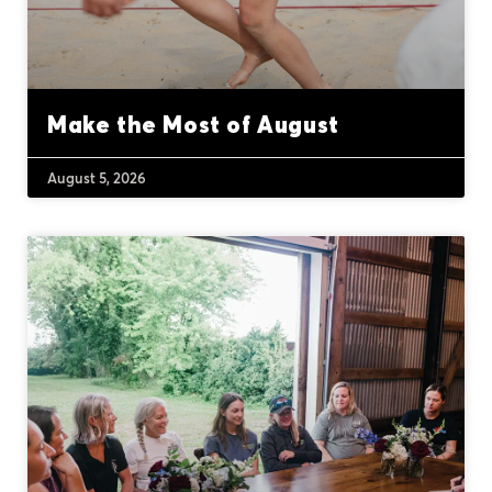
Make the Most of August
August 5, 2026