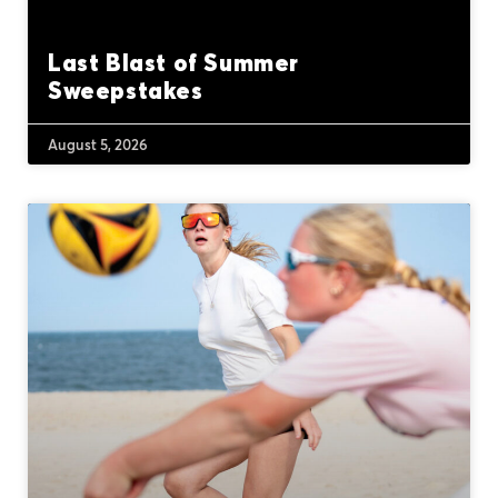
Last Blast of Summer
Sweepstakes
August 5, 2026