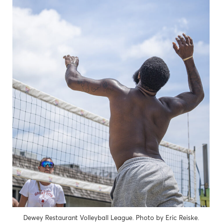
Dewey Restaurant Volleyball League. Photo by Eric Reiske.