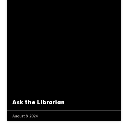
Ask the Librarian
August 8, 2024