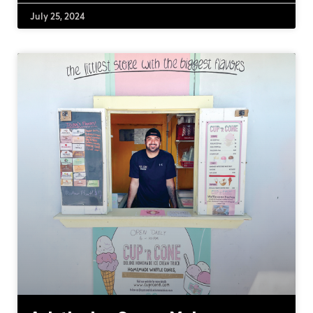
July 25, 2024