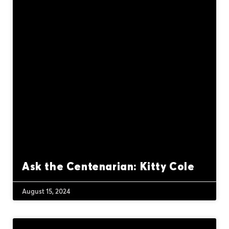
Ask the Centenarian: Kitty Cole
August 15, 2024