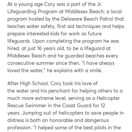
At a young age Cory was a part of the Jr.
Lifeguarding Program at Middlesex Beach; a local
program hosted by the Delaware Beach Patrol that
teaches water safety, first aid techniques and helps
prepare interested kids for work as future
lifeguards. Upon completing the program he was
hired, at just 16 years old, to be a lifeguard at
Middlesex Beach and he guarded beaches every
consecutive summer since then. “I have always
loved the water,” he explains with a smile.
After High School, Cory took his love of
the water and his penchant for helping others to a
much more extreme level, serving as a Helicopter
Rescue Swimmer in the Coast Guard for 12
years. Jumping out of helicopters to save people in
distress is both an honorable and dangerous
profession. “I helped some of the best pilots in the