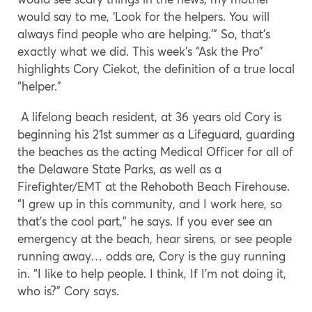
would say to me, ‘Look for the helpers. You will
always find people who are helping.’” So, that’s
exactly what we did. This week’s “Ask the Pro”
highlights Cory Ciekot, the definition of a true local
“helper.”
A lifelong beach resident, at 36 years old Cory is
beginning his 21st summer as a Lifeguard, guarding
the beaches as the acting Medical Officer for all of
the Delaware State Parks, as well as a
Firefighter/EMT at the Rehoboth Beach Firehouse.
“I grew up in this community, and I work here, so
that’s the cool part,” he says. If you ever see an
emergency at the beach, hear sirens, or see people
running away… odds are, Cory is the guy running
in. “I like to help people. I think, If I’m not doing it,
who is?” Cory says.