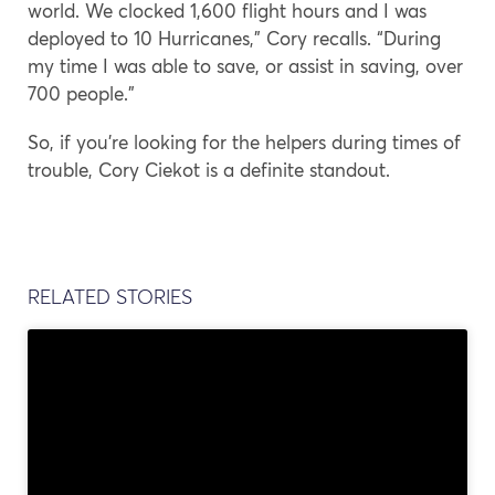
world. We clocked 1,600 flight hours and I was
deployed to 10 Hurricanes,” Cory recalls. “During
my time I was able to save, or assist in saving, over
700 people.”
So, if you’re looking for the helpers during times of
trouble, Cory Ciekot is a definite standout.
RELATED STORIES