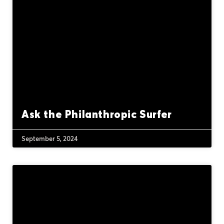
Ask the Philanthropic Surfer
September 5, 2024