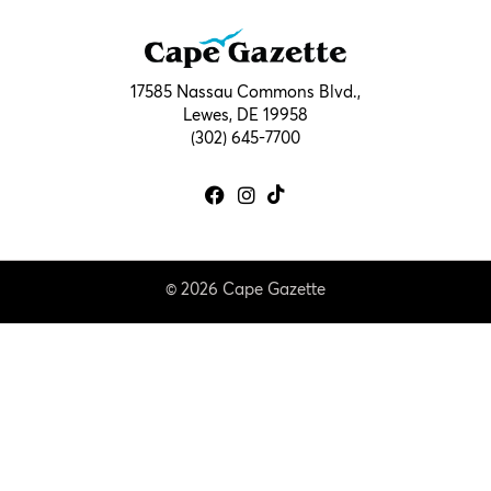
17585 Nassau Commons Blvd.,
Lewes, DE 19958
(302) 645-7700
© 2026 Cape Gazette