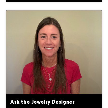
Ask the Jewelry Designer