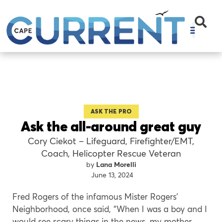
ASK THE PRO
Ask the all-around great guy
Cory Ciekot – Lifeguard, Firefighter/EMT,
Coach, Helicopter Rescue Veteran
Lana Morelli
June 13, 2024
Fred Rogers of the infamous Mister Rogers’
Neighborhood, once said, “When I was a boy and I
would see scary things in the news, my mother