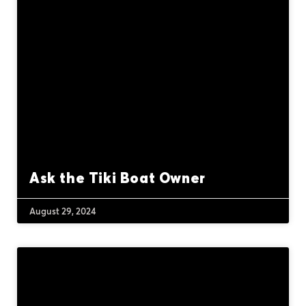
Ask the Tiki Boat Owner
August 29, 2024