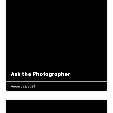
Ask the Photographer
August 22, 2024