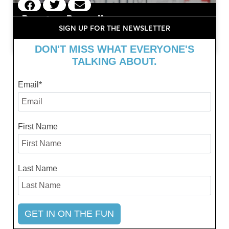
Preston Russell
SIGN UP FOR THE NEWSLETTER
July 11, 2024
DON'T MISS WHAT EVERYONE'S
TALKING ABOUT.
Email
*
First Name
Last Name