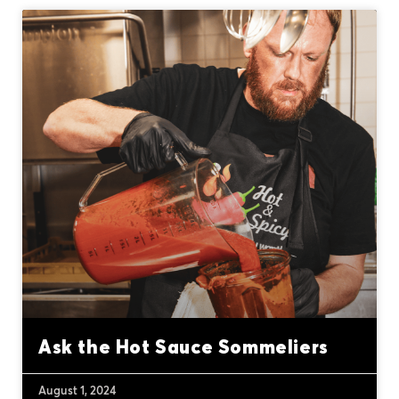
Ask the Hot Sauce Sommeliers
August 1, 2024