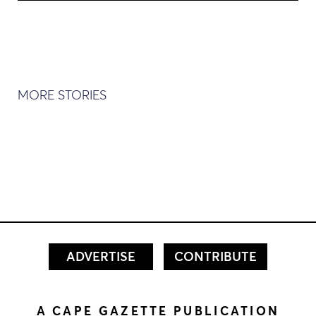
MORE STORIES
ADVERTISE
CONTRIBUTE
A CAPE GAZETTE PUBLICATION