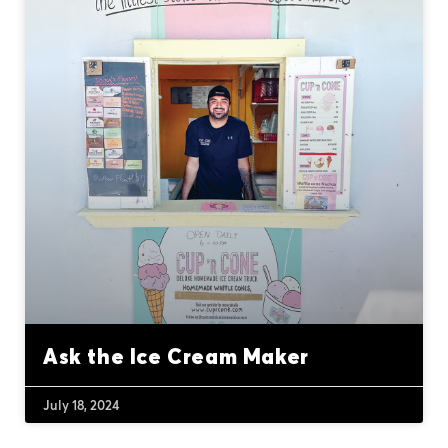
Ask the Ice Cream Maker
July 18, 2024