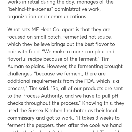
works in retail during the day, manages all the
“behind-the-scenes” administrative work,
organization and communications.
What sets MF Heat Co. apart is that they are
focused on small batch, fermented hot sauce,
which they believe brings out the best flavor to
pair with food. “We make a more complex and
flavorful recipe because of the ferment,” Tim
Auman explains. However, the fermenting brought
challenges, “because we ferment, there are
additional requirements from the FDA, which is a
process,” Tim said. “So, all of our products are sent
to the Process Authority, and we have to pull pH
checks throughout the process.” Knowing this, they
used the Sussex Kitchen Incubator as their local
commissary and got to work. “It takes 3 weeks to
ferment the peppers, then after the cook we hand