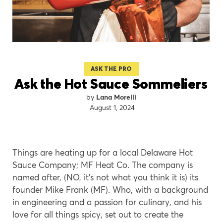
ASK THE PRO
Ask the Hot Sauce Sommeliers
Lana Morelli
August 1, 2024
Things are heating up for a local Delaware Hot
Sauce Company; MF Heat Co. The company is
named after, (NO, it’s not what you think it is) its
founder Mike Frank (MF). Who, with a background
in engineering and a passion for culinary, and his
love for all things spicy, set out to create the