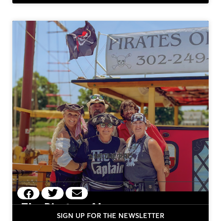
MORE OF
ASK THE PRO
The Pirates of Lewes
SIGN UP FOR THE NEWSLETTER