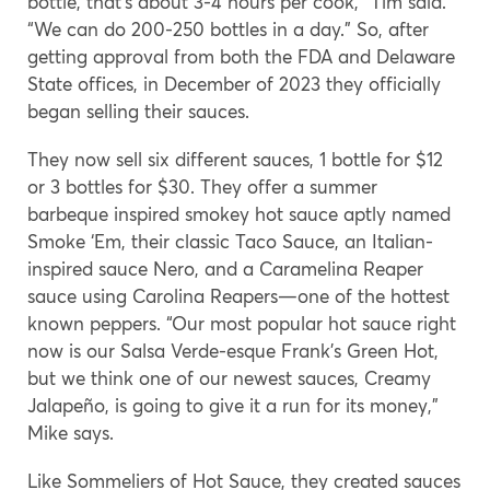
bottle, that’s about 3-4 hours per cook,” Tim said.
“We can do 200-250 bottles in a day.” So, after
getting approval from both the FDA and Delaware
State offices, in December of 2023 they officially
began selling their sauces.
They now sell six different sauces, 1 bottle for $12
or 3 bottles for $30. They offer a summer
barbeque inspired smokey hot sauce aptly named
Smoke ‘Em, their classic Taco Sauce, an Italian-
inspired sauce Nero, and a Caramelina Reaper
sauce using Carolina Reapers—one of the hottest
known peppers. “Our most popular hot sauce right
now is our Salsa Verde-esque Frank’s Green Hot,
but we think one of our newest sauces, Creamy
Jalapeño, is going to give it a run for its money,”
Mike says.
Like Sommeliers of Hot Sauce, they created sauces