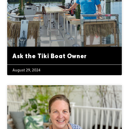
Ask the Tiki Boat Owner
August 29, 2024