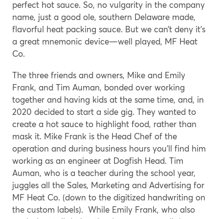
perfect hot sauce. So, no vulgarity in the company
name, just a good ole, southern Delaware made,
flavorful heat packing sauce. But we can’t deny it’s
a great mnemonic device—well played, MF Heat
Co.
The three friends and owners, Mike and Emily
Frank, and Tim Auman, bonded over working
together and having kids at the same time, and, in
2020 decided to start a side gig. They wanted to
create a hot sauce to highlight food, rather than
mask it. Mike Frank is the Head Chef of the
operation and during business hours you’ll find him
working as an engineer at Dogfish Head. Tim
Auman, who is a teacher during the school year,
juggles all the Sales, Marketing and Advertising for
MF Heat Co. (down to the digitized handwriting on
the custom labels). While Emily Frank, who also