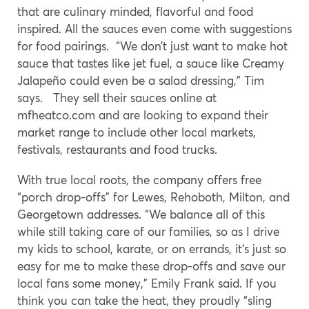
that are culinary minded, flavorful and food
inspired. All the sauces even come with suggestions
for food pairings. “We don’t just want to make hot
sauce that tastes like jet fuel, a sauce like Creamy
Jalapeño could even be a salad dressing,” Tim
says. They sell their sauces online at
mfheatco.com
and are looking to expand their
market range to include other local markets,
festivals, restaurants and food trucks.
With true local roots, the company offers free
“porch drop-offs” for Lewes, Rehoboth, Milton, and
Georgetown addresses. “We balance all of this
while still taking care of our families, so as I drive
my kids to school, karate, or on errands, it’s just so
easy for me to make these drop-offs and save our
local fans some money,” Emily Frank said. If you
think you can take the heat, they proudly “sling