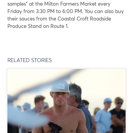
samples” at the Milton Farmers Market every
Friday from 3:30 PM to 6:00 PM. You can also buy
their sauces from the Coastal Croft Roadside
Produce Stand on Route 1.
RELATED STORIES