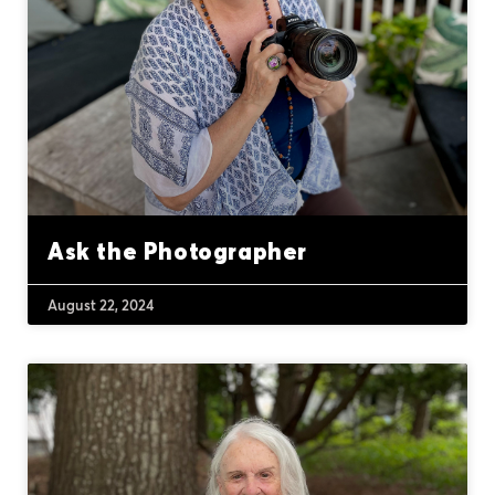
Ask the Photographer
August 22, 2024