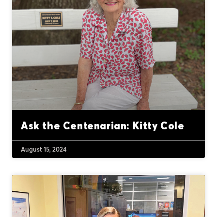
Ask the Centenarian: Kitty Cole
August 15, 2024