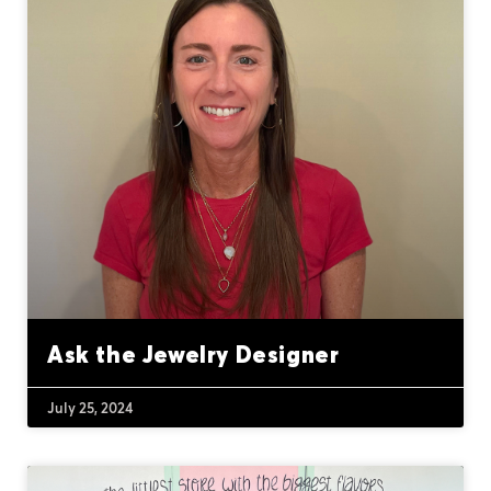
Ask the Jewelry Designer
July 25, 2024