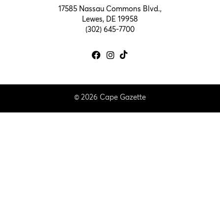
17585 Nassau Commons Blvd.,
Lewes, DE 19958
(302) 645-7700
© 2026 Cape Gazette