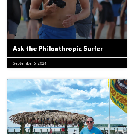
Ask the Philanthropic Surfer
September 5, 2024