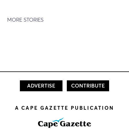
MORE STORIES
ADVERTISE
CONTRIBUTE
A CAPE GAZETTE PUBLICATION