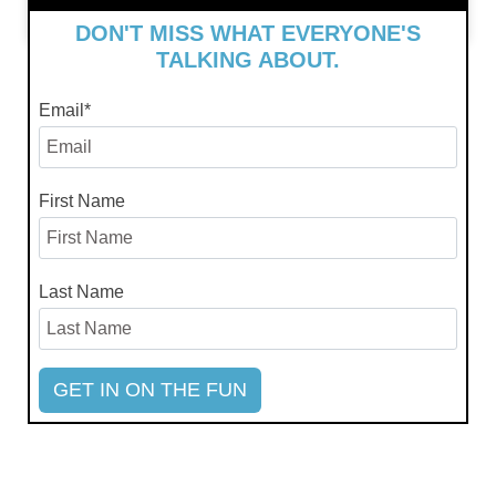
July 4, 2024
DON'T MISS WHAT EVERYONE'S
TALKING ABOUT.
Email
*
First Name
Last Name