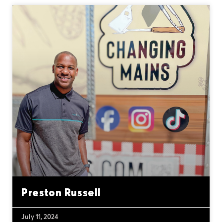
Preston Russell
July 11, 2024