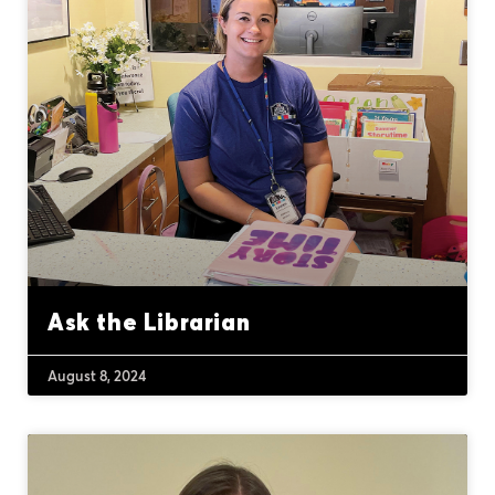
Ask the Librarian
August 8, 2024