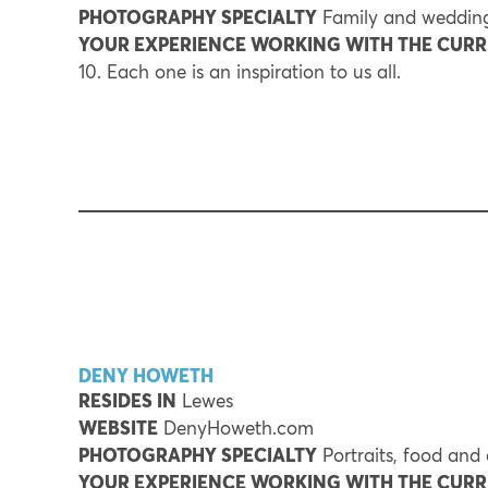
PHOTOGRAPHY SPECIALTY
Family and wedding
YOUR EXPERIENCE WORKING WITH THE CUR
10. Each one is an inspiration to us all.
DENY HOWETH
RESIDES IN
Lewes
WEBSITE
DenyHoweth.com
PHOTOGRAPHY SPECIALTY
Portraits, food and
YOUR EXPERIENCE WORKING WITH THE CUR