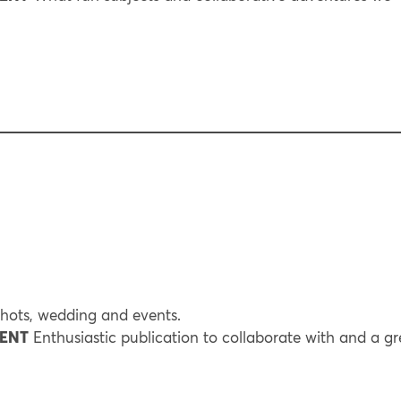
hots, wedding and events.
RENT
Enthusiastic publication to collaborate with and a gr