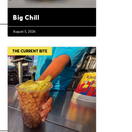
Big Chill
August 5, 2026
THE CURRENT BITE