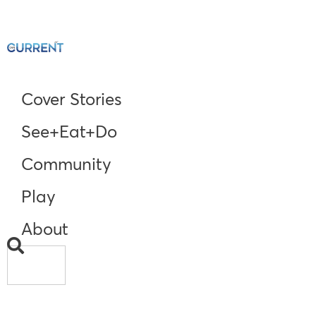
Cover Stories
See+Eat+Do
Community
Play
About