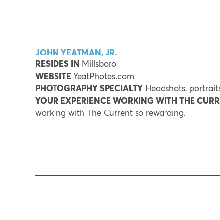
JOHN YEATMAN, JR.
RESIDES IN
Millsboro
WEBSITE
YeatPhotos.com
PHOTOGRAPHY SPECIALTY
Headshots, portraits
YOUR EXPERIENCE WORKING WITH THE CUR
working with The Current so rewarding.