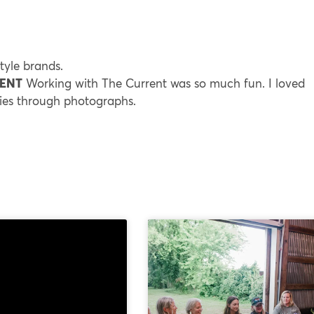
style brands.
RENT
Working with The Current was so much fun. I loved
ries through photographs.