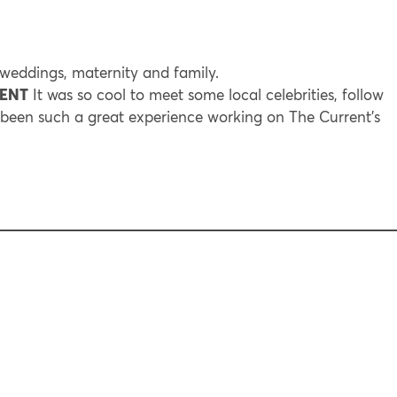
eddings, maternity and family.
RENT
It was so cool to meet some local celebrities, follow
s been such a great experience working on The Current’s