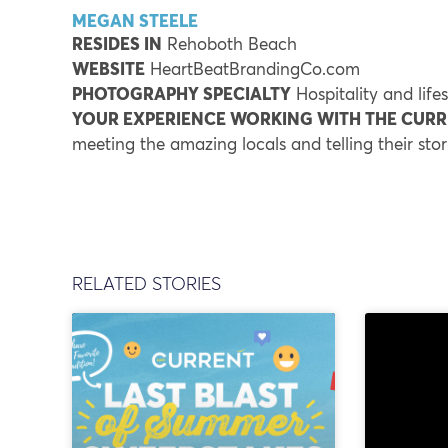
MEGAN STEELE
RESIDES IN
Rehoboth Beach
WEBSITE
HeartBeatBrandingCo.com
PHOTOGRAPHY SPECIALTY
Hospitality and life
YOUR EXPERIENCE WORKING WITH THE CUR
meeting the amazing locals and telling their sto
RELATED STORIES