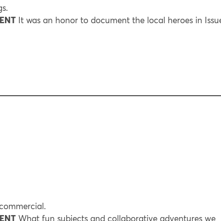
s.
RENT
It was an honor to document the local heroes in Issu
 commercial.
RENT
What fun subjects and collaborative adventures we