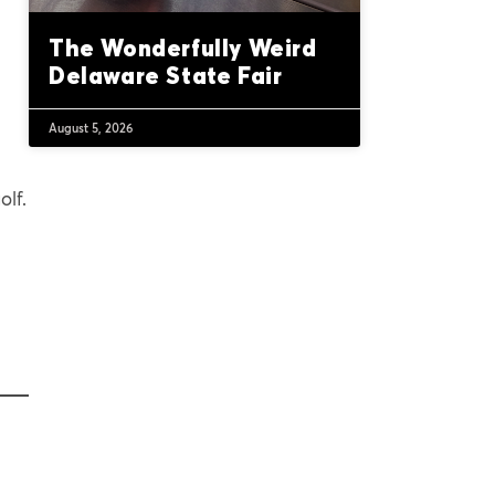
The Wonderfully Weird
Delaware State Fair
August 5, 2026
olf.