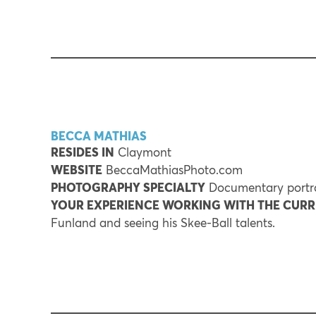
BECCA MATHIAS
RESIDES IN
Claymont
WEBSITE
BeccaMathiasPhoto.com
PHOTOGRAPHY SPECIALTY
Documentary portra
YOUR EXPERIENCE WORKING WITH THE CUR
Funland and seeing his Skee-Ball talents.