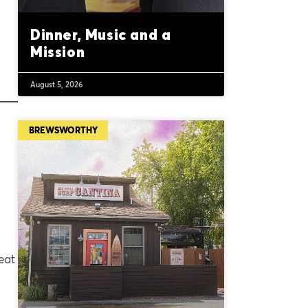
Dinner, Music and a
Mission
August 5, 2026
BREWSWORTHY
eat