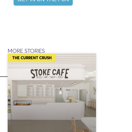
MORE STORIES
THE CURRENT CRUSH