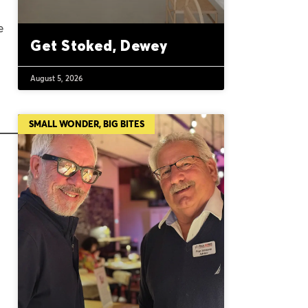
e
Get Stoked, Dewey
August 5, 2026
SMALL WONDER, BIG BITES