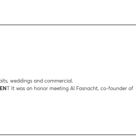
its, weddings and commercial.
REN
T It was an honor meeting Al Fasnacht, co-founder of