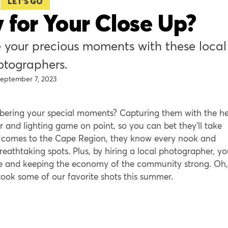
LET'S GO
 for Your Close Up?
 your precious moments with these local
otographers.
eptember 7, 2023
bering your special moments? Capturing them with the he
 and lighting game on point, so you can bet they’ll take
it comes to the Cape Region, they know every nook and
eathtaking spots. Plus, by hiring a local photographer, yo
ive and keeping the economy of the community strong. Oh,
ook some of our favorite shots this summer.