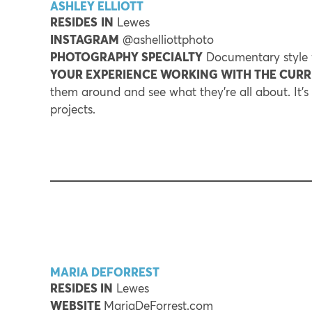
ASHLEY ELLIOTT
RESIDES
IN
Lewes
INSTAGRAM
@ashelliottphoto
PHOTOGRAPHY SPECIALTY
Documentary style w
YOUR EXPERIENCE WORKING WITH THE CUR
them around and see what they’re all about. It’
projects.
MARIA DEFORREST
RESIDES IN
Lewes
WEBSITE
MariaDeForrest.com