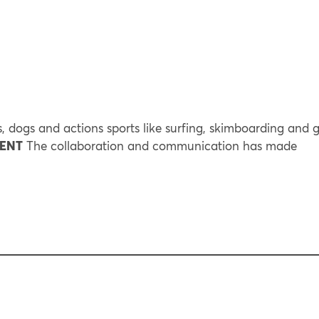
, dogs and actions sports like surfing, skimboarding and g
RENT
The collaboration and communication has made