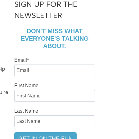
SIGN UP FOR THE
NEWSLETTER
DON'T MISS WHAT
EVERYONE'S TALKING
ABOUT.
Email
*
lp
First Name
u’re
Last Name