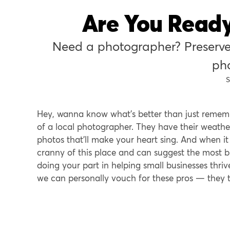
Are You Ready
Need a photographer? Preserve
ph
S
Hey, wanna know what’s better than just remem
of a local photographer. They have their weather
photos that’ll make your heart sing. And when 
cranny of this place and can suggest the most br
doing your part in helping small businesses thr
we can personally vouch for these pros — they t