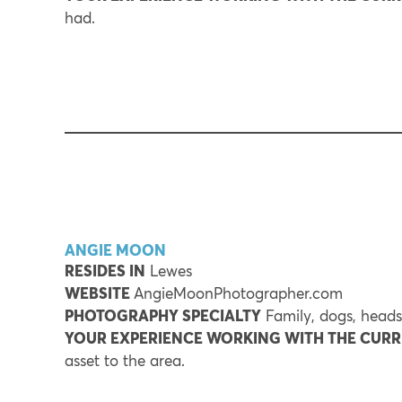
had.
ANGIE MOON
RESIDES IN
Lewes
WEBSITE
AngieMoonPhotographer.com
PHOTOGRAPHY SPECIALTY
Family, dogs, heads
YOUR EXPERIENCE WORKING WITH THE CUR
asset to the area.