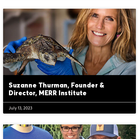
Suzanne Thurman, Founder &
Director, MERR Institute
July 13, 2023