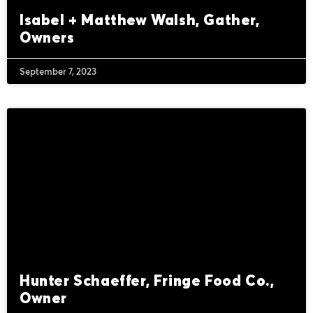
Isabel + Matthew Walsh, Gather,
Owners
September 7, 2023
Hunter Schaeffer, Fringe Food Co.,
Owner