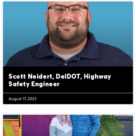
Scott Neidert, DelDOT, Highway
Safety Engineer
August 17, 2023