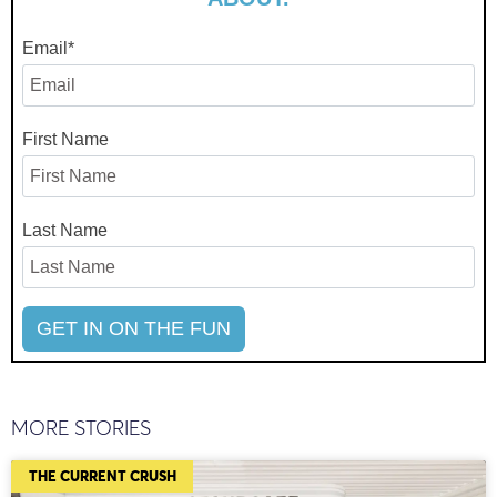
Email
*
First Name
Last Name
MORE STORIES
THE CURRENT CRUSH