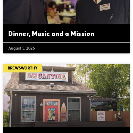
Dinner, Music and a Mission
August 5, 2026
BREWSWORTHY