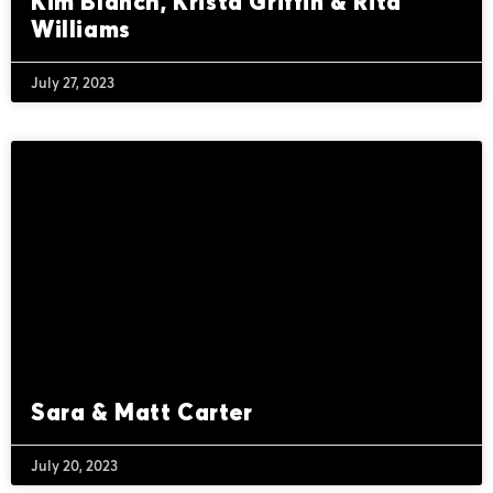
Kim Blanch, Krista Griffin & Rita
Williams
July 27, 2023
Sara & Matt Carter
July 20, 2023