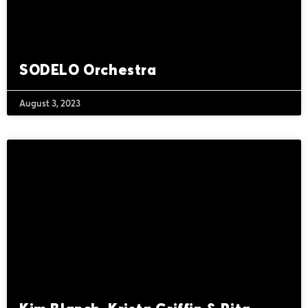
SODELO Orchestra
August 3, 2023