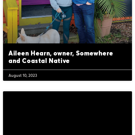
Aileen Hearn, owner, Somewhere
and Coastal Native
August 10, 2023