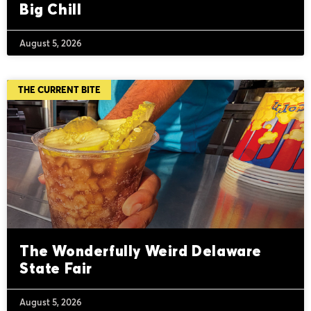
Big Chill
August 5, 2026
THE CURRENT BITE
The Wonderfully Weird Delaware
State Fair
August 5, 2026