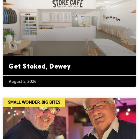
Get Stoked, Dewey
August 5, 2026
SMALL WONDER, BIG BITES