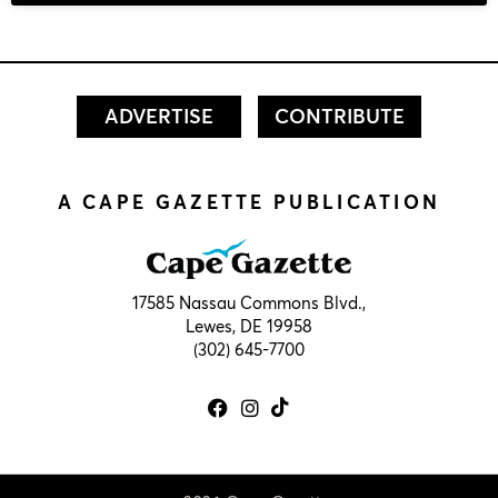
ADVERTISE
CONTRIBUTE
A CAPE GAZETTE PUBLICATION
17585 Nassau Commons Blvd.,
Lewes, DE 19958
(302) 645-7700