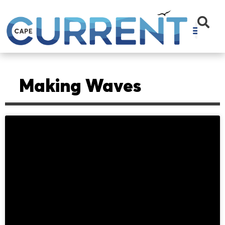
Making Waves