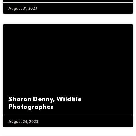
August 31, 2023
Sharon Denny, Wildlife
Photographer
August 24, 2023