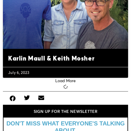
Karlin Maull & Keith Mosher
July 6, 2023
Load More
SIGN UP FOR THE NEWSLETTER
DON'T MISS WHAT EVERYONE'S TALKING
ABOUT.