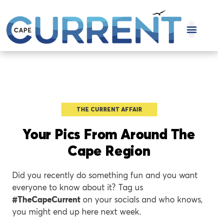
COVER STOR
THE CURRENT AFFAIR
Your Pics From Around The
Cape Region
Did you recently do something fun and you want
everyone to know about it? Tag us
#TheCapeCurrent
on your socials and who knows,
you might end up here next week.