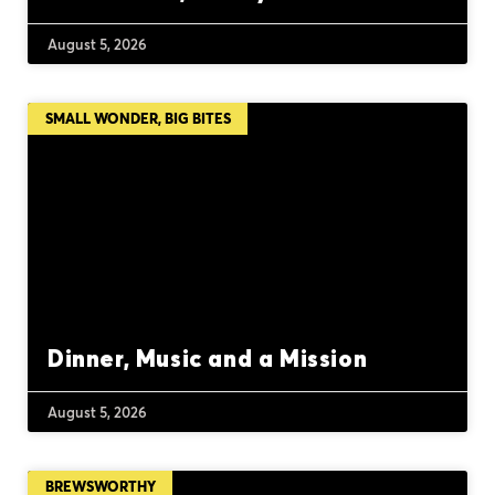
August 5, 2026
SMALL WONDER, BIG BITES
Dinner, Music and a Mission
August 5, 2026
BREWSWORTHY