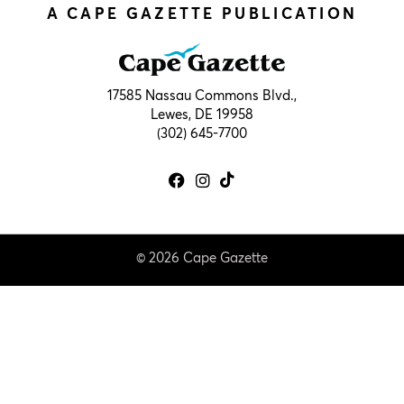
A CAPE GAZETTE PUBLICATION
17585 Nassau Commons Blvd.,
Lewes, DE 19958
(302) 645-7700
© 2026 Cape Gazette