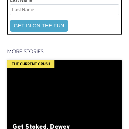
Last Name
MORE STORIES
THE CURRENT CRUSH
Get Stoked, Dewey