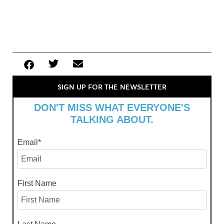
SIGN UP FOR THE NEWSLETTER
DON'T MISS WHAT EVERYONE'S
TALKING ABOUT.
Email
*
First Name