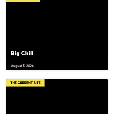
Big Chill
August 5, 2026
THE CURRENT BITE