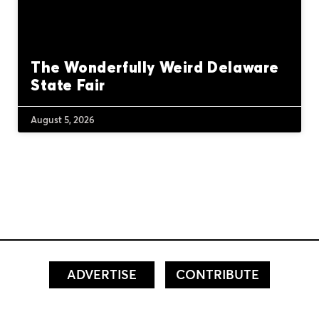
The Wonderfully Weird Delaware
State Fair
August 5, 2026
ADVERTISE
CONTRIBUTE