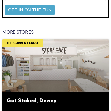
MORE STORIES
THE CURRENT CRUSH
Get Stoked, Dewey