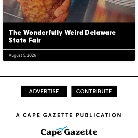
The Wonderfully Weird Delaware
State Fair
August 5, 2026
ADVERTISE
CONTRIBUTE
A CAPE GAZETTE PUBLICATION