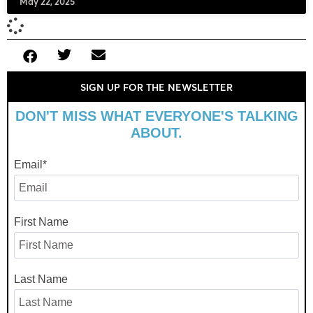
May 22, 2025
SIGN UP FOR THE NEWSLETTER
DON'T MISS WHAT EVERYONE'S TALKING
ABOUT.
Email
*
First Name
Last Name