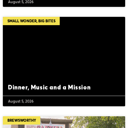
August 5, 2026
SMALL WONDER, BIG BITES
Dinner, Music and a Mission
August 5, 2026
BREWSWORTHY