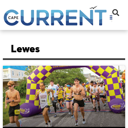
Lewes