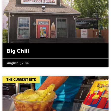
Big Chill
August 5, 2026
THE CURRENT BITE