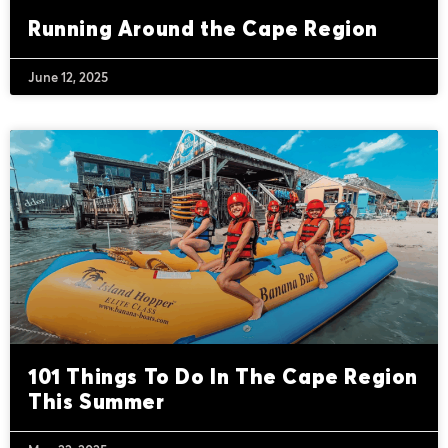
Running Around the Cape Region
June 12, 2025
101 Things To Do In The Cape Region
This Summer