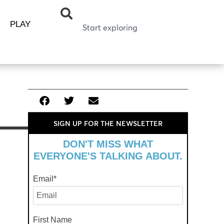
PLAY
SIGN UP FOR THE NEWSLETTER
DON'T MISS WHAT
EVERYONE'S TALKING ABOUT.
Email
*
First Name