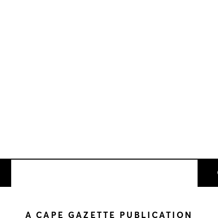
A CAPE GAZETTE PUBLICATION