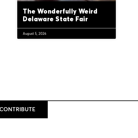
The Wonderfully Weird
Delaware State Fair
August 5, 2026
CONTRIBUTE