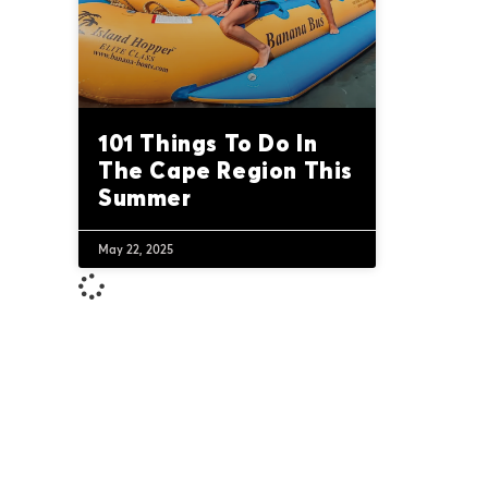
101 Things To Do In
The Cape Region This
Summer
May 22, 2025