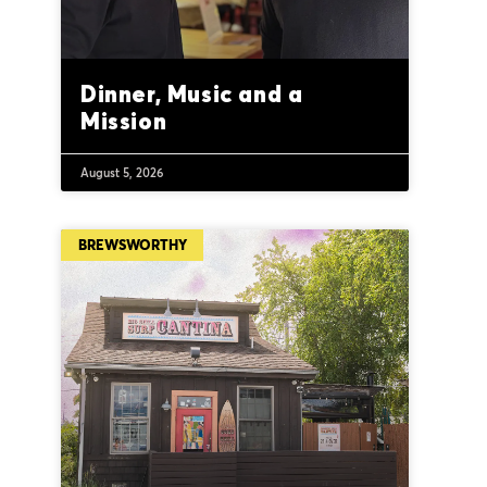
Dinner, Music and a
Mission
August 5, 2026
BREWSWORTHY