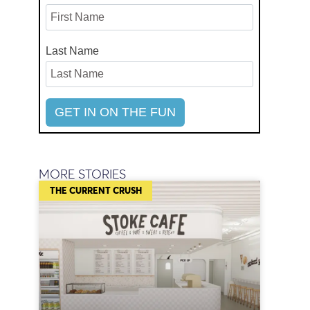
Last Name
MORE STORIES
THE CURRENT CRUSH