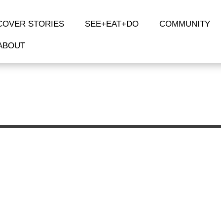
COVER STORIES
SEE+EAT+DO
COMMUNITY
ABOUT