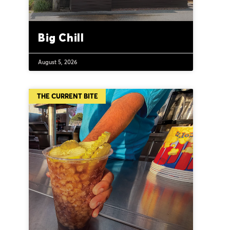
Big Chill
August 5, 2026
THE CURRENT BITE