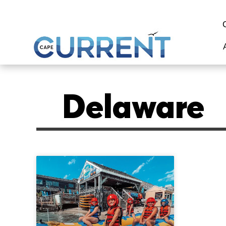
Delaware