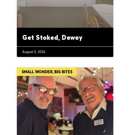
Get Stoked, Dewey
August 5, 2026
SMALL WONDER, BIG BITES