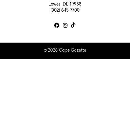
Lewes, DE 19958
(302) 645-7700
© 2026 Cape Gazette