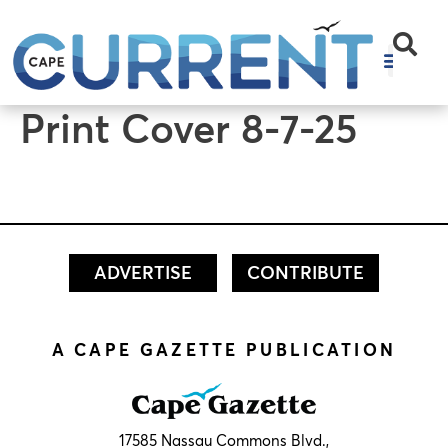
content
Print Cover 8-7-25
ADVERTISE
CONTRIBUTE
A CAPE GAZETTE PUBLICATION
17585 Nassau Commons Blvd.,