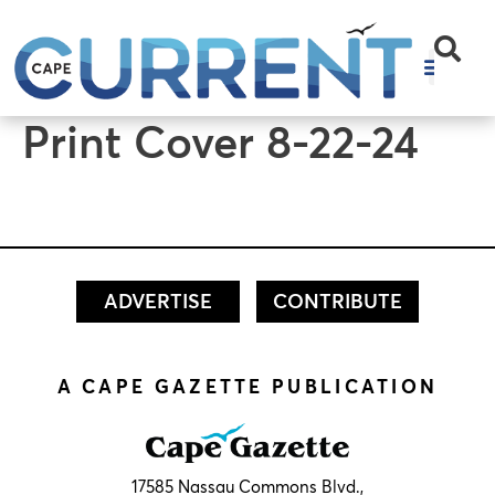
content
Print Cover 8-22-24
ADVERTISE
CONTRIBUTE
A CAPE GAZETTE PUBLICATION
17585 Nassau Commons Blvd.,