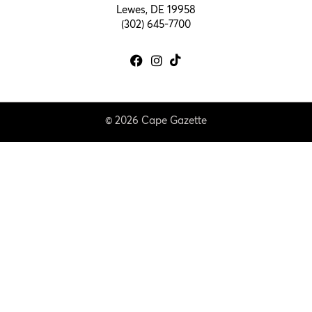
Lewes, DE 19958
(302) 645-7700
© 2026 Cape Gazette