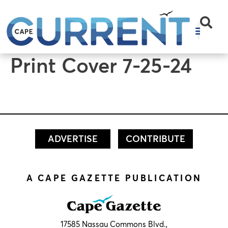
content
Print Cover 7-25-24
ADVERTISE
CONTRIBUTE
A CAPE GAZETTE PUBLICATION
17585 Nassau Commons Blvd.,