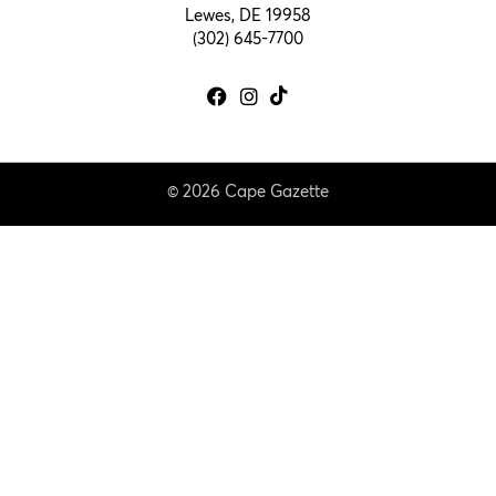
Lewes, DE 19958
(302) 645-7700
© 2026 Cape Gazette