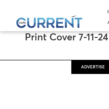
content
Print Cover 7-11-24
ADVERTISE