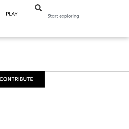
PLAY
CONTRIBUTE