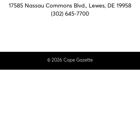
17585 Nassau Commons Blvd.,
Lewes, DE 19958
(302) 645-7700
© 2026 Cape Gazette