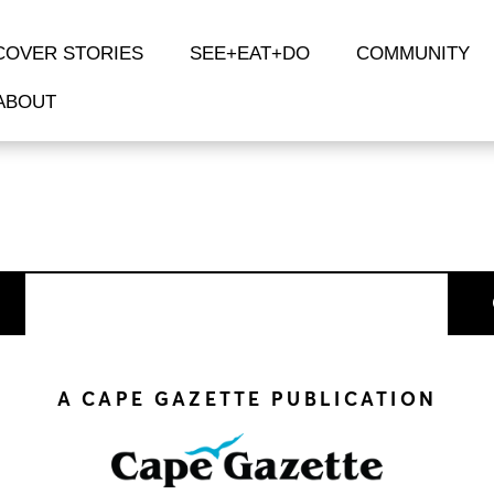
COVER STORIES
SEE+EAT+DO
COMMUNITY
ABOUT
A CAPE GAZETTE PUBLICATION