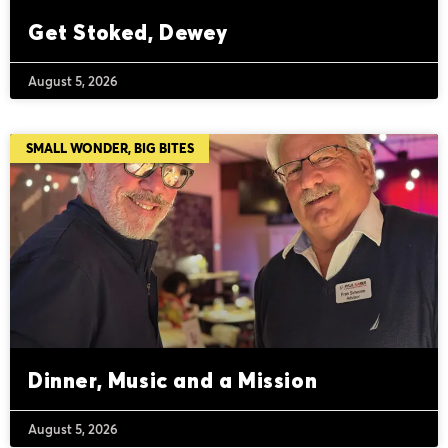
Get Stoked, Dewey
August 5, 2026
SMALL WONDER, BIG BITES
Dinner, Music and a Mission
August 5, 2026