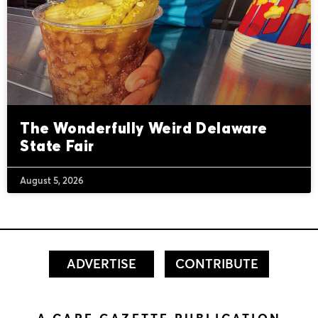
The Wonderfully Weird Delaware
State Fair
August 5, 2026
ADVERTISE
CONTRIBUTE