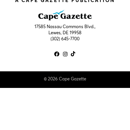
A CAPE GAZETTE PUBLICATION
17585 Nassau Commons Blvd.,
Lewes, DE 19958
(302) 645-7700
© 2026 Cape Gazette