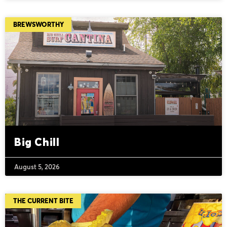
BREWSWORTHY
Big Chill
August 5, 2026
THE CURRENT BITE