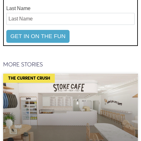
Last Name
MORE STORIES
THE CURRENT CRUSH