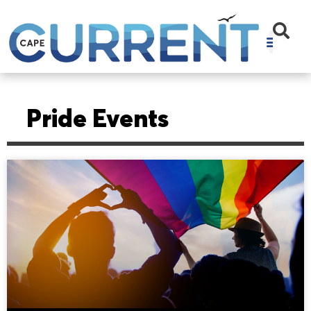
Pride Events