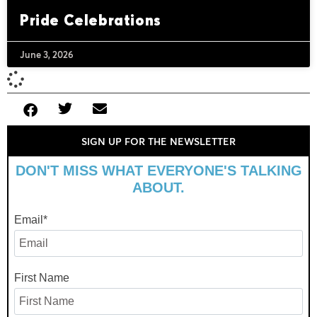
Pride Celebrations
June 3, 2026
SIGN UP FOR THE NEWSLETTER
DON'T MISS WHAT EVERYONE'S TALKING
ABOUT.
Email
*
First Name