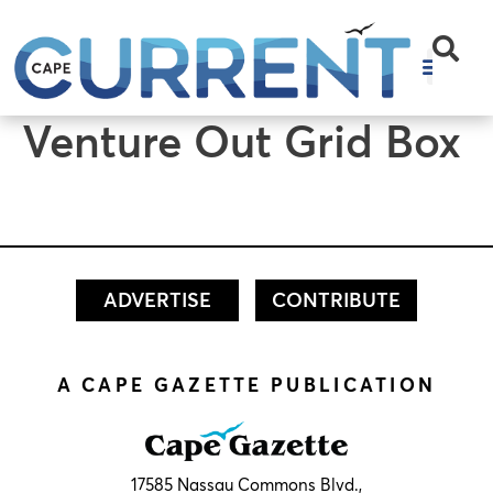
content
Venture Out Grid Box
ADVERTISE
CONTRIBUTE
A CAPE GAZETTE PUBLICATION
17585 Nassau Commons Blvd.,