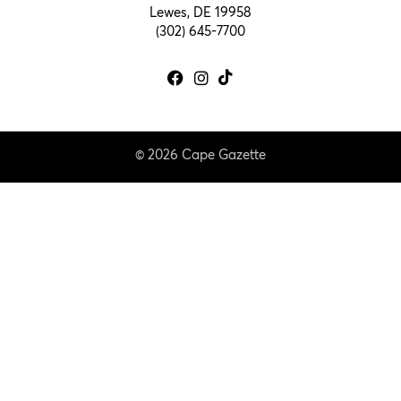
Lewes, DE 19958
(302) 645-7700
© 2026 Cape Gazette