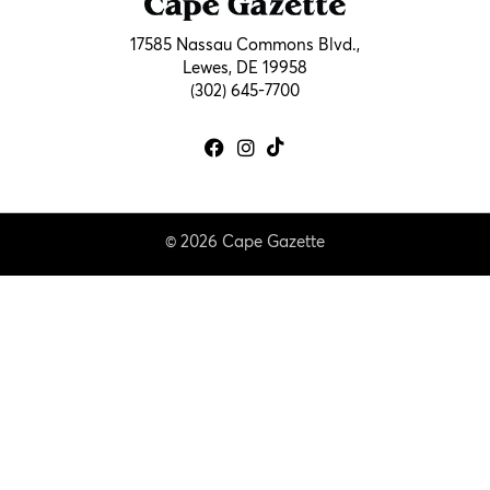
17585 Nassau Commons Blvd.,
Lewes, DE 19958
(302) 645-7700
© 2026 Cape Gazette