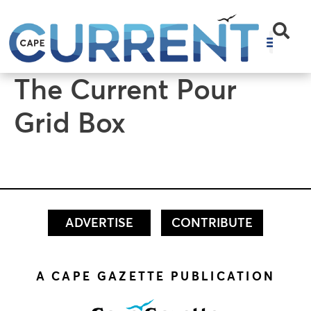
content
The Current Pour
Grid Box
ADVERTISE
CONTRIBUTE
A CAPE GAZETTE PUBLICATION