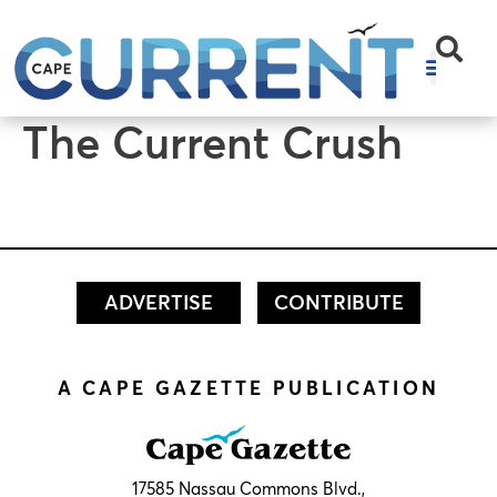
content
The Current Crush
ADVERTISE
CONTRIBUTE
A CAPE GAZETTE PUBLICATION
17585 Nassau Commons Blvd.,