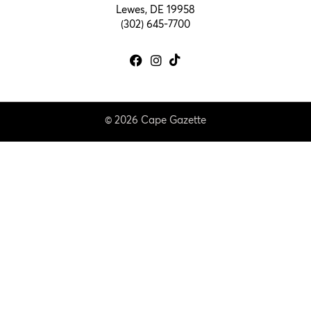
Lewes, DE 19958
(302) 645-7700
© 2026 Cape Gazette