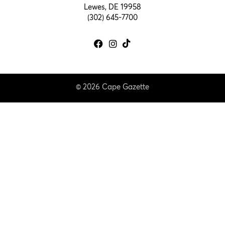
Lewes, DE 19958
(302) 645-7700
© 2026 Cape Gazette