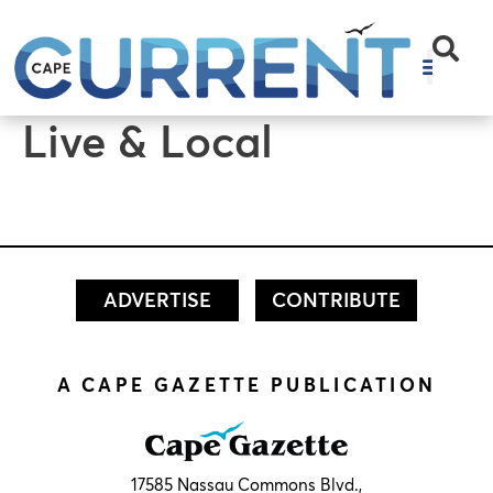
content
Live & Local
ADVERTISE
CONTRIBUTE
A CAPE GAZETTE PUBLICATION
17585 Nassau Commons Blvd.,