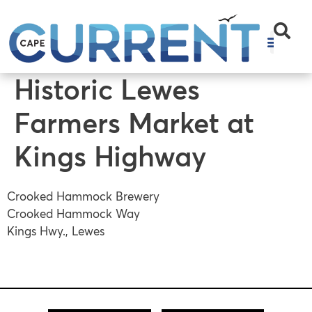
content
Historic Lewes
Farmers Market at
Kings Highway
Crooked Hammock Brewery
Crooked Hammock Way
Kings Hwy., Lewes