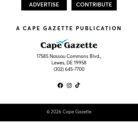
ADVERTISE
CONTRIBUTE
A CAPE GAZETTE PUBLICATION
17585 Nassau Commons Blvd.,
Lewes, DE 19958
(302) 645-7700
© 2026 Cape Gazette