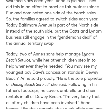
switched sides each year” Anne explained. They
did this in an effort to practice fair business since
Funland dominated one side of the beach sales.
So, the families agreed to switch sides each year.
Today Baltimore Avenue is part of the North side
instead of the south side, but the Catts and Lynam
business still engage in the “gentleman’s deal” of
the annual territory swap.
Today, two of Anne’s sons help manage
Lynam
Beach Service
, while her other children step in to
help whenever they’re needed. “You may see my
youngest boy Dave’s concession stands in Dewey
Beach” Anne said proudly. “He is the sole proprietor
of
Dewey Beach Service
” she said. Following in his
father’s footsteps, he covers umbrella and chair
rentals in all of Dewey Beach. “I’m very lucky that
all of my children have been involved,” Anne
beams. Like their parents, their work ethic and love