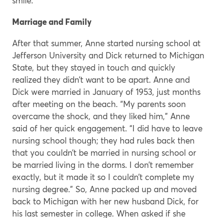
smile.
Marriage and Family
After that summer, Anne started nursing school at
Jefferson University and Dick returned to Michigan
State, but they stayed in touch and quickly
realized they didn’t want to be apart. Anne and
Dick were married in January of 1953, just months
after meeting on the beach. “My parents soon
overcame the shock, and they liked him,” Anne
said of her quick engagement. “I did have to leave
nursing school though; they had rules back then
that you couldn’t be married in nursing school or
be married living in the dorms. I don’t remember
exactly, but it made it so I couldn’t complete my
nursing degree.” So, Anne packed up and moved
back to Michigan with her new husband Dick, for
his last semester in college. When asked if she