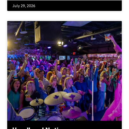
July 29, 2026