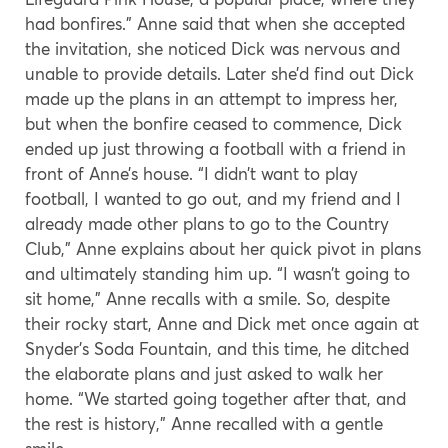
had bonfires.” Anne said that when she accepted
the invitation, she noticed Dick was nervous and
unable to provide details. Later she’d find out Dick
made up the plans in an attempt to impress her,
but when the bonfire ceased to commence, Dick
ended up just throwing a football with a friend in
front of Anne’s house. “I didn’t want to play
football, I wanted to go out, and my friend and I
already made other plans to go to the Country
Club,” Anne explains about her quick pivot in plans
and ultimately standing him up. “I wasn’t going to
sit home,” Anne recalls with a smile. So, despite
their rocky start, Anne and Dick met once again at
Snyder’s Soda Fountain, and this time, he ditched
the elaborate plans and just asked to walk her
home. “We started going together after that, and
the rest is history,” Anne recalled with a gentle