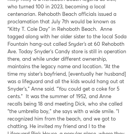
who turned 100 in 2023, becoming a local
centenarian. Rehoboth Beach officials issued a
proclamation that July 7th would be known as
“Kitty T. Cole Day” in Rehoboth Beach. Anne
tagged along with her older sister to the local Soda
Fountain hang-out called
Snyder’s
at 60 Rehoboth
Ave. Today Snyder’s Candy store is still in operation
there, and while under different ownership,
maintains the legacy name and location. “At the
time my sister’s boyfriend, [eventually her husband]
was a lifeguard and all the kids would hang out at
Snyder’s,” Anne said. “You could get a coke for 5
cents.” It was the summer of 1952, and Anne
recalls being 18 and meeting Dick, who she called
“the umbrella boy,” she says with a wide smile. “I
recognized him from the beach, and we got to
chatting. He invited my friend and I to the
Lifeguard Pink House, a popular place, where they