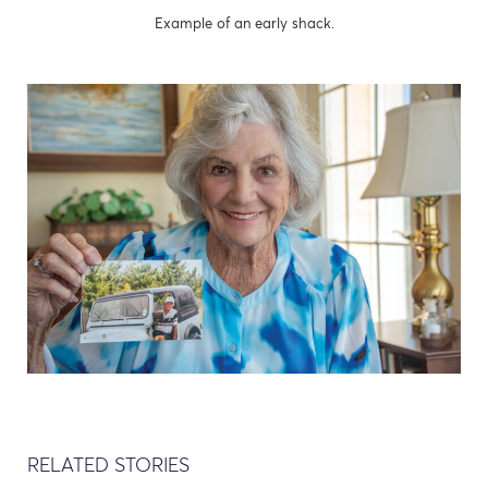
Example of an early shack.
RELATED STORIES