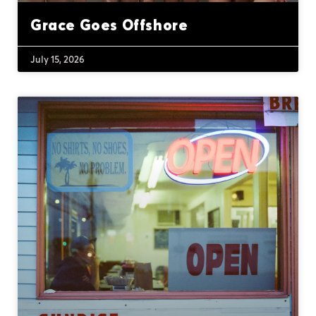
Grace Goes Offshore
July 15, 2026