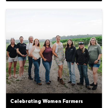
Celebrating Women Farmers