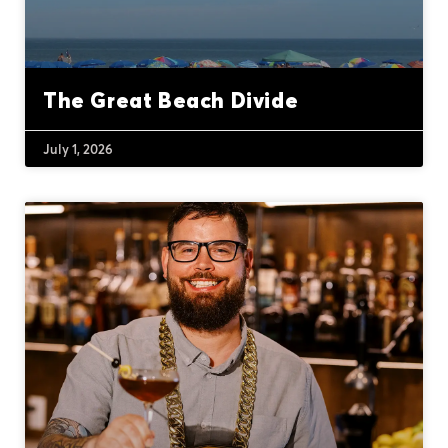
The Great Beach Divide
July 1, 2026