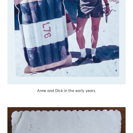
Anne and Dick in the early years.