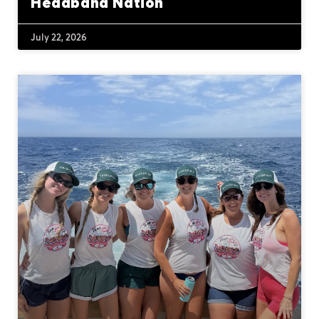
Headband Nation
July 22, 2026