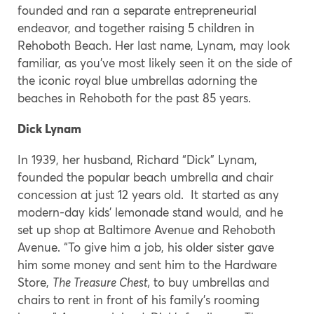
founded and ran a separate entrepreneurial
endeavor, and together raising 5 children in
Rehoboth Beach. Her last name, Lynam, may look
familiar, as you’ve most likely seen it on the side of
the iconic royal blue umbrellas adorning the
beaches in Rehoboth for the past 85 years.
Dick Lynam
In 1939, her husband, Richard “Dick” Lynam,
founded the popular beach umbrella and chair
concession at just 12 years old. It started as any
modern-day kids’ lemonade stand would, and he
set up shop at Baltimore Avenue and Rehoboth
Avenue. “To give him a job, his older sister gave
him some money and sent him to the Hardware
Store,
The Treasure Chest,
to buy umbrellas and
chairs to rent in front of his family’s rooming