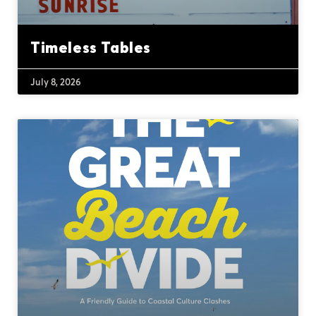
Timeless Tables
July 8, 2026