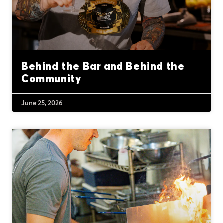
Behind the Bar and Behind the
Community
June 25, 2026