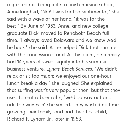
regretted not being able to finish nursing school,
Anne laughed, “NO! I was far too sentimental,” she
said with a wave of her hand, “it was for the
best.” By June of 1953, Anne, and new college
graduate Dick, moved to Rehoboth Beach full
time. “I always loved Delaware and we knew we’d
be back,” she said. Anne helped Dick that summer
with the concession stand. At this point, he already
had 14 years of sweat equity into his summer
business venture,
Lynam Beach Services
. “We didn’t
relax or sit too much; we enjoyed our one-hour
lunch break a day,” she laughed. She explained
that surfing wasn’t very popular then, but that they
used to rent rubber rafts, “we’d go way out and
ride the waves in” she smiled. They wasted no time
growing their family, and had their first child,
Richard F. Lynam Jr., later in 1953.