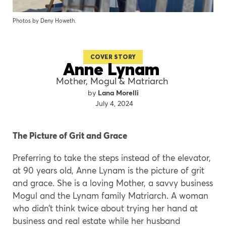
Photos by Deny Howeth.
COVER STORY
Anne Lynam
Mother, Mogul & Matriarch
Lana Morelli
July 4, 2024
The Picture of Grit and Grace
Preferring to take the steps instead of the elevator,
at 90 years old, Anne Lynam is the picture of grit
and grace. She is a loving Mother, a savvy business
Mogul and the Lynam family Matriarch. A woman
who didn’t think twice about trying her hand at
business and real estate while her husband