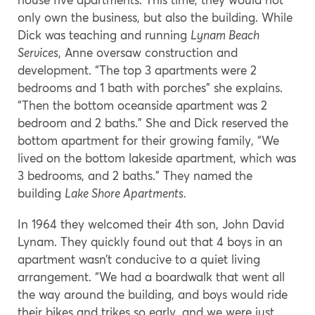
only own the business, but also the building. While
Dick was teaching and running
Lynam Beach
Services
, Anne oversaw construction and
development. “The top 3 apartments were 2
bedrooms and 1 bath with porches” she explains.
“Then the bottom oceanside apartment was 2
bedroom and 2 baths.” She and Dick reserved the
bottom apartment for their growing family, “We
lived on the bottom lakeside apartment, which was
3 bedrooms, and 2 baths.” They named the
building
Lake Shore Apartments.
In 1964 they welcomed their 4th son, John David
Lynam. They quickly found out that 4 boys in an
apartment wasn’t conducive to a quiet living
arrangement. “We had a boardwalk that went all
the way around the building, and boys would ride
their bikes and trikes so early, and we were just