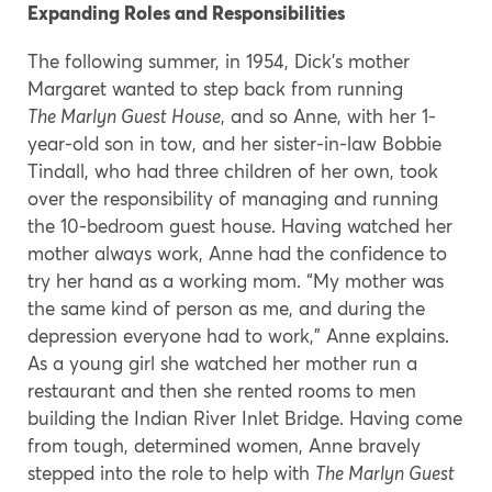
Expanding Roles and Responsibilities
The following summer, in 1954, Dick’s mother
Margaret wanted to step back from running
The Marlyn Guest House
, and so Anne, with her 1-
year-old son in tow, and her sister-in-law Bobbie
Tindall, who had three children of her own, took
over the responsibility of managing and running
the 10-bedroom guest house. Having watched her
mother always work, Anne had the confidence to
try her hand as a working mom. “My mother was
the same kind of person as me, and during the
depression everyone had to work,” Anne explains.
As a young girl she watched her mother run a
restaurant and then she rented rooms to men
building the Indian River Inlet Bridge. Having come
from tough, determined women, Anne bravely
stepped into the role to help with
The Marlyn Guest