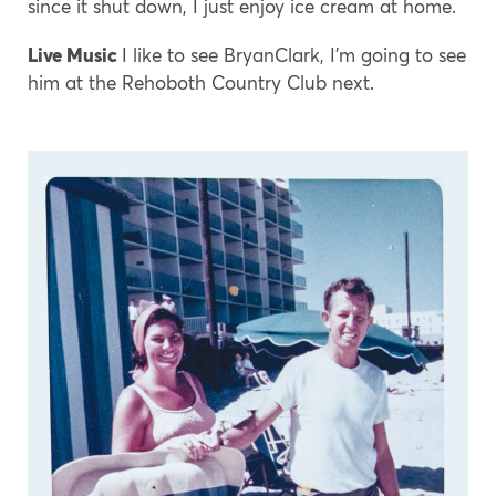
since it shut down, I just enjoy ice cream at home.
Live Music
I like to see BryanClark, I’m going to see
him at the Rehoboth Country Club next.